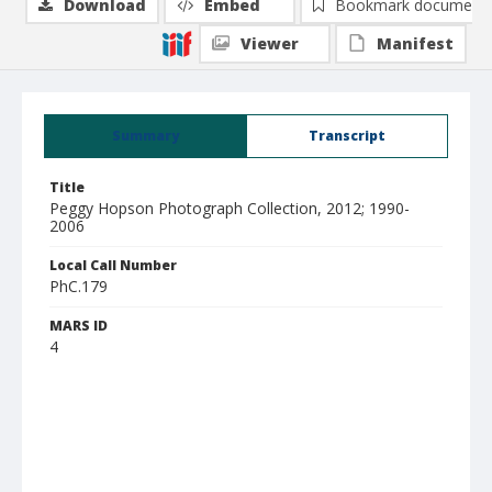
Download
Embed
Bookmark document
Viewer
Manifest
Summary
Transcript
Title
Peggy Hopson Photograph Collection, 2012; 1990-
2006
Local Call Number
PhC.179
MARS ID
4