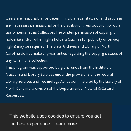
Users are responsible for determining the legal status of and securing
any necessary permissions for the distribution, reproduction, or other
use of items in this Collection. The written permission of copyright
holder(s) and/or other rights holders (such as for publicity or privacy
rights) may be required. The State Archives and Library of North
Carolina do not make any warranties regarding the copyright status of
any item in this collection.
This program was supported by grant funds from the Institute of
Museum and Library Services under the provisions of the federal
Library Services and Technology Act as administered by the Library of
North Carolina, a division of the Department of Natural & Cultural
Resources.
This website uses cookies to ensure you get
Contact
the best experience.
Learn more