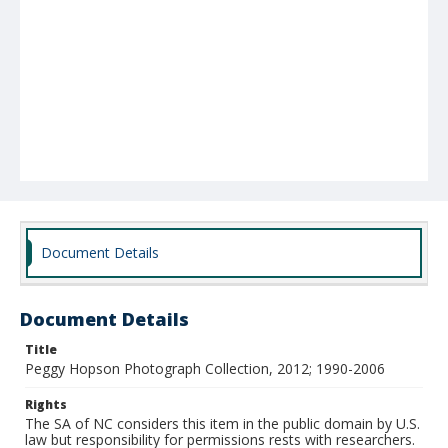
Document Details
Document Details
Title
Peggy Hopson Photograph Collection, 2012; 1990-2006
Rights
The SA of NC considers this item in the public domain by U.S.
law but responsibility for permissions rests with researchers.