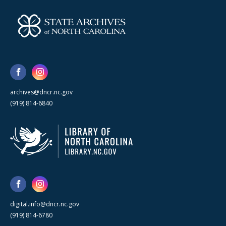
archives@dncr.nc.gov
(919) 814-6840
digital.info@dncr.nc.gov
(919) 814-6780