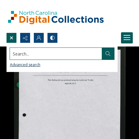
Search...
Advanced search