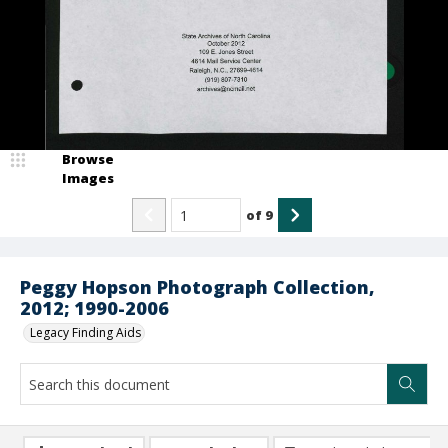
Browse
Images
of
9
Peggy Hopson Photograph Collection,
2012; 1990-2006
Legacy Finding Aids