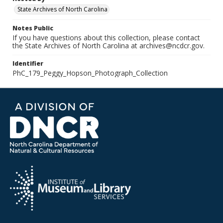
State Archives of North Carolina
Notes Public
If you have questions about this collection, please contact
the State Archives of North Carolina at archives@ncdcr.gov.
Identifier
PhC_179_Peggy_Hopson_Photograph_Collection