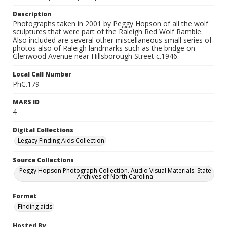
Description
Photographs taken in 2001 by Peggy Hopson of all the wolf
sculptures that were part of the Raleigh Red Wolf Ramble.
Also included are several other miscellaneous small series of
photos also of Raleigh landmarks such as the bridge on
Glenwood Avenue near Hillsborough Street c.1946.
Local Call Number
PhC.179
MARS ID
4
Digital Collections
Legacy Finding Aids Collection
Source Collections
Peggy Hopson Photograph Collection. Audio Visual Materials. State
Archives of North Carolina
Format
Finding aids
Hosted By