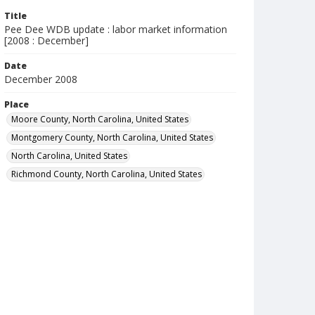
Title
Pee Dee WDB update : labor market information
[2008 : December]
Date
December 2008
Place
Moore County, North Carolina, United States
Montgomery County, North Carolina, United States
North Carolina, United States
Richmond County, North Carolina, United States