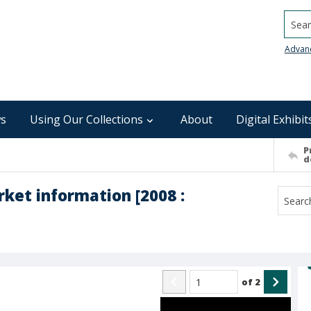
Searc
Advan
s
Using Our Collections
About
Digital Exhibit
P
d
ket information [2008 :
of
2