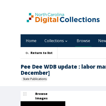
Home
Collections
Browse
New
Return to list
Pee Dee WDB update : labor mar
December]
State Publications
Browse
Images