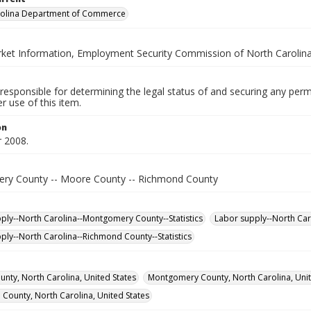
rolina Department of Commerce
ket Information, Employment Security Commission of North Carolin
responsible for determining the legal status of and securing any perm
 use of this item.
on
 2008.
y County -- Moore County -- Richmond County
ply--North Carolina--Montgomery County--Statistics
Labor supply--North Car
ply--North Carolina--Richmond County--Statistics
nty, North Carolina, United States
Montgomery County, North Carolina, Unit
County, North Carolina, United States