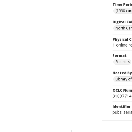
Time Peri
(1990-cur
Digital Co
North Caro
Physical C
1 online r
Format
Statistics
Hosted By
Library o
OCLC Num
31097714
Identifier
pubs_ser