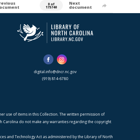
revious
Next
0 of
ocument
document
175740
digital.info@dncr.nc.gov
(919) 814-6780
r use of items in this Collection. The written permission of
orth Carolina do not make any warranties regarding the copyright
ices and Technology Act as administered by the Library of North