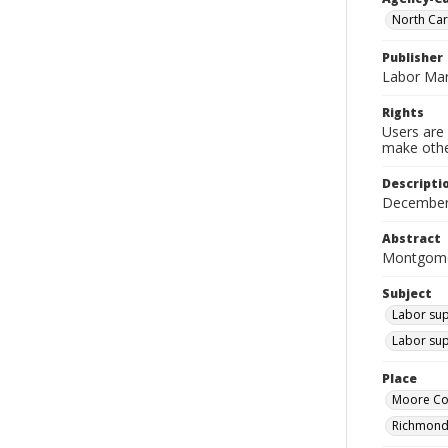
North Ca
Publisher
Labor Mar
Rights
Users are 
make other
Descripti
December
Abstract
Montgomer
Subject
Labor sup
Labor sup
Place
Moore Cou
Richmond 