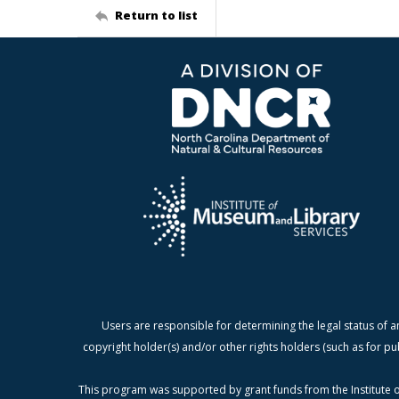
Return to list
Users are responsible for determining the legal status of a
copyright holder(s) and/or other rights holders (such as for pu
This program was supported by grant funds from the Institute o