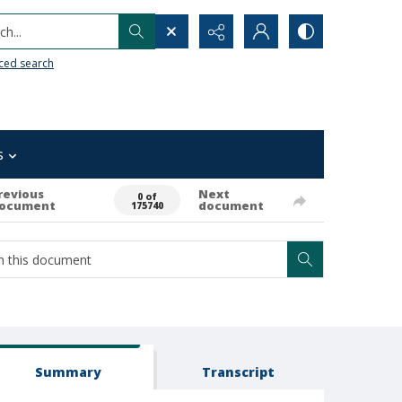
h...
ced search
s
revious
Next
0 of
ocument
document
175740
Summary
Transcript