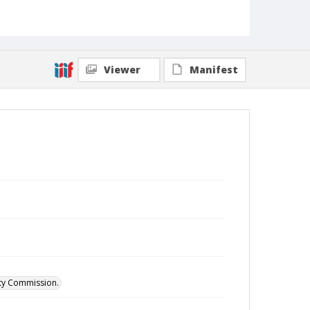
Viewer
Manifest
ity Commission.