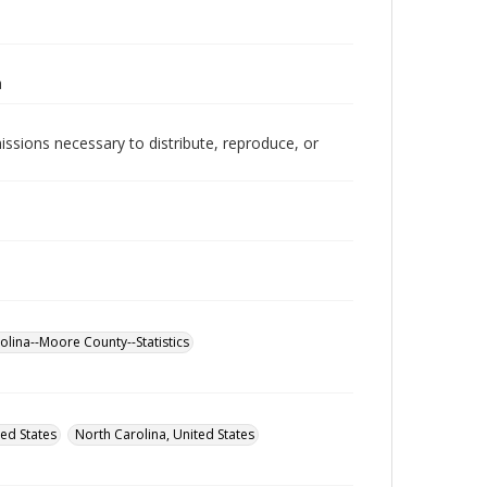
a
issions necessary to distribute, reproduce, or
olina--Moore County--Statistics
ed States
North Carolina, United States