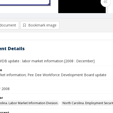
document
Bookmark image
nt Details
DB update : labor market information [2008 : December]
le
ket information; Pee Dee Workforce Development Board update
 2008
or
olina. Labor Market Information Division.
North Carolina. Employment Secur
urrent