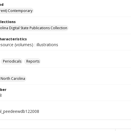
od
rent) Contemporary
llections
lina Digital State Publications Collection
haracteristics
esource (volumes) : illustrations
Periodicals
Reports
f North Carolina
ber
8
ial_peedeewdb122008