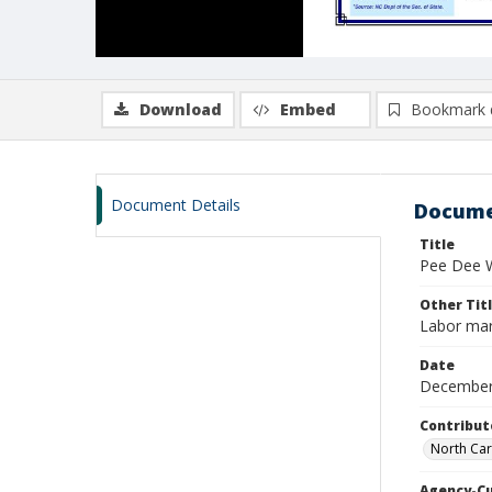
Download
Embed
Bookmark 
Document Details
Docume
Title
Pee Dee W
Other Tit
Labor mar
Date
December
Contribut
North Car
Agency-C