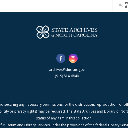
P
d
archives@dncr.nc.gov
(919) 814-6840
nd securing any necessary permissions for the distribution, reproduction, or othe
blicity or privacy rights) may be required. The State Archives and Library of N
status of any item in this collection.
f Museum and Library Services under the provisions of the federal Library Serv