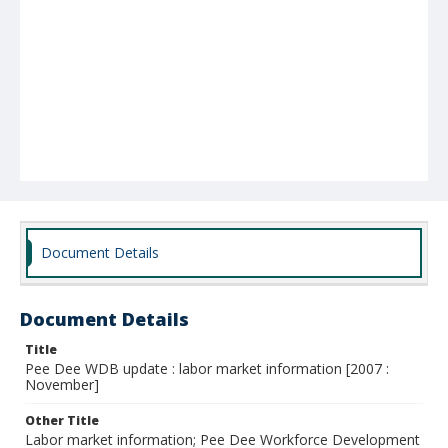
Document Details
Document Details
Title
Pee Dee WDB update : labor market information [2007 :
November]
Other Title
Labor market information; Pee Dee Workforce Development