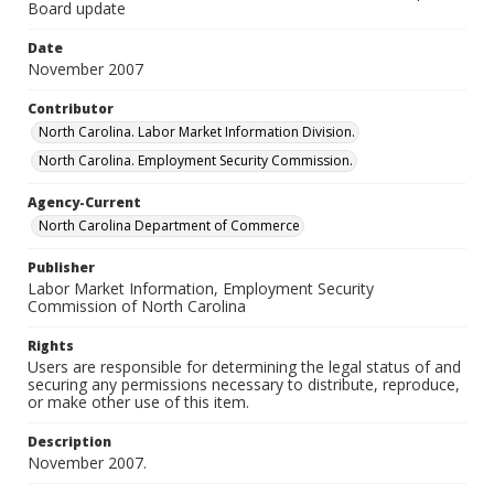
Board update
Date
November 2007
Contributor
North Carolina. Labor Market Information Division.
North Carolina. Employment Security Commission.
Agency-Current
North Carolina Department of Commerce
Publisher
Labor Market Information, Employment Security
Commission of North Carolina
Rights
Users are responsible for determining the legal status of and
securing any permissions necessary to distribute, reproduce,
or make other use of this item.
Description
November 2007.