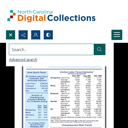
Search...
Advanced search