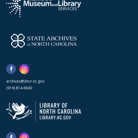
archives@dncr.nc.gov
(919) 814-6840