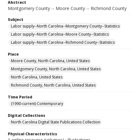
Abstract
Montgomery County -- Moore County -- Richmond County
Subject
Labor supply--North Carolina--Montgomery County--Statistics
Labor supply--North Carolina--Moore County--Statistics
Labor supply--North Carolina--Richmond County--Statistics
Place
Moore County, North Carolina, United States
Montgomery County, North Carolina, United States
North Carolina, United States
Richmond County, North Carolina, United States
Time Period
(1990-current) Contemporary
Digital Collections
North Carolina Digital State Publications Collection
Physical Characteristics
1 online resource (volumes) : illustrations