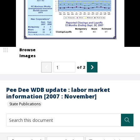
Browse
Images
of
2
Pee Dee WDB update : labor market
information [2007 : November]
State Publications