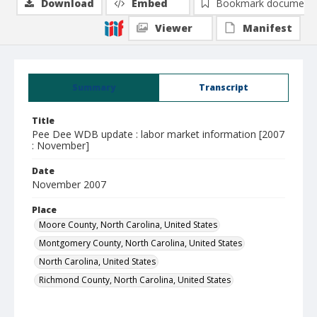
Download
Embed
Bookmark document
Viewer
Manifest
Summary
Transcript
Title
Pee Dee WDB update : labor market information [2007
: November]
Date
November 2007
Place
Moore County, North Carolina, United States
Montgomery County, North Carolina, United States
North Carolina, United States
Richmond County, North Carolina, United States