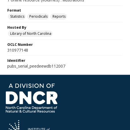
Format
Statistics
Periodicals
Reports
Hosted By
Library of North Carolina
OCLC Number
310977148
Identifier
pubs_serial_peedeewdb112007