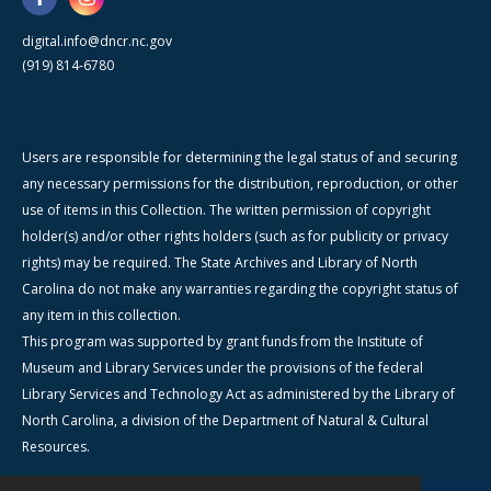
digital.info@dncr.nc.gov
(919) 814-6780
Users are responsible for determining the legal status of and securing
any necessary permissions for the distribution, reproduction, or other
use of items in this Collection. The written permission of copyright
holder(s) and/or other rights holders (such as for publicity or privacy
rights) may be required. The State Archives and Library of North
Carolina do not make any warranties regarding the copyright status of
any item in this collection.
This program was supported by grant funds from the Institute of
Museum and Library Services under the provisions of the federal
Library Services and Technology Act as administered by the Library of
North Carolina, a division of the Department of Natural & Cultural
Resources.