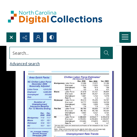
Search...
Advanced search