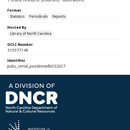
Format
Statistics
Periodicals
Reports
Hosted By
Library of North Carolina
OCLC Number
310977148
Identifier
pubs_serial_peedeewdb032007