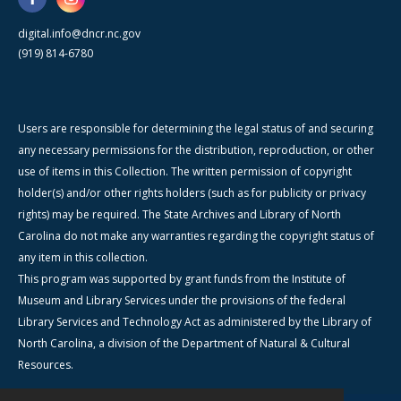
digital.info@dncr.nc.gov
(919) 814-6780
Users are responsible for determining the legal status of and securing
any necessary permissions for the distribution, reproduction, or other
use of items in this Collection. The written permission of copyright
holder(s) and/or other rights holders (such as for publicity or privacy
rights) may be required. The State Archives and Library of North
Carolina do not make any warranties regarding the copyright status of
any item in this collection.
This program was supported by grant funds from the Institute of
Museum and Library Services under the provisions of the federal
Library Services and Technology Act as administered by the Library of
North Carolina, a division of the Department of Natural & Cultural
Resources.