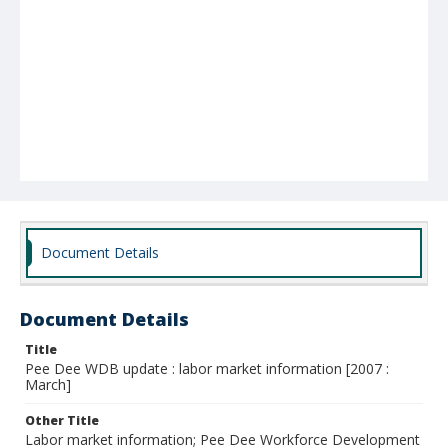
Document Details
Document Details
Title
Pee Dee WDB update : labor market information [2007 :
March]
Other Title
Labor market information; Pee Dee Workforce Development