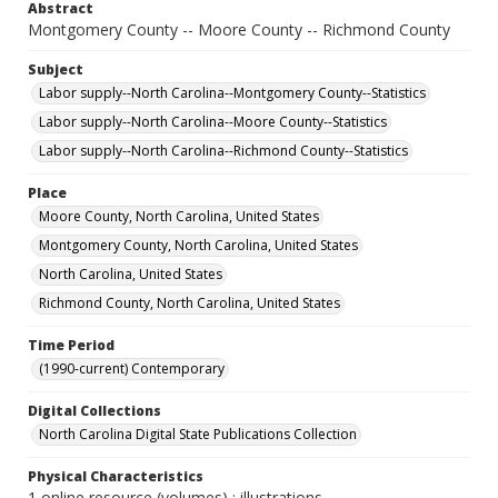
Abstract
Montgomery County -- Moore County -- Richmond County
Subject
Labor supply--North Carolina--Montgomery County--Statistics
Labor supply--North Carolina--Moore County--Statistics
Labor supply--North Carolina--Richmond County--Statistics
Place
Moore County, North Carolina, United States
Montgomery County, North Carolina, United States
North Carolina, United States
Richmond County, North Carolina, United States
Time Period
(1990-current) Contemporary
Digital Collections
North Carolina Digital State Publications Collection
Physical Characteristics
1 online resource (volumes) : illustrations