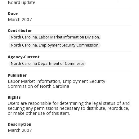
Board update
Date
March 2007
Contributor
North Carolina. Labor Market Information Division.
North Carolina. Employment Security Commission.
Agency-Current
North Carolina Department of Commerce
Publisher
Labor Market Information, Employment Security
Commission of North Carolina
Rights
Users are responsible for determining the legal status of and
securing any permissions necessary to distribute, reproduce,
or make other use of this item.
Description
March 2007.