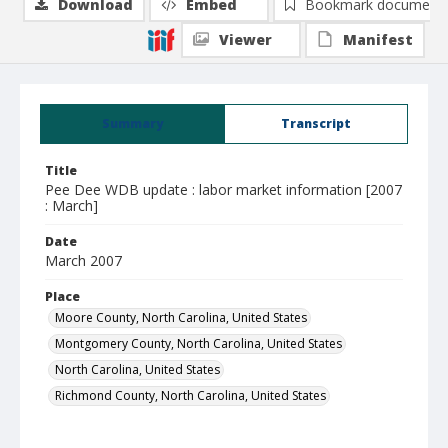
Download
Embed
Bookmark document
Viewer
Manifest
Summary
Transcript
Title
Pee Dee WDB update : labor market information [2007
: March]
Date
March 2007
Place
Moore County, North Carolina, United States
Montgomery County, North Carolina, United States
North Carolina, United States
Richmond County, North Carolina, United States