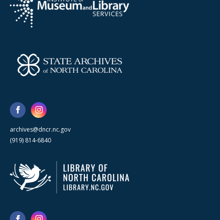
archives@dncr.nc.gov
(919) 814-6840