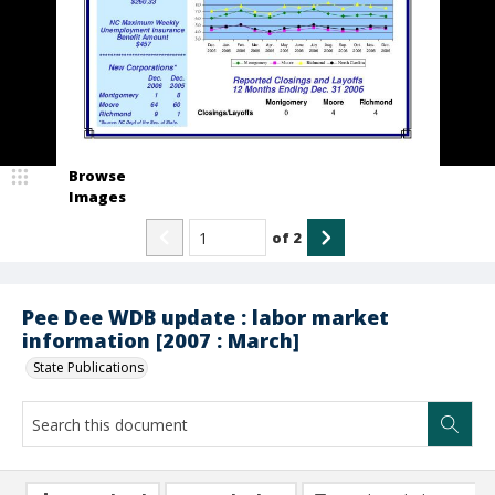
Browse
Images
of
2
Pee Dee WDB update : labor market
information [2007 : March]
State Publications