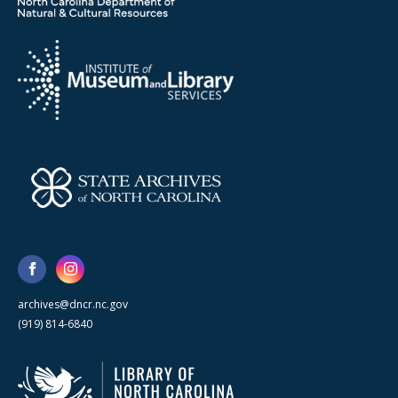
archives@dncr.nc.gov
(919) 814-6840