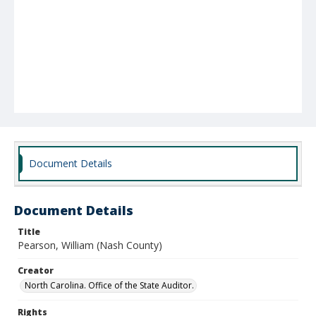
Document Details
Document Details
Title
Pearson, William (Nash County)
Creator
North Carolina. Office of the State Auditor.
Rights