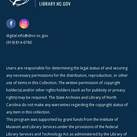
digital.info@dncr.nc.gov
(919) 814-6780
Users are responsible for determining the legal status of and securing
any necessary permissions for the distribution, reproduction, or other
use of items in this Collection. The written permission of copyright
holder(s) and/or other rights holders (such as for publicity or privacy
rights) may be required. The State Archives and Library of North
Carolina do not make any warranties regarding the copyright status of
any item in this collection.
This program was supported by grant funds from the Institute of
Museum and Library Services under the provisions of the federal
Library Services and Technology Act as administered by the Library of