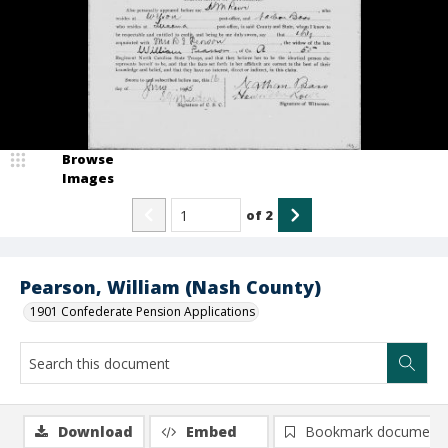
Browse
Images
of
2
Pearson, William (Nash County)
1901 Confederate Pension Applications
Download
Embed
Bookmark document