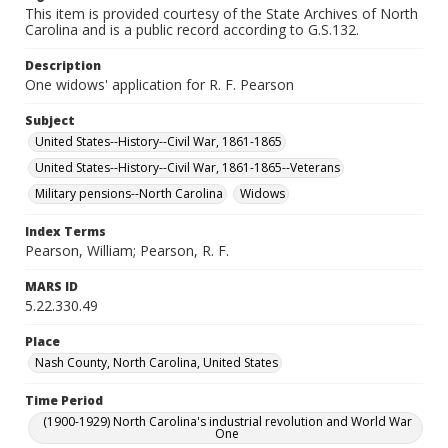
This item is provided courtesy of the State Archives of North
Carolina and is a public record according to G.S.132.
Description
One widows' application for R. F. Pearson
Subject
United States--History--Civil War, 1861-1865
United States--History--Civil War, 1861-1865--Veterans
Military pensions--North Carolina
Widows
Index Terms
Pearson, William; Pearson, R. F.
MARS ID
5.22.330.49
Place
Nash County, North Carolina, United States
Time Period
(1900-1929) North Carolina's industrial revolution and World War
One