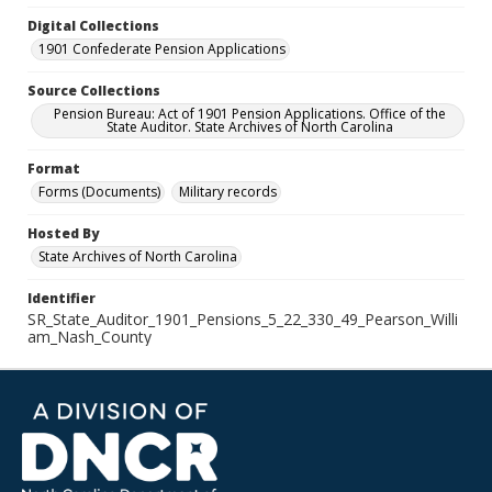
Digital Collections
1901 Confederate Pension Applications
Source Collections
Pension Bureau: Act of 1901 Pension Applications. Office of the
State Auditor. State Archives of North Carolina
Format
Forms (Documents)
Military records
Hosted By
State Archives of North Carolina
Identifier
SR_State_Auditor_1901_Pensions_5_22_330_49_Pearson_Willi
am_Nash_County