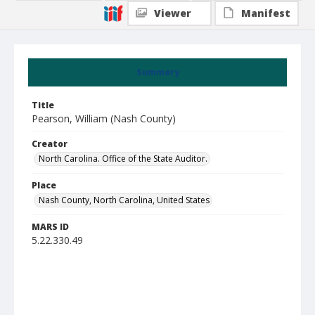
Viewer
Manifest
Summary
Title
Pearson, William (Nash County)
Creator
North Carolina. Office of the State Auditor.
Place
Nash County, North Carolina, United States
MARS ID
5.22.330.49