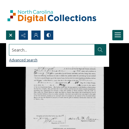
Search...
Advanced search