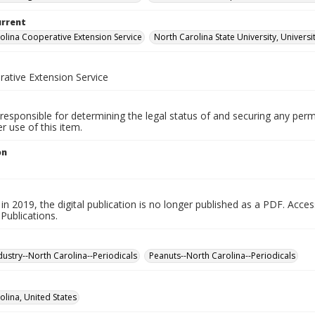
urrent
olina Cooperative Extension Service
North Carolina State University, Universi
ative Extension Service
responsible for determining the legal status of and securing any perm
 use of this item.
on
in 2019, the digital publication is no longer published as a PDF. Acces
Publications.
dustry--North Carolina--Periodicals
Peanuts--North Carolina--Periodicals
olina, United States