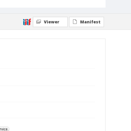
Viewer
Manifest
vice.