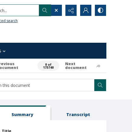
h...
ced search
s
revious
Next
0 of
ocument
document
175740
Summary
Transcript
Title