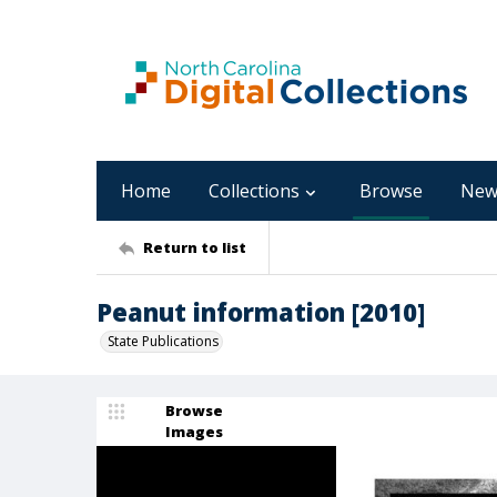
Home
Collections
Browse
New
Return to list
Peanut information [2010]
State Publications
Browse
Images