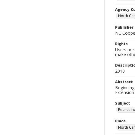
Agency-C
North Car
Publisher
NC Cooper
Rights
Users are 
make other
Descripti
2010
Abstract
Beginning 
Extension 
Subject
Peanut in
Place
North Car