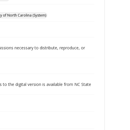
ty of North Carolina (System)
issions necessary to distribute, reproduce, or
s to the digital version is available from NC State