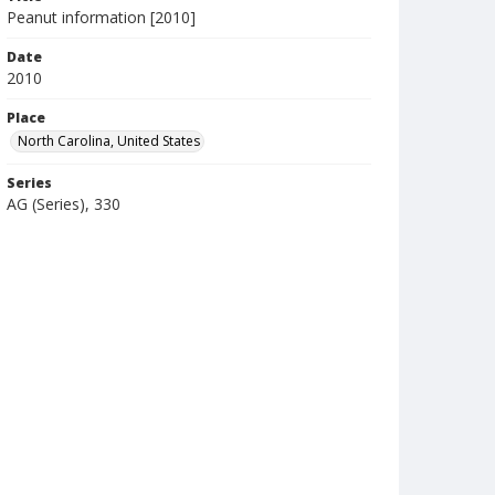
Peanut information [2010]
Date
2010
Place
North Carolina, United States
Series
AG (Series), 330