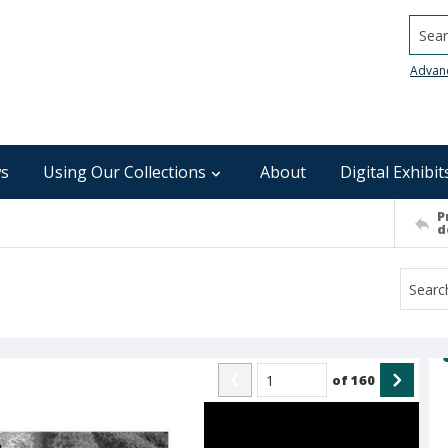
Searc
Advan
s
Using Our Collections
About
Digital Exhibit
P
d
of
160