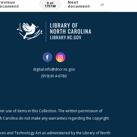
revious
Next
0 of
ocument
document
175740
digital.info@dncr.nc.gov
(919) 814-6780
r use of items in this Collection. The written permission of
orth Carolina do not make any warranties regarding the copyright
ices and Technology Act as administered by the Library of North