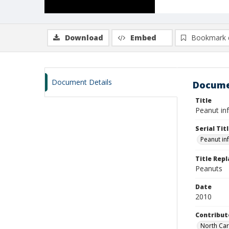
Download
Embed
Bookmark 
Document Details
Docume
Title
Peanut in
Serial Tit
Peanut in
Title Rep
Peanuts
Date
2010
Contribut
North Caro