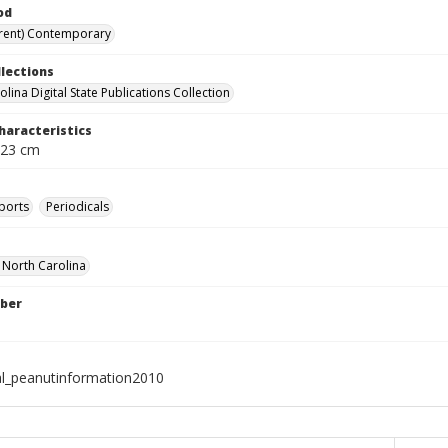
od
rent) Contemporary
llections
lina Digital State Publications Collection
haracteristics
 23 cm
ports
Periodicals
f North Carolina
ber
al_peanutinformation2010