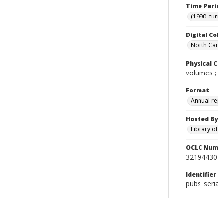
Time Peri
(1990-cur
Digital Co
North Caro
Physical C
volumes ;
Format
Annual re
Hosted By
Library o
OCLC Num
32194430
Identifier
pubs_seri