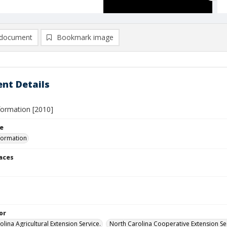
document
Bookmark image
nt Details
formation [2010]
le
formation
laces
or
lina Agricultural Extension Service.
North Carolina Cooperative Extension Ser