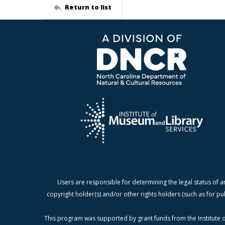
Return to list
Users are responsible for determining the legal status of a
copyright holder(s) and/or other rights holders (such as for pu
This program was supported by grant funds from the Institute o