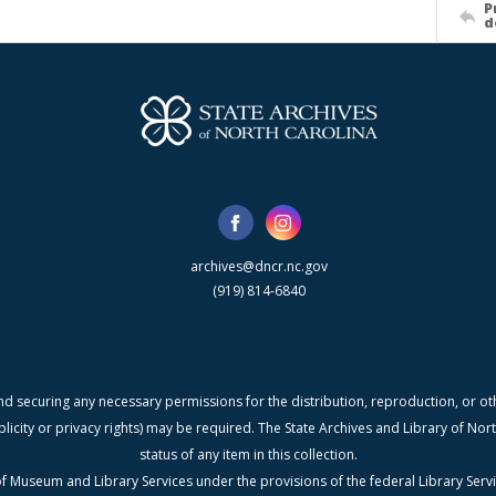
P
d
archives@dncr.nc.gov
(919) 814-6840
nd securing any necessary permissions for the distribution, reproduction, or othe
blicity or privacy rights) may be required. The State Archives and Library of N
status of any item in this collection.
f Museum and Library Services under the provisions of the federal Library Serv