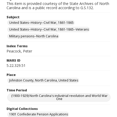
This item is provided courtesy of the State Archives of North
Carolina and is a public record according to G.S.132.
Subject
United States--History--Civil War, 1861-1865
United States--History--Civil War, 1861-1865--Veterans
Military pensions--North Carolina
Index Terms
Peacock, Peter
MARS ID
5.22.329.51
Place
Johnston County, North Carolina, United States
Time Period
(1900-1929) North Carolina's industrial revolution and World War
One
Digital Collections
1901 Confederate Pension Applications