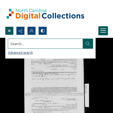
Search...
Advanced search