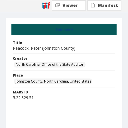
Viewer
Manifest
Summary
Title
Peacock, Peter (Johnston County)
Creator
North Carolina. Office of the State Auditor.
Place
Johnston County, North Carolina, United States
MARS ID
5.22.329.51