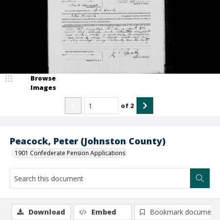
Browse
Images
of
2
Peacock, Peter (Johnston County)
1901 Confederate Pension Applications
Download
Embed
Bookmark document