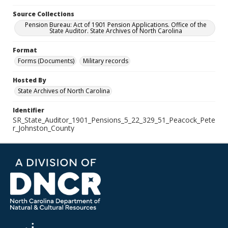
Source Collections
Pension Bureau: Act of 1901 Pension Applications. Office of the
State Auditor. State Archives of North Carolina
Format
Forms (Documents)
Military records
Hosted By
State Archives of North Carolina
Identifier
SR_State_Auditor_1901_Pensions_5_22_329_51_Peacock_Pete
r_Johnston_County