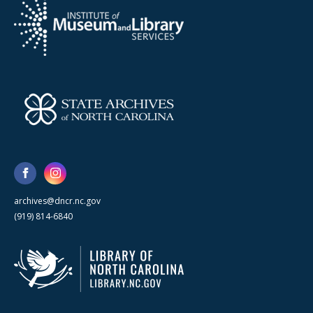
archives@dncr.nc.gov
(919) 814-6840