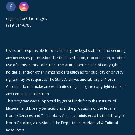
digital.info@dncr.nc.gov
(919) 814-6780
Users are responsible for determining the legal status of and securing
any necessary permissions for the distribution, reproduction, or other
use of items in this Collection. The written permission of copyright
holder(s) and/or other rights holders (such as for publicity or privacy
rights) may be required. The State Archives and Library of North
Carolina do not make any warranties regarding the copyright status of
any item in this collection.
This program was supported by grant funds from the Institute of
Museum and Library Services under the provisions of the federal
Library Services and Technology Act as administered by the Library of
North Carolina, a division of the Department of Natural & Cultural
Resources.