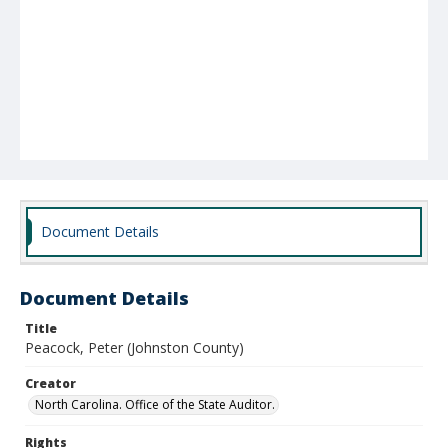
Document Details
Document Details
Title
Peacock, Peter (Johnston County)
Creator
North Carolina. Office of the State Auditor.
Rights