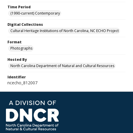
Time Period
(1990-current) Contemporary
Digital Collections
Cultural Heritage Institutions of North Carolina, NC ECHO Project
Format
Photographs
Hosted By
North Carolina Department of Natural and Cultural Resources
Identifier
ncecho_812007