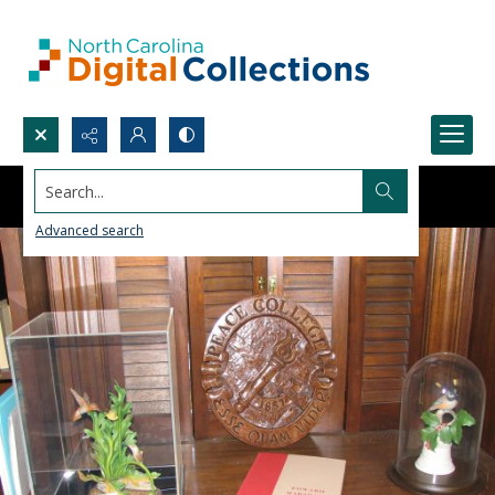
Search...
Advanced search