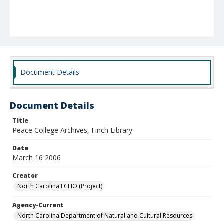
Document Details
Document Details
Title
Peace College Archives, Finch Library
Date
March 16 2006
Creator
North Carolina ECHO (Project)
Agency-Current
North Carolina Department of Natural and Cultural Resources