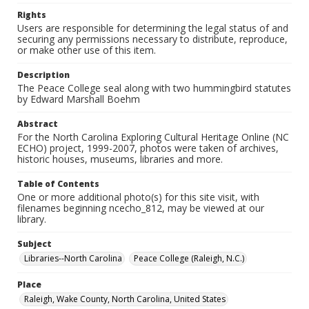
Rights
Users are responsible for determining the legal status of and
securing any permissions necessary to distribute, reproduce,
or make other use of this item.
Description
The Peace College seal along with two hummingbird statutes
by Edward Marshall Boehm
Abstract
For the North Carolina Exploring Cultural Heritage Online (NC
ECHO) project, 1999-2007, photos were taken of archives,
historic houses, museums, libraries and more.
Table of Contents
One or more additional photo(s) for this site visit, with
filenames beginning ncecho_812, may be viewed at our
library.
Subject
Libraries--North Carolina
Peace College (Raleigh, N.C.)
Place
Raleigh, Wake County, North Carolina, United States