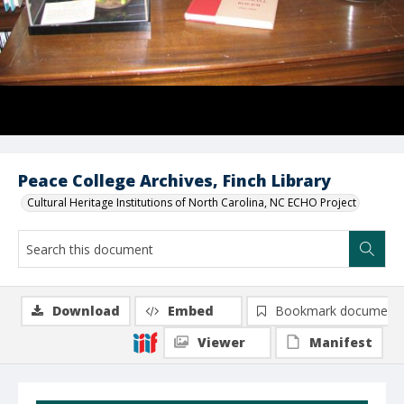
Peace College Archives, Finch Library
Cultural Heritage Institutions of North Carolina, NC ECHO Project
Download
Embed
Bookmark document
Viewer
Manifest