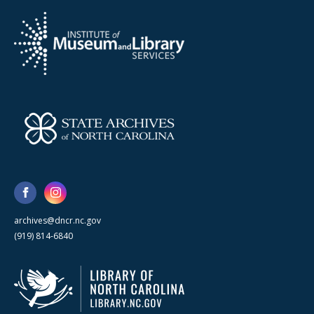
archives@dncr.nc.gov
(919) 814-6840