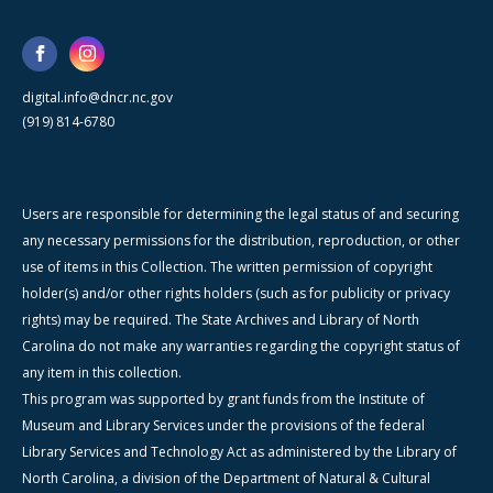
digital.info@dncr.nc.gov
(919) 814-6780
Users are responsible for determining the legal status of and securing
any necessary permissions for the distribution, reproduction, or other
use of items in this Collection. The written permission of copyright
holder(s) and/or other rights holders (such as for publicity or privacy
rights) may be required. The State Archives and Library of North
Carolina do not make any warranties regarding the copyright status of
any item in this collection.
This program was supported by grant funds from the Institute of
Museum and Library Services under the provisions of the federal
Library Services and Technology Act as administered by the Library of
North Carolina, a division of the Department of Natural & Cultural