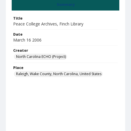
Summary
Title
Peace College Archives, Finch Library
Date
March 16 2006
Creator
North Carolina ECHO (Project)
Place
Raleigh, Wake County, North Carolina, United States