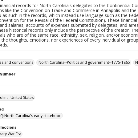
inancial records for North Carolina's delegates to the Continential Co
ns like the Convention on Trade and Commerce in Annapolis and the Co
o as such in the records, which instead use language such as the Fede
nvention for the Revisal of the Federal Constitution). These financia
and salaries, accounts of expenses submitted by delegates, and arr
These historical records only include the perspective of the creator. 
uals who are of the same race, ethnicity, sex, religion, and/or econo
t the thoughts, emotions, nor experiences of every individual or grou
ords.
es and conventions
North Carolina--Politics and government--1775-1865
N
l Number
olina, United States
od
0) North Carolina's early statehood
llections
nary War Era