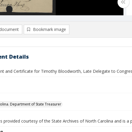
document
Bookmark image
nt Details
nt and Certificate for Timothy Bloodworth, Late Delegate to Congre
olina. Department of State Treasurer
is provided courtesy of the State Archives of North Carolina and is a 
on