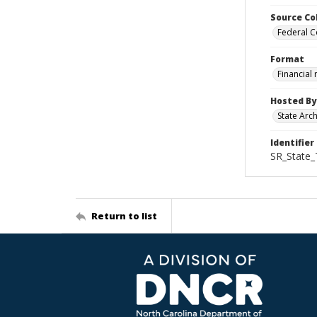
Source Co
Federal C
Format
Financial
Hosted By
State Arc
Identifier
SR_State_
Return to list