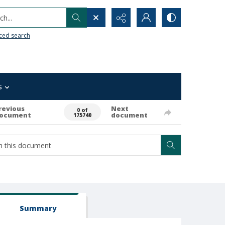
h...
ced search
s
revious
Next
0 of
ocument
document
175740
Summary