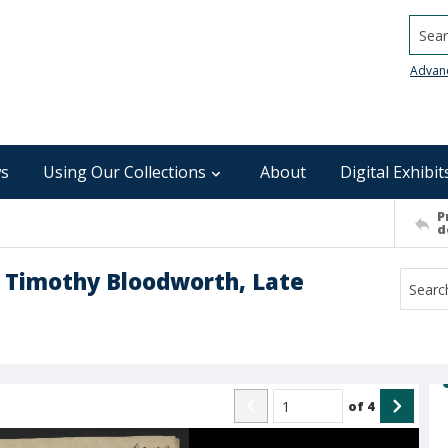
Searc
Advan
s
Using Our Collections
About
Digital Exhibit
P
d
r Timothy Bloodworth, Late
of
4