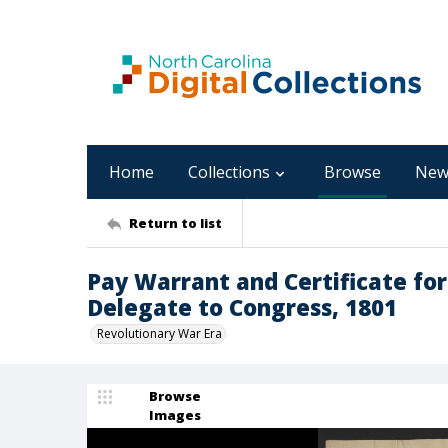
Home
Collections
Browse
New
Return to list
Pay Warrant and Certificate fo
Delegate to Congress, 1801
Revolutionary War Era
Browse
Images