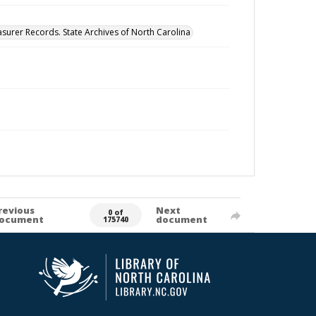
surer Records. State Archives of North Carolina
revious
Next
0 of
ocument
document
175740