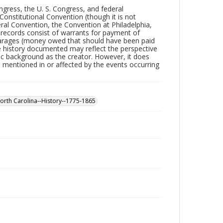
ngress, the U. S. Congress, and federal
nstitutional Convention (though it is not
ral Convention, the Convention at Philadelphia,
l records consist of warrants for payment of
earages (money owed that should have been paid
The history documented may reflect the perspective
mic background as the creator. However, it does
p mentioned in or affected by the events occurring
orth Carolina--History--1775-1865