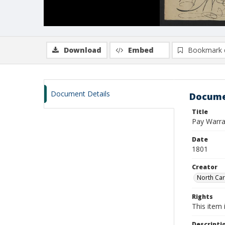
Download
Embed
Bookmark 
Document Details
Docume
Title
Pay Warra
Date
1801
Creator
North Car
Rights
This item 
Descripti