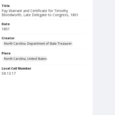
Title
Pay Warrant and Certificate for Timothy
Bloodworth, Late Delegate to Congress, 1801
Date
1801
Creator
North Carolina. Department of State Treasurer
Place
North Carolina, United States
Local Call Number
SR.13.17