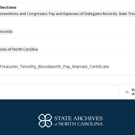
llections
onventions and Congresses: Pay and Expenses of Delegates Records. State Trea
 records
hives of North Carolina
Treasurer_Timothy_Bloodworth_Pay_Warrant_Certificate
P
d