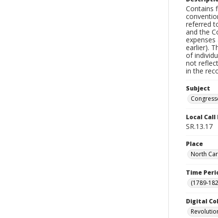
Contains f
conventio
referred t
and the Co
expenses 
earlier). 
of individ
not reflec
in the rec
Subject
Congress
Local Cal
SR.13.17
Place
North Car
Time Peri
(1789-182
Digital Co
Revolutio