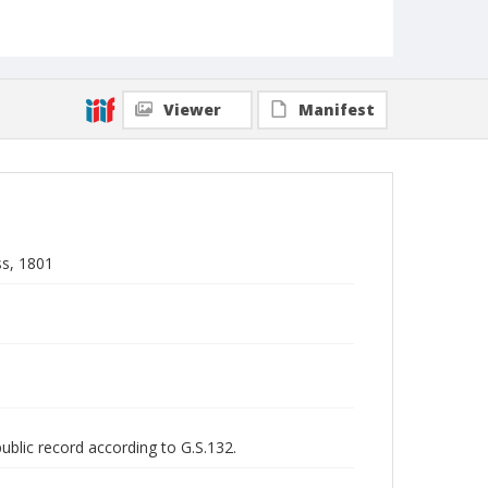
Viewer
Manifest
ss, 1801
public record according to G.S.132.