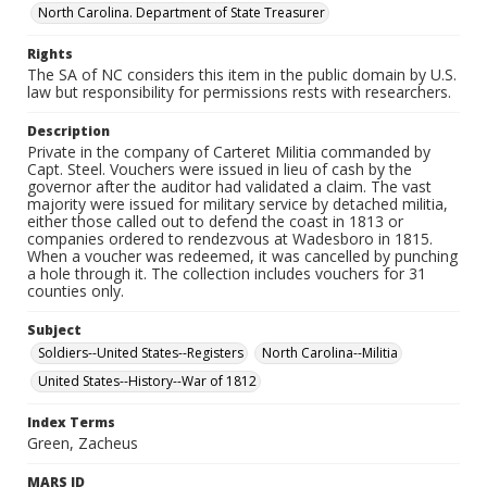
North Carolina. Department of State Treasurer
Rights
The SA of NC considers this item in the public domain by U.S.
law but responsibility for permissions rests with researchers.
Description
Private in the company of Carteret Militia commanded by
Capt. Steel. Vouchers were issued in lieu of cash by the
governor after the auditor had validated a claim. The vast
majority were issued for military service by detached militia,
either those called out to defend the coast in 1813 or
companies ordered to rendezvous at Wadesboro in 1815.
When a voucher was redeemed, it was cancelled by punching
a hole through it. The collection includes vouchers for 31
counties only.
Subject
Soldiers--United States--Registers
North Carolina--Militia
United States--History--War of 1812
Index Terms
Green, Zacheus
MARS ID