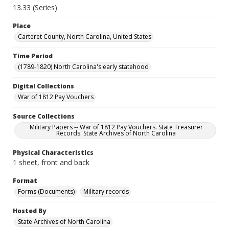
13.33 (Series)
Place
Carteret County, North Carolina, United States
Time Period
(1789-1820) North Carolina's early statehood
Digital Collections
War of 1812 Pay Vouchers
Source Collections
Military Papers -- War of 1812 Pay Vouchers. State Treasurer
Records. State Archives of North Carolina
Physical Characteristics
1 sheet, front and back
Format
Forms (Documents)
Military records
Hosted By
State Archives of North Carolina