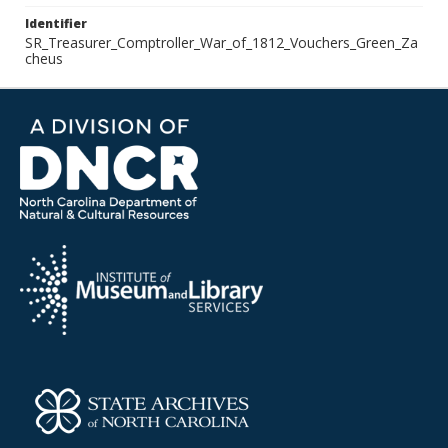
Identifier
SR_Treasurer_Comptroller_War_of_1812_Vouchers_Green_Za
cheus