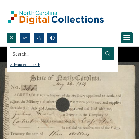
Search...
Advanced search