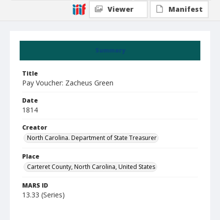
Viewer
Manifest
Summary
Title
Pay Voucher: Zacheus Green
Date
1814
Creator
North Carolina. Department of State Treasurer
Place
Carteret County, North Carolina, United States
MARS ID
13.33 (Series)