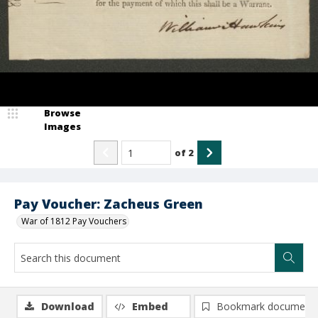
Browse
Images
of
2
Pay Voucher: Zacheus Green
War of 1812 Pay Vouchers
Download
Embed
Bookmark document