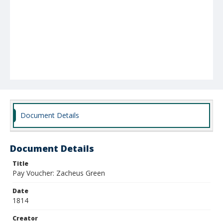
Document Details
Document Details
Title
Pay Voucher: Zacheus Green
Date
1814
Creator