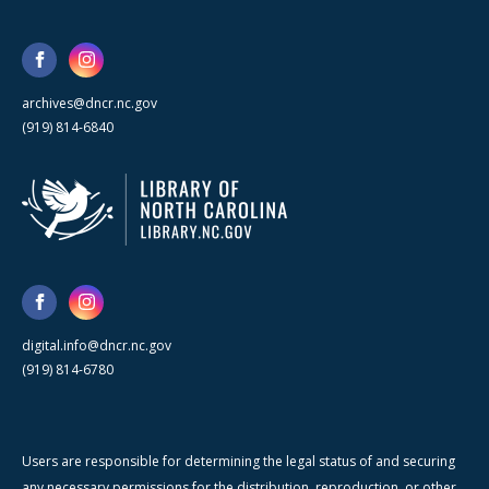
archives@dncr.nc.gov
(919) 814-6840
digital.info@dncr.nc.gov
(919) 814-6780
Users are responsible for determining the legal status of and securing
any necessary permissions for the distribution, reproduction, or other