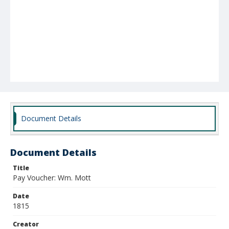
Document Details
Document Details
Title
Pay Voucher: Wm. Mott
Date
1815
Creator