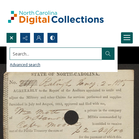
Search...
Advanced search