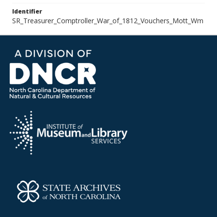
Identifier
SR_Treasurer_Comptroller_War_of_1812_Vouchers_Mott_Wm