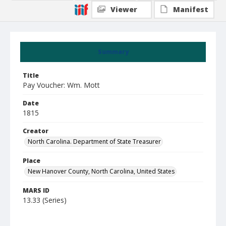
Viewer
Manifest
Summary
Title
Pay Voucher: Wm. Mott
Date
1815
Creator
North Carolina. Department of State Treasurer
Place
New Hanover County, North Carolina, United States
MARS ID
13.33 (Series)