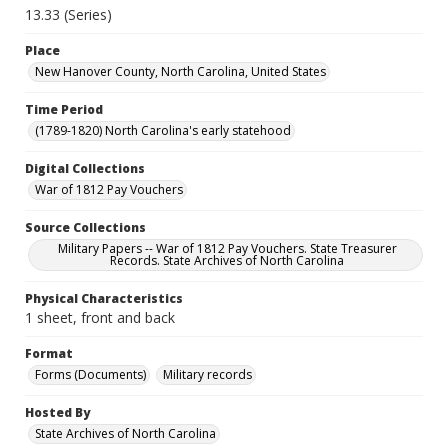
13.33 (Series)
Place
New Hanover County, North Carolina, United States
Time Period
(1789-1820) North Carolina's early statehood
Digital Collections
War of 1812 Pay Vouchers
Source Collections
Military Papers -- War of 1812 Pay Vouchers. State Treasurer
Records. State Archives of North Carolina
Physical Characteristics
1 sheet, front and back
Format
Forms (Documents)
Military records
Hosted By
State Archives of North Carolina