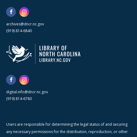
archives@dncr.nc.gov
(919) 814-6840
digital.info@dncr.nc.gov
(919) 814-6780
Users are responsible for determining the legal status of and securing
any necessary permissions for the distribution, reproduction, or other