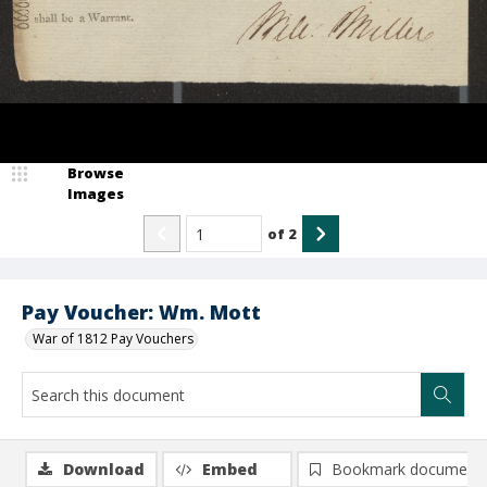
Browse
Images
of
2
Pay Voucher: Wm. Mott
War of 1812 Pay Vouchers
Download
Embed
Bookmark document