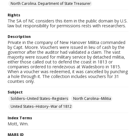
North Carolina. Department of State Treasurer
Rights
The SA of NC considers this item in the public domain by U.S.
law but responsibility for permissions rests with researchers.
Description
Private in the company of New Hanover Militia commanded
by Capt. Moore. Vouchers were issued in lieu of cash by the
governor after the auditor had validated a claim. The vast
majority were issued for military service by detached militia,
either those called out to defend the coast in 1813 or
companies ordered to rendezvous at Wadesboro in 1815.
When a voucher was redeemed, it was cancelled by punching
a hole through it. The collection includes vouchers for 31
counties only.
Subject
Soldiers--United States--Registers
North Carolina--Militia
United States--History--War of 1812
Index Terms
Mott, Wm.
MARS ID