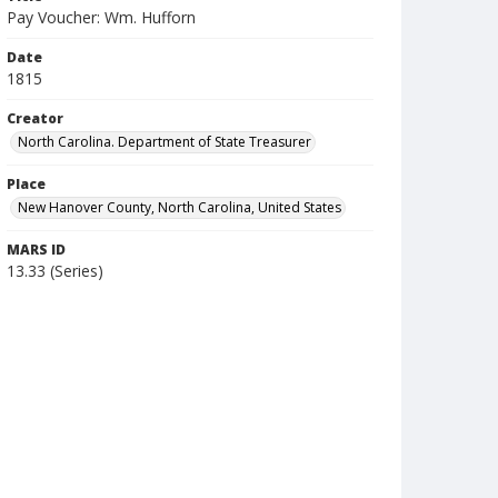
Pay Voucher: Wm. Hufforn
Date
1815
Creator
North Carolina. Department of State Treasurer
Place
New Hanover County, North Carolina, United States
MARS ID
13.33 (Series)