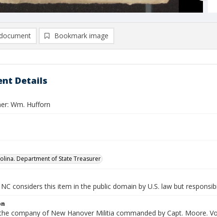
document
Bookmark image
nt Details
er: Wm. Hufforn
olina. Department of State Treasurer
NC considers this item in the public domain by U.S. law but responsibi
on
n the company of New Hanover Militia commanded by Capt. Moore. Vouc