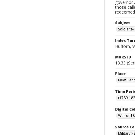
governor a
those cal
redeemed, 
Subject
Soldiers--
Index Te
Hufforn, 
MARS ID
13.33 (Ser
Place
New Hanov
Time Peri
(1789-182
Digital Co
War of 18
Source Co
Military 