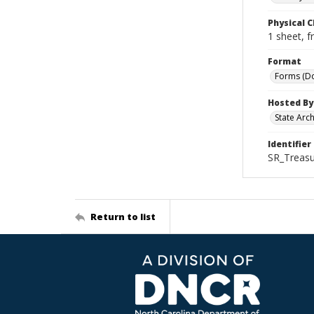
Physical C
1 sheet, f
Format
Forms (D
Hosted By
State Arc
Identifier
SR_Treas
Return to list