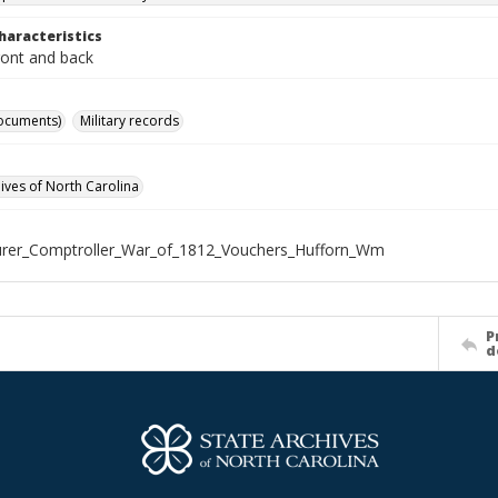
haracteristics
ront and back
ocuments)
Military records
hives of North Carolina
urer_Comptroller_War_of_1812_Vouchers_Hufforn_Wm
P
d