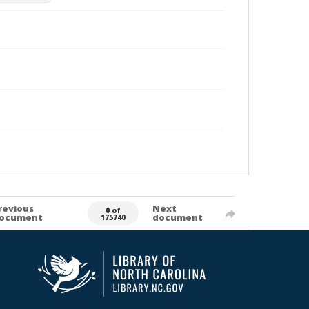
revious
Next
0 of
ocument
document
175740