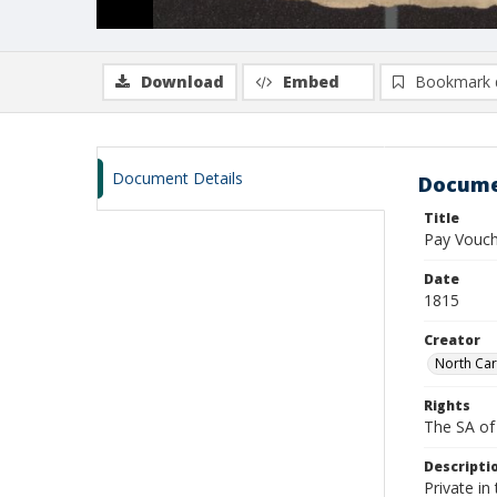
Download
Embed
Bookmark 
Document Details
Docume
Title
Pay Vouch
Date
1815
Creator
North Car
Rights
The SA of 
Descripti
Private i