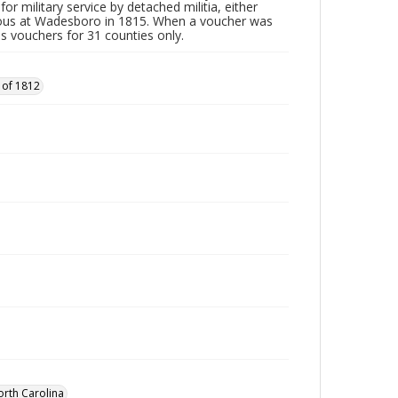
or military service by detached militia, either
vous at Wadesboro in 1815. When a voucher was
es vouchers for 31 counties only.
 of 1812
orth Carolina