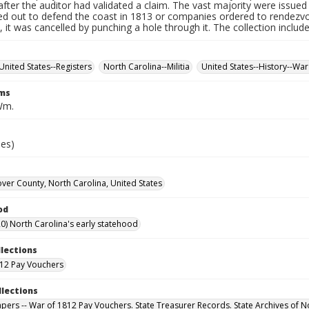
fter the auditor had validated a claim. The vast majority were issued f
led out to defend the coast in 1813 or companies ordered to rendez
it was cancelled by punching a hole through it. The collection includ
United States--Registers
North Carolina--Militia
United States--History--War
rms
Wm.
ies)
er County, North Carolina, United States
od
0) North Carolina's early statehood
llections
12 Pay Vouchers
llections
Papers -- War of 1812 Pay Vouchers. State Treasurer Records. State Archives of N