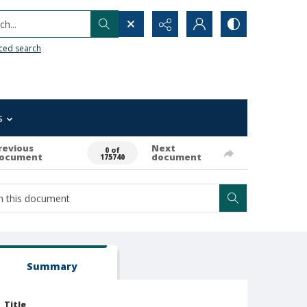
h...
ced search
s
revious
Next
0 of
ocument
document
175740
Summary
Title