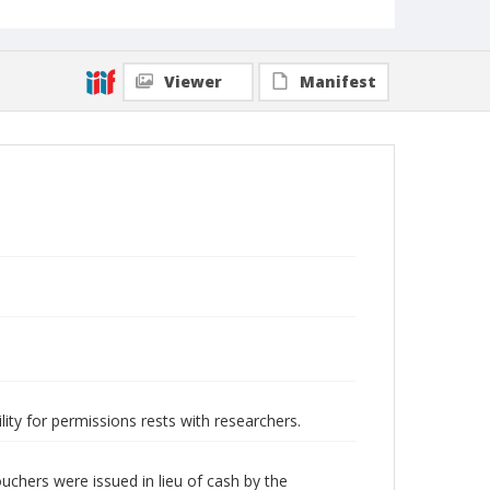
Viewer
Manifest
lity for permissions rests with researchers.
hers were issued in lieu of cash by the