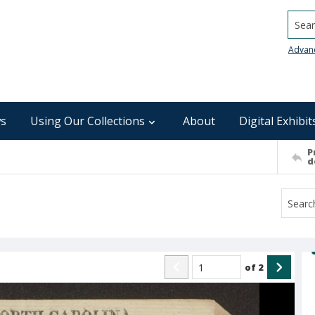
Searc
Advan
s
Using Our Collections
About
Digital Exhibit
P
d
of
2