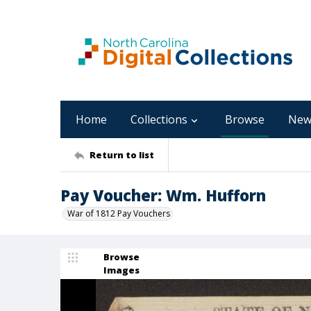
Home
Collections
Browse
New
Return to list
Pay Voucher: Wm. Hufforn
War of 1812 Pay Vouchers
Browse
Images