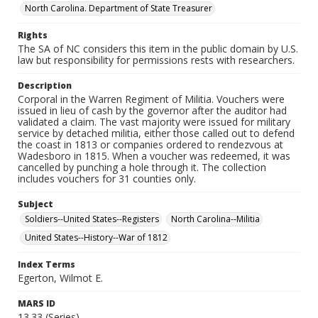
North Carolina. Department of State Treasurer
Rights
The SA of NC considers this item in the public domain by U.S.
law but responsibility for permissions rests with researchers.
Description
Corporal in the Warren Regiment of Militia. Vouchers were
issued in lieu of cash by the governor after the auditor had
validated a claim. The vast majority were issued for military
service by detached militia, either those called out to defend
the coast in 1813 or companies ordered to rendezvous at
Wadesboro in 1815. When a voucher was redeemed, it was
cancelled by punching a hole through it. The collection
includes vouchers for 31 counties only.
Subject
Soldiers--United States--Registers
North Carolina--Militia
United States--History--War of 1812
Index Terms
Egerton, Wilmot E.
MARS ID
13.33 (Series)