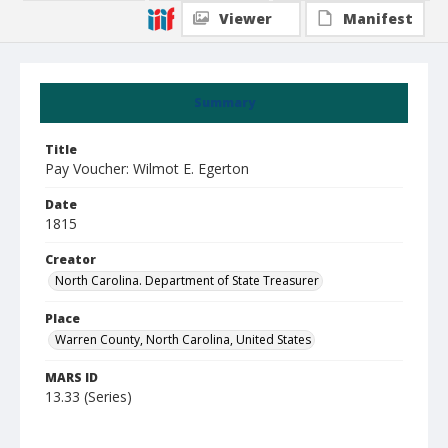
Viewer
Manifest
Summary
Title
Pay Voucher: Wilmot E. Egerton
Date
1815
Creator
North Carolina. Department of State Treasurer
Place
Warren County, North Carolina, United States
MARS ID
13.33 (Series)