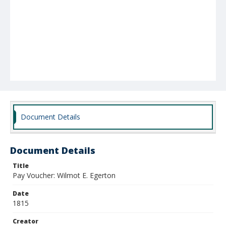
Document Details
Document Details
Title
Pay Voucher: Wilmot E. Egerton
Date
1815
Creator