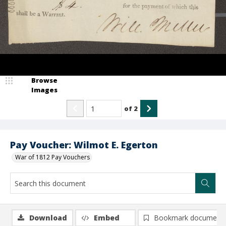
Browse
Images
of
2
Pay Voucher: Wilmot E. Egerton
War of 1812 Pay Vouchers
Download
Embed
Bookmark document