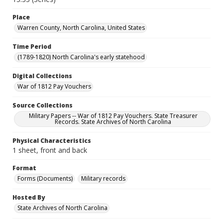
Place
Warren County, North Carolina, United States
Time Period
(1789-1820) North Carolina's early statehood
Digital Collections
War of 1812 Pay Vouchers
Source Collections
Military Papers -- War of 1812 Pay Vouchers. State Treasurer
Records. State Archives of North Carolina
Physical Characteristics
1 sheet, front and back
Format
Forms (Documents)
Military records
Hosted By
State Archives of North Carolina