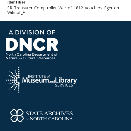
Identifier
SR_Treasurer_Comptroller_War_of_1812_Vouchers_Egerton_
Wilmot_E