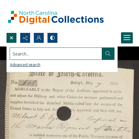
Search...
Advanced search