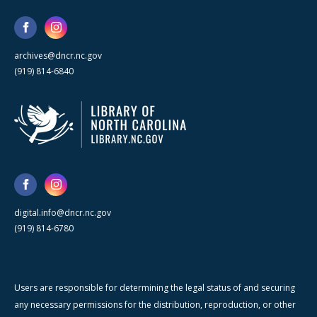
archives@dncr.nc.gov
(919) 814-6840
digital.info@dncr.nc.gov
(919) 814-6780
Users are responsible for determining the legal status of and securing
any necessary permissions for the distribution, reproduction, or other