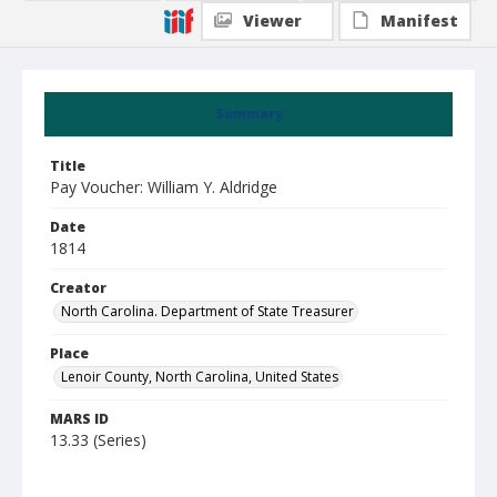
Viewer
Manifest
Summary
Title
Pay Voucher: William Y. Aldridge
Date
1814
Creator
North Carolina. Department of State Treasurer
Place
Lenoir County, North Carolina, United States
MARS ID
13.33 (Series)