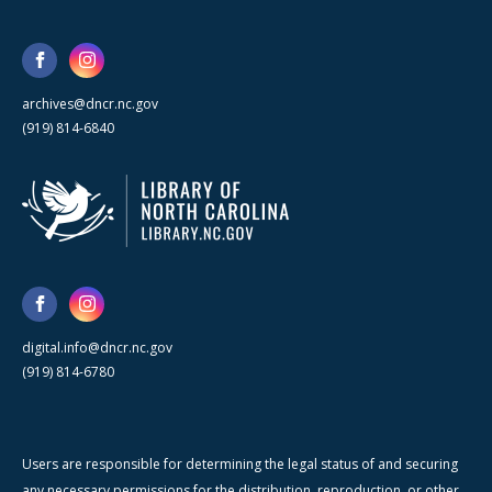
archives@dncr.nc.gov
(919) 814-6840
digital.info@dncr.nc.gov
(919) 814-6780
Users are responsible for determining the legal status of and securing
any necessary permissions for the distribution, reproduction, or other