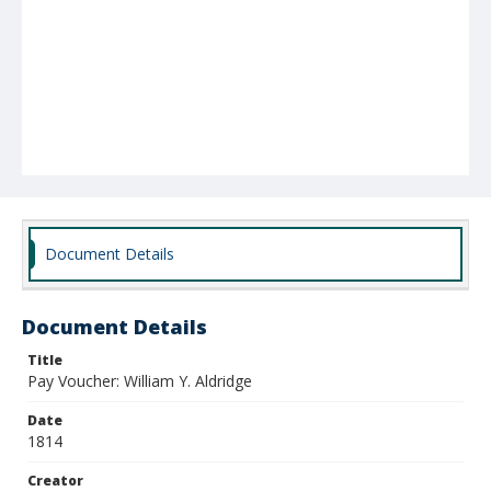
Document Details
Document Details
Title
Pay Voucher: William Y. Aldridge
Date
1814
Creator