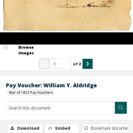
Browse
Images
of
2
Pay Voucher: William Y. Aldridge
War of 1812 Pay Vouchers
Download
Embed
Bookmark document