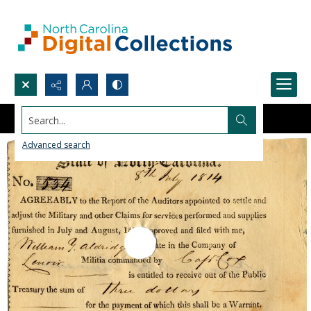
Search...
Advanced search