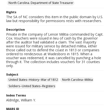
North Carolina. Department of State Treasurer
Rights
The SA of NC considers this item in the public domain by U.S.
law but responsibility for permissions rests with researchers.
Description
Private in the company of Lenoir Militia commanded by Capt.
Cox. Vouchers were issued in lieu of cash by the governor
after the auditor had validated a claim. The vast majority
were issued for military service by detached militia, either
those called out to defend the coast in 1813 or companies
ordered to rendezvous at Wadesboro in 1815. When a
voucher was redeemed, it was cancelled by punching a hole
through it. The collection includes vouchers for 31 counties
only.
Subject
United States--History--War of 1812
North Carolina--Militia
Soldiers--United States--Registers
Index Terms
Aldridge, William Y.
MARS ID