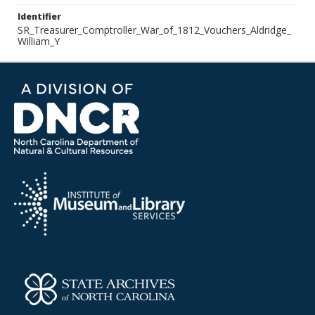
Identifier
SR_Treasurer_Comptroller_War_of_1812_Vouchers_Aldridge_
William_Y