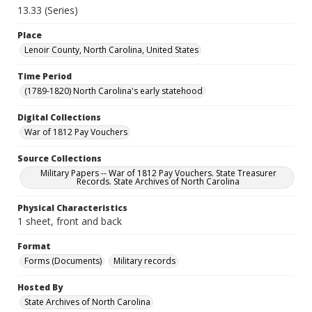
13.33 (Series)
Place
Lenoir County, North Carolina, United States
Time Period
(1789-1820) North Carolina's early statehood
Digital Collections
War of 1812 Pay Vouchers
Source Collections
Military Papers -- War of 1812 Pay Vouchers. State Treasurer
Records. State Archives of North Carolina
Physical Characteristics
1 sheet, front and back
Format
Forms (Documents)
Military records
Hosted By
State Archives of North Carolina