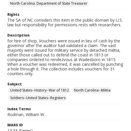
North Carolina. Department of State Treasurer
Rights
The SA of NC considers this item in the public domain by U.S.
law but responsibility for permissions rests with researchers.
Description
for hire of shop. Vouchers were issued in lieu of cash by the
governor after the auditor had validated a claim. The vast
majority were issued for military service by detached militia,
either those called out to defend the coast in 1813 or
companies ordered to rendezvous at Wadesboro in 1815.
When a voucher was redeemed, it was cancelled by punching
a hole through it. The collection includes vouchers for 31
counties only.
Subject
United States--History--War of 1812
North Carolina--Militia
Soldiers--United States--Registers
Index Terms
Rodman, William W.
MARS ID
13.33 (Series)