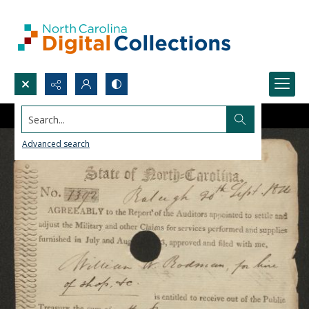
Search...
Advanced search