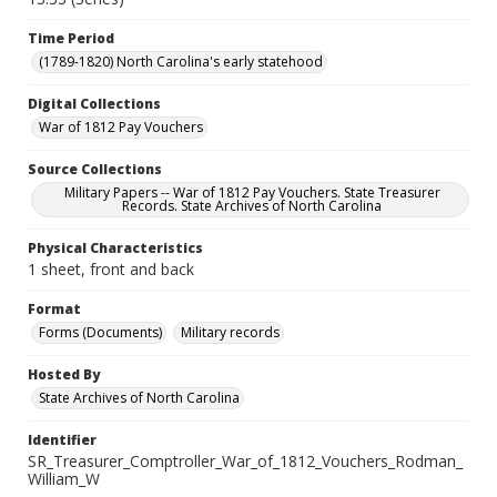
Time Period
(1789-1820) North Carolina's early statehood
Digital Collections
War of 1812 Pay Vouchers
Source Collections
Military Papers -- War of 1812 Pay Vouchers. State Treasurer
Records. State Archives of North Carolina
Physical Characteristics
1 sheet, front and back
Format
Forms (Documents)
Military records
Hosted By
State Archives of North Carolina
Identifier
SR_Treasurer_Comptroller_War_of_1812_Vouchers_Rodman_
William_W