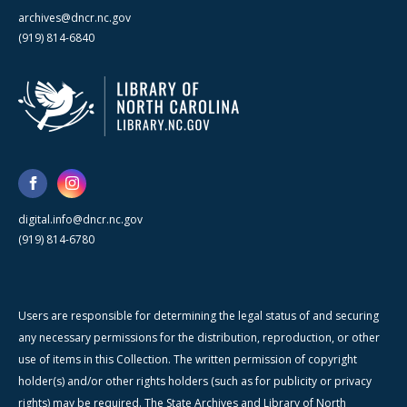
archives@dncr.nc.gov
(919) 814-6840
digital.info@dncr.nc.gov
(919) 814-6780
Users are responsible for determining the legal status of and securing
any necessary permissions for the distribution, reproduction, or other
use of items in this Collection. The written permission of copyright
holder(s) and/or other rights holders (such as for publicity or privacy
rights) may be required. The State Archives and Library of North