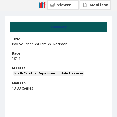
Viewer
Manifest
Summary
Title
Pay Voucher: William W. Rodman
Date
1814
Creator
North Carolina. Department of State Treasurer
MARS ID
13.33 (Series)