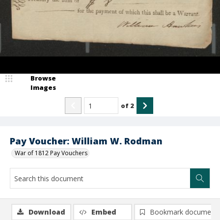
Browse
Images
of
2
Pay Voucher: William W. Rodman
War of 1812 Pay Vouchers
Download
Embed
Bookmark document