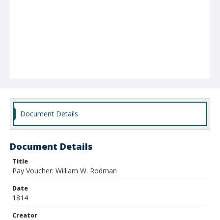
Document Details
Document Details
Title
Pay Voucher: William W. Rodman
Date
1814
Creator