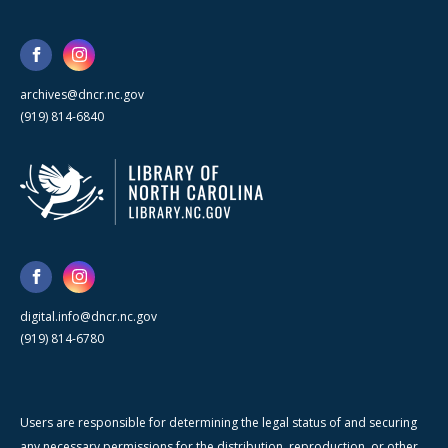
archives@dncr.nc.gov
(919) 814-6840
digital.info@dncr.nc.gov
(919) 814-6780
Users are responsible for determining the legal status of and securing
any necessary permissions for the distribution, reproduction, or other