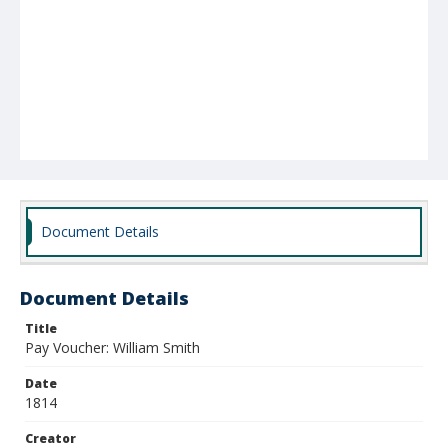
Document Details
Document Details
Title
Pay Voucher: William Smith
Date
1814
Creator