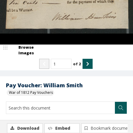
Browse
Images
of
2
Pay Voucher: William Smith
War of 1812 Pay Vouchers
Download
Embed
Bookmark document