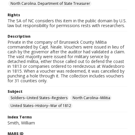
North Carolina. Department of State Treasurer
Rights
The SA of NC considers this item in the public domain by U.S.
law but responsibility for permissions rests with researchers.
Description
Private in the company of Brunswick County Militia
commanded by Capt. Neale. Vouchers were issued in lieu of
cash by the governor after the auditor had validated a claim.
The vast majority were issued for military service by
detached militia, either those called out to defend the coast
in 1813 or companies ordered to rendezvous at Wadesboro
in 1815. When a voucher was redeemed, it was cancelled by
punching a hole through it. The collection includes vouchers
for 31 counties only.
Subject
Soldiers--United States--Registers
North Carolina--Militia
United States--History--War of 1812
Index Terms
Smith, William
MARS ID