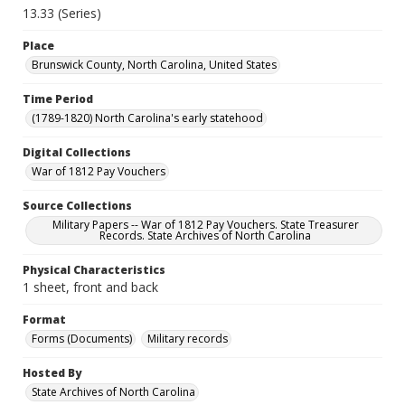
13.33 (Series)
Place
Brunswick County, North Carolina, United States
Time Period
(1789-1820) North Carolina's early statehood
Digital Collections
War of 1812 Pay Vouchers
Source Collections
Military Papers -- War of 1812 Pay Vouchers. State Treasurer
Records. State Archives of North Carolina
Physical Characteristics
1 sheet, front and back
Format
Forms (Documents)
Military records
Hosted By
State Archives of North Carolina