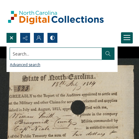
Search...
Advanced search