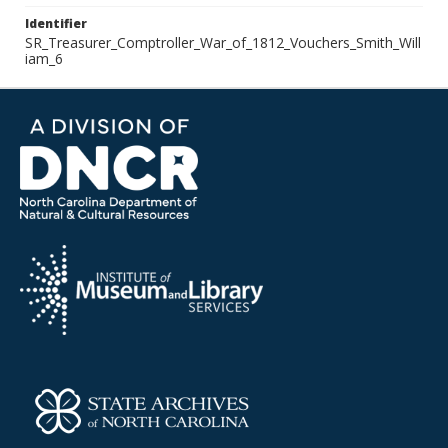
Identifier
SR_Treasurer_Comptroller_War_of_1812_Vouchers_Smith_Will
iam_6