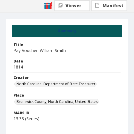
Viewer
Manifest
Summary
Title
Pay Voucher: William Smith
Date
1814
Creator
North Carolina. Department of State Treasurer
Place
Brunswick County, North Carolina, United States
MARS ID
13.33 (Series)