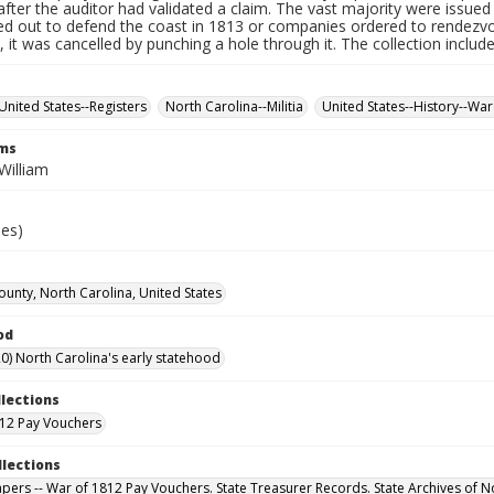
fter the auditor had validated a claim. The vast majority were issued f
led out to defend the coast in 1813 or companies ordered to rendez
it was cancelled by punching a hole through it. The collection includ
United States--Registers
North Carolina--Militia
United States--History--War
rms
William
ies)
unty, North Carolina, United States
od
0) North Carolina's early statehood
llections
12 Pay Vouchers
llections
Papers -- War of 1812 Pay Vouchers. State Treasurer Records. State Archives of N