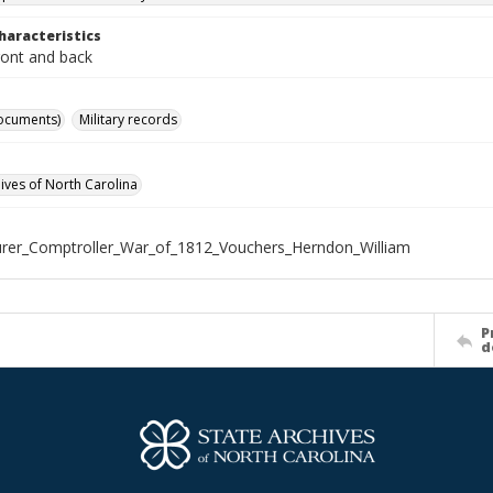
haracteristics
ront and back
ocuments)
Military records
hives of North Carolina
rer_Comptroller_War_of_1812_Vouchers_Herndon_William
P
d