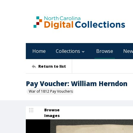
Home
Collections
Browse
New
Return to list
Pay Voucher: William Herndon
War of 1812 Pay Vouchers
Browse
Images