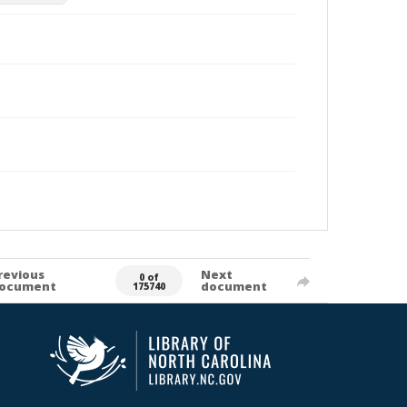
revious
Next
0 of
ocument
document
175740