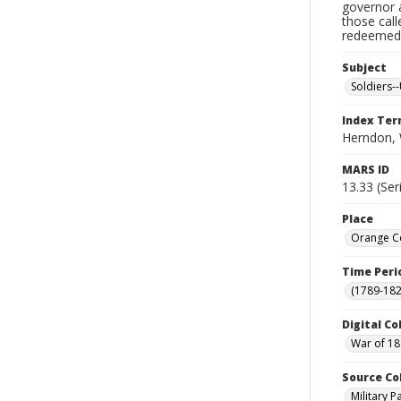
governor a
those cal
redeemed, 
Subject
Soldiers--
Index Te
Herndon, 
MARS ID
13.33 (Ser
Place
Orange Co
Time Peri
(1789-182
Digital Co
War of 18
Source Co
Military 