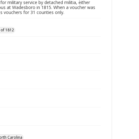
or military service by detached militia, either
vous at Wadesboro in 1815. When a voucher was
es vouchers for 31 counties only.
 of 1812
orth Carolina