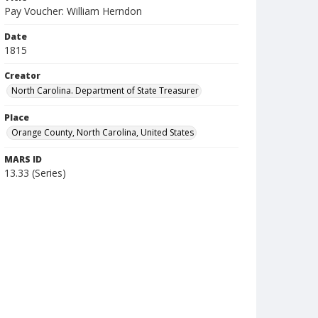
Pay Voucher: William Herndon
Date
1815
Creator
North Carolina. Department of State Treasurer
Place
Orange County, North Carolina, United States
MARS ID
13.33 (Series)