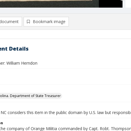
document
Bookmark image
nt Details
er: William Herndon
olina. Department of State Treasurer
NC considers this item in the public domain by U.S. law but responsibi
on
n the company of Orange Militia commanded by Capt. Robt. Thompson. 