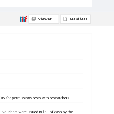
Viewer
Manifest
lity for permissions rests with researchers.
Vouchers were issued in lieu of cash by the