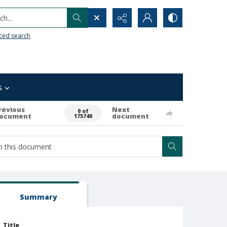
h...
ced search
s
revious
Next
0 of
ocument
document
175740
Summary
Title