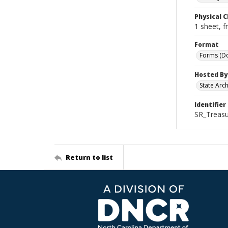
Physical C
1 sheet, f
Format
Forms (D
Hosted By
State Arc
Identifier
SR_Treasu
Return to list