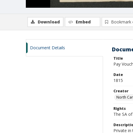
Download
Embed
Bookmark 
Document Details
Docume
Title
Pay Vouch
Date
1815
Creator
North Car
Rights
The SA of 
Descripti
Private i