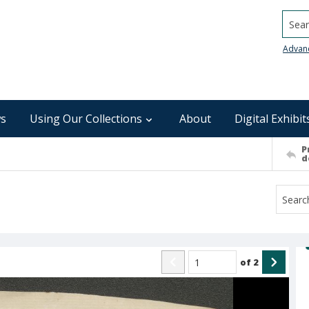
Searc
Advan
s
Using Our Collections
About
Digital Exhibit
P
d
of
2