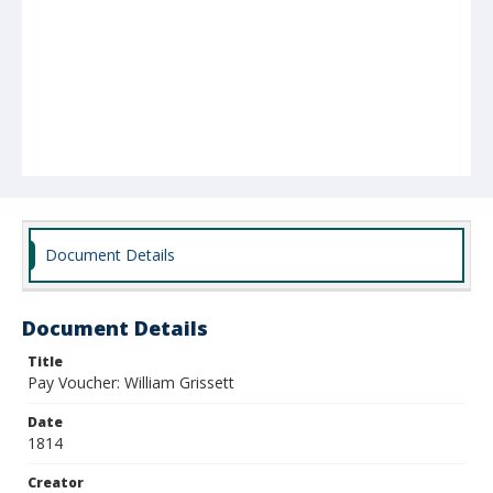
Document Details
Document Details
Title
Pay Voucher: William Grissett
Date
1814
Creator