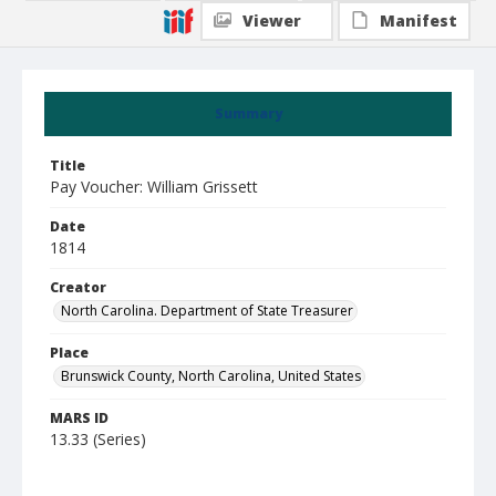
Viewer
Manifest
Summary
Title
Pay Voucher: William Grissett
Date
1814
Creator
North Carolina. Department of State Treasurer
Place
Brunswick County, North Carolina, United States
MARS ID
13.33 (Series)