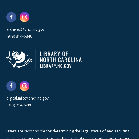
archives@dncr.nc.gov
(919) 814-6840
digital.info@dncr.nc.gov
(919) 814-6780
Users are responsible for determining the legal status of and securing
any necessary permissions for the distribution, reproduction, or other