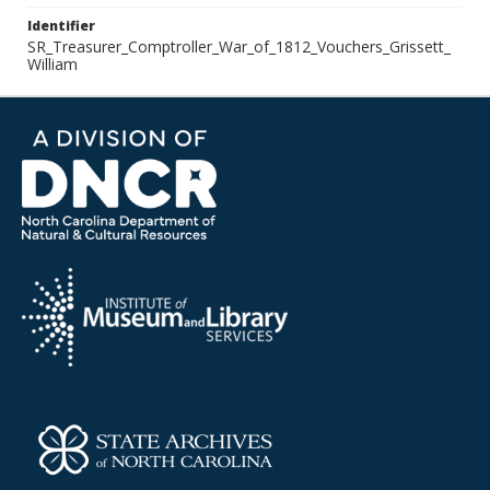
Identifier
SR_Treasurer_Comptroller_War_of_1812_Vouchers_Grissett_
William