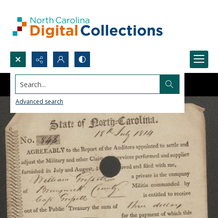
Search...
Advanced search