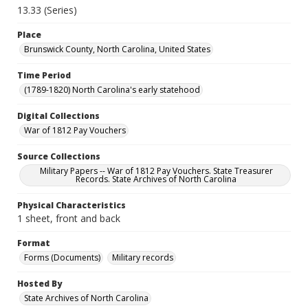
13.33 (Series)
Place
Brunswick County, North Carolina, United States
Time Period
(1789-1820) North Carolina's early statehood
Digital Collections
War of 1812 Pay Vouchers
Source Collections
Military Papers -- War of 1812 Pay Vouchers. State Treasurer
Records. State Archives of North Carolina
Physical Characteristics
1 sheet, front and back
Format
Forms (Documents)
Military records
Hosted By
State Archives of North Carolina