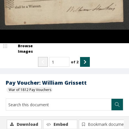
Browse
Images
of
2
Pay Voucher: William Grissett
War of 1812 Pay Vouchers
Download
Embed
Bookmark document