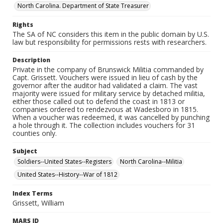
North Carolina. Department of State Treasurer
Rights
The SA of NC considers this item in the public domain by U.S.
law but responsibility for permissions rests with researchers.
Description
Private in the company of Brunswick Militia commanded by
Capt. Grissett. Vouchers were issued in lieu of cash by the
governor after the auditor had validated a claim. The vast
majority were issued for military service by detached militia,
either those called out to defend the coast in 1813 or
companies ordered to rendezvous at Wadesboro in 1815.
When a voucher was redeemed, it was cancelled by punching
a hole through it. The collection includes vouchers for 31
counties only.
Subject
Soldiers--United States--Registers
North Carolina--Militia
United States--History--War of 1812
Index Terms
Grissett, William
MARS ID