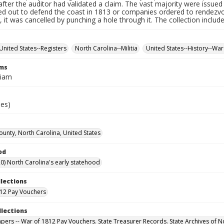
fter the auditor had validated a claim. The vast majority were issued f
led out to defend the coast in 1813 or companies ordered to rendez
it was cancelled by punching a hole through it. The collection includ
United States--Registers
North Carolina--Militia
United States--History--War
rms
liam
ies)
unty, North Carolina, United States
od
0) North Carolina's early statehood
llections
12 Pay Vouchers
llections
Papers -- War of 1812 Pay Vouchers. State Treasurer Records. State Archives of N