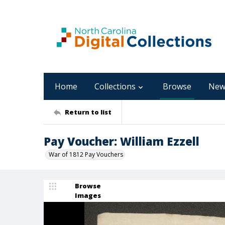
Home
Collections
Browse
New
Return to list
Pay Voucher: William Ezzell
War of 1812 Pay Vouchers
Browse
Images