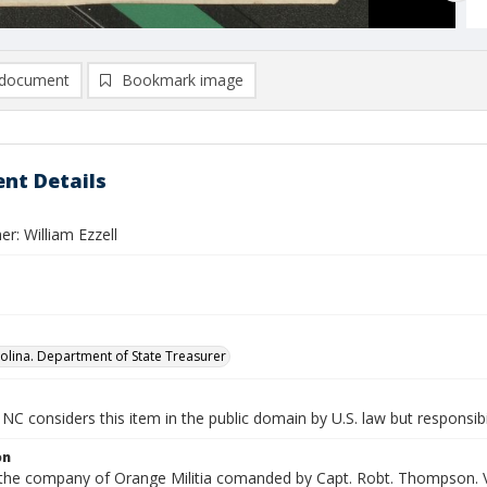
document
Bookmark image
nt Details
r: William Ezzell
olina. Department of State Treasurer
NC considers this item in the public domain by U.S. law but responsibi
on
n the company of Orange Militia comanded by Capt. Robt. Thompson. V