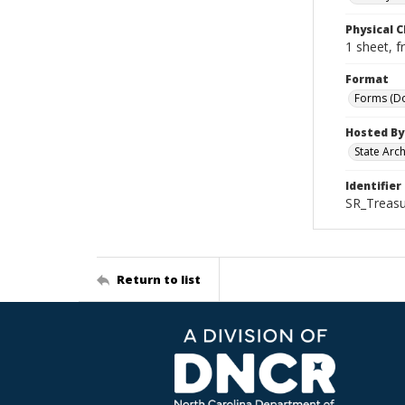
Physical C
1 sheet, f
Format
Forms (D
Hosted By
State Arc
Identifier
SR_Treasu
Return to list