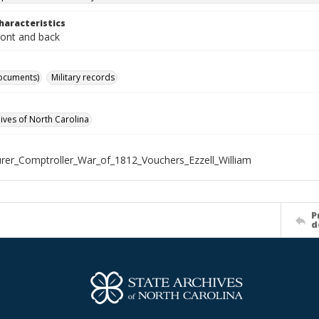
haracteristics
ront and back
ocuments)
Military records
hives of North Carolina
rer_Comptroller_War_of_1812_Vouchers_Ezzell_William
P
d