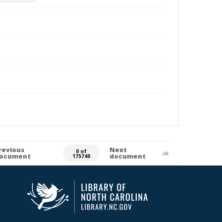
revious
Next
0 of
ocument
document
175740