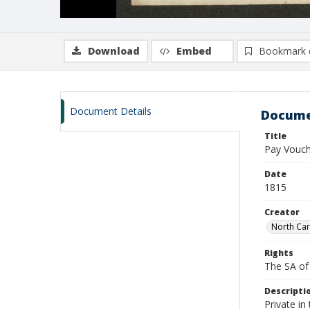
Download
Embed
Bookmark 
Document Details
Docume
Title
Pay Vouche
Date
1815
Creator
North Car
Rights
The SA of 
Descripti
Private i