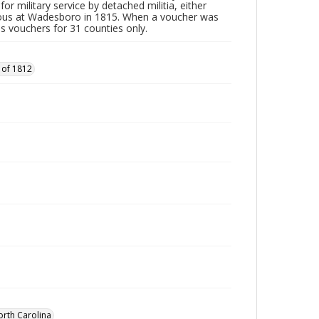
or military service by detached militia, either
vous at Wadesboro in 1815. When a voucher was
es vouchers for 31 counties only.
 of 1812
orth Carolina