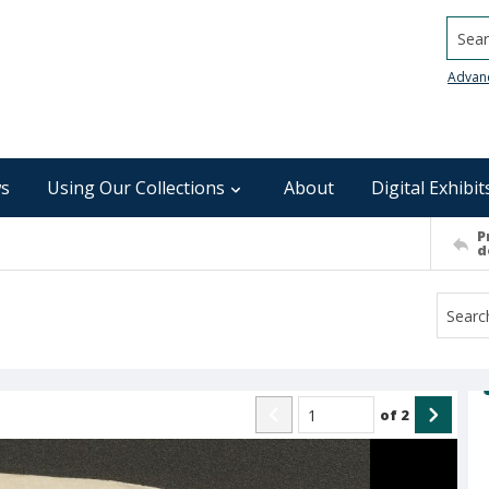
Searc
Advan
s
Using Our Collections
About
Digital Exhibit
P
d
of
2