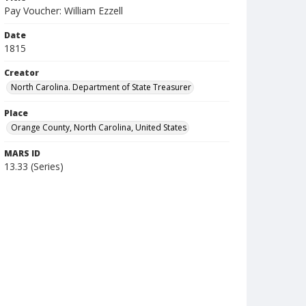
Pay Voucher: William Ezzell
Date
1815
Creator
North Carolina. Department of State Treasurer
Place
Orange County, North Carolina, United States
MARS ID
13.33 (Series)