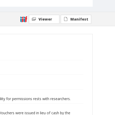
Viewer
Manifest
lity for permissions rests with researchers.
ouchers were issued in lieu of cash by the