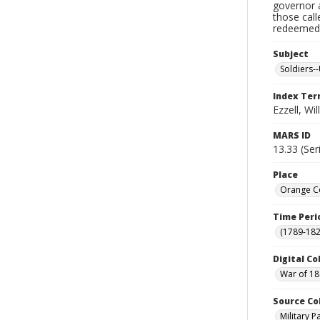
governor a
those cal
redeemed, 
Subject
Soldiers--
Index Te
Ezzell, Wil
MARS ID
13.33 (Ser
Place
Orange Co
Time Peri
(1789-182
Digital Co
War of 18
Source Co
Military 