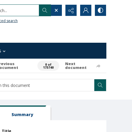
h...
ced search
s
revious
Next
0 of
ocument
document
175740
Summary
Title