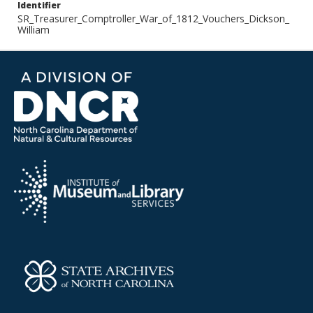
Identifier
SR_Treasurer_Comptroller_War_of_1812_Vouchers_Dickson_
William