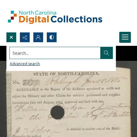
Search...
Advanced search