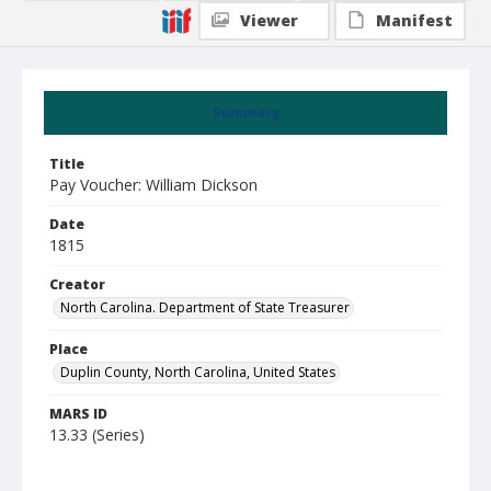
Viewer
Manifest
Summary
Title
Pay Voucher: William Dickson
Date
1815
Creator
North Carolina. Department of State Treasurer
Place
Duplin County, North Carolina, United States
MARS ID
13.33 (Series)