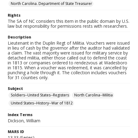
North Carolina. Department of State Treasurer
Rights
The SA of NC considers this item in the public domain by U.S.
law but responsibility for permissions rests with researchers.
Description
Lieutenant in the Duplin Regt of Militia. Vouchers were issued
in lieu of cash by the governor after the auditor had validated
a claim. The vast majority were issued for military service by
detached militia, either those called out to defend the coast
in 1813 or companies ordered to rendezvous at Wadesboro
in 1815. When a voucher was redeemed, it was cancelled by
punching a hole through it. The collection includes vouchers
for 31 counties only.
Subject
Soldiers--United States--Registers
North Carolina--Militia
United States--History--War of 1812
Index Terms
Dickson, William
MARS ID
13.33 (Series)