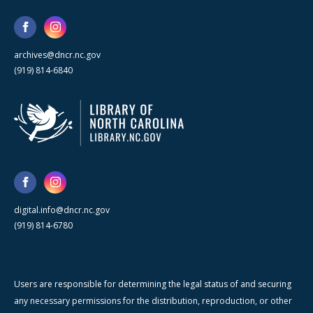
archives@dncr.nc.gov
(919) 814-6840
digital.info@dncr.nc.gov
(919) 814-6780
Users are responsible for determining the legal status of and securing
any necessary permissions for the distribution, reproduction, or other