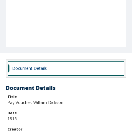
Document Details
Document Details
Title
Pay Voucher: William Dickson
Date
1815
Creator