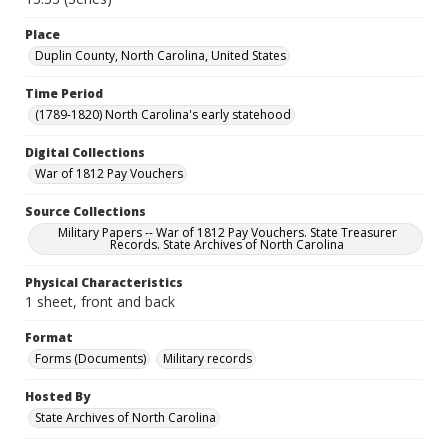
Place
Duplin County, North Carolina, United States
Time Period
(1789-1820) North Carolina's early statehood
Digital Collections
War of 1812 Pay Vouchers
Source Collections
Military Papers -- War of 1812 Pay Vouchers. State Treasurer
Records. State Archives of North Carolina
Physical Characteristics
1 sheet, front and back
Format
Forms (Documents)
Military records
Hosted By
State Archives of North Carolina