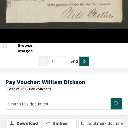
Browse
Images
of
2
Pay Voucher: William Dickson
War of 1812 Pay Vouchers
Download
Embed
Bookmark document