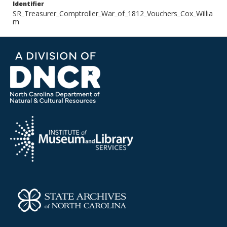
Identifier
SR_Treasurer_Comptroller_War_of_1812_Vouchers_Cox_Willia
m