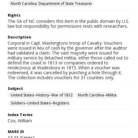
North Carolina. Department of State Treasurer
Rights
The SA of NC considers this item in the public domain by U.S.
law but responsibility for permissions rests with researchers.
Description
Corporal in Capt. Washingtons troop of Cavalry. Vouchers
were issued in lieu of cash by the governor after the auditor
had validated a claim. The vast majority were issued for
military service by detached militia, either those called out to
defend the coast in 1813 or companies ordered to
rendezvous at Wadesboro in 1815. When a voucher was
redeemed, it was cancelled by punching a hole through it.
The collection includes vouchers for 31 counties only.
Subject
United States--History--War of 1812
North Carolina--Militia
Soldiers--United States--Registers
Index Terms
Cox, William
MARS ID
13.33 (Series)