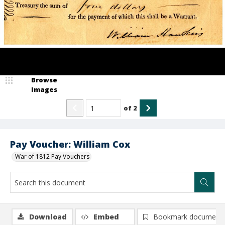
Browse
Images
of
2
Pay Voucher: William Cox
War of 1812 Pay Vouchers
Download
Embed
Bookmark document