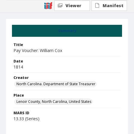
Viewer
Manifest
Summary
Title
Pay Voucher: William Cox
Date
1814
Creator
North Carolina. Department of State Treasurer
Place
Lenoir County, North Carolina, United States
MARS ID
13.33 (Series)