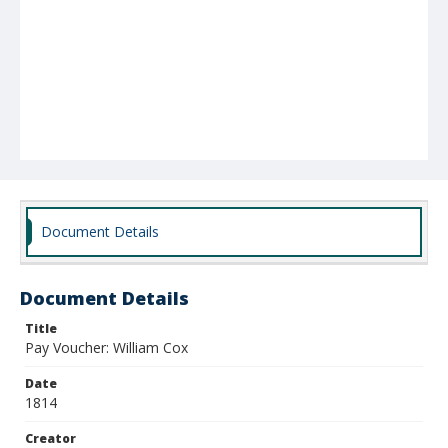
Document Details
Document Details
Title
Pay Voucher: William Cox
Date
1814
Creator