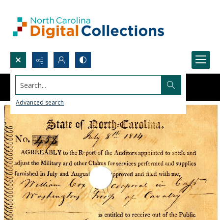
Search...
Advanced search