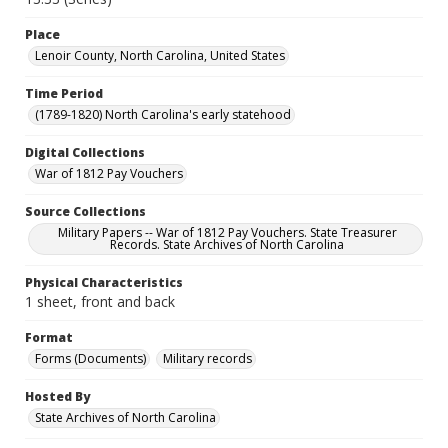
Place
Lenoir County, North Carolina, United States
Time Period
(1789-1820) North Carolina's early statehood
Digital Collections
War of 1812 Pay Vouchers
Source Collections
Military Papers -- War of 1812 Pay Vouchers. State Treasurer
Records. State Archives of North Carolina
Physical Characteristics
1 sheet, front and back
Format
Forms (Documents)
Military records
Hosted By
State Archives of North Carolina