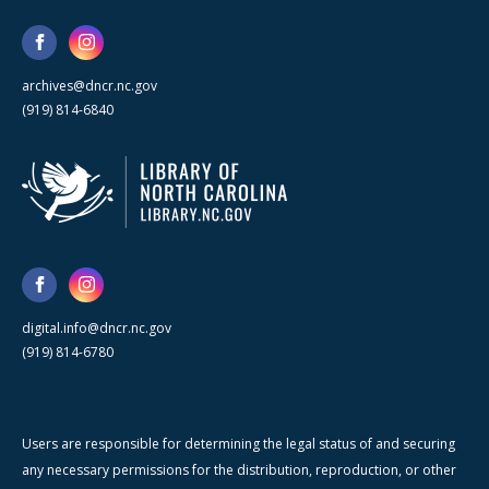
archives@dncr.nc.gov
(919) 814-6840
digital.info@dncr.nc.gov
(919) 814-6780
Users are responsible for determining the legal status of and securing
any necessary permissions for the distribution, reproduction, or other