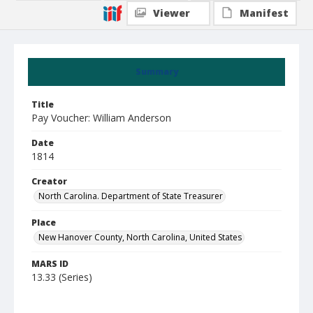
Viewer
Manifest
Summary
Title
Pay Voucher: William Anderson
Date
1814
Creator
North Carolina. Department of State Treasurer
Place
New Hanover County, North Carolina, United States
MARS ID
13.33 (Series)