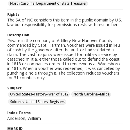
North Carolina. Department of State Treasurer
Rights
The SA of NC considers this item in the public domain by U.S.
law but responsibility for permissions rests with researchers.
Description
Private in the company of Artillery New Hanover County
commanded by Capt. Hartman. Vouchers were issued in lieu
of cash by the governor after the auditor had validated a
claim. The vast majority were issued for military service by
detached militia, either those called out to defend the coast
in 1813 or companies ordered to rendezvous at Wadesboro
in 1815. When a voucher was redeemed, it was cancelled by
punching a hole through it. The collection includes vouchers
for 31 counties only.
Subject
United States--History--War of 1812
North Carolina--Militia
Soldiers--United States--Registers
Index Terms
Anderson, William
MARS ID