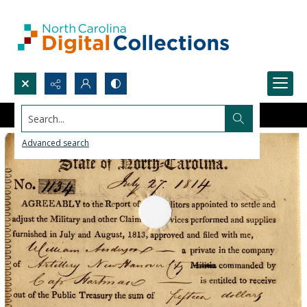
Search...
Advanced search