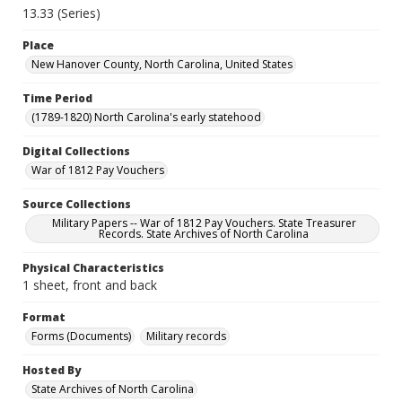
13.33 (Series)
Place
New Hanover County, North Carolina, United States
Time Period
(1789-1820) North Carolina's early statehood
Digital Collections
War of 1812 Pay Vouchers
Source Collections
Military Papers -- War of 1812 Pay Vouchers. State Treasurer
Records. State Archives of North Carolina
Physical Characteristics
1 sheet, front and back
Format
Forms (Documents)
Military records
Hosted By
State Archives of North Carolina