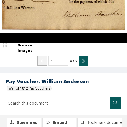
Browse
Images
of
2
Pay Voucher: William Anderson
War of 1812 Pay Vouchers
Download
Embed
Bookmark document