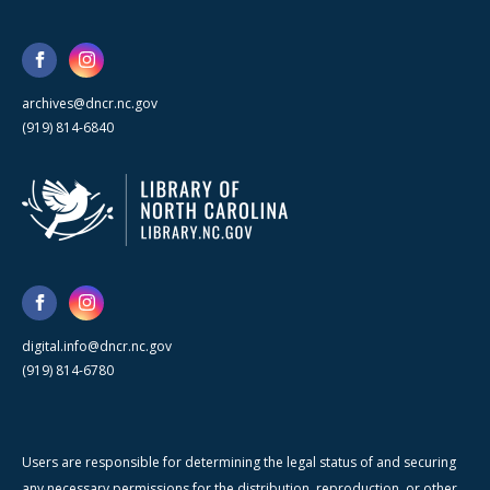
archives@dncr.nc.gov
(919) 814-6840
digital.info@dncr.nc.gov
(919) 814-6780
Users are responsible for determining the legal status of and securing
any necessary permissions for the distribution, reproduction, or other