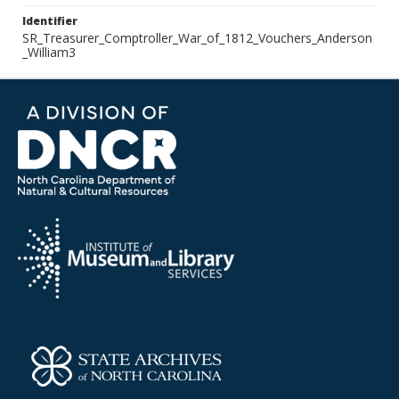
Identifier
SR_Treasurer_Comptroller_War_of_1812_Vouchers_Anderson
_William3