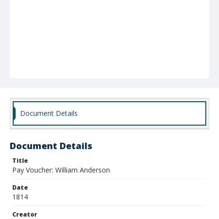
Document Details
Document Details
Title
Pay Voucher: William Anderson
Date
1814
Creator