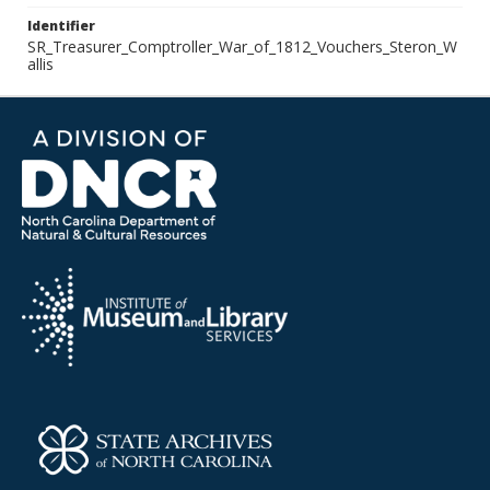
Identifier
SR_Treasurer_Comptroller_War_of_1812_Vouchers_Steron_W
allis