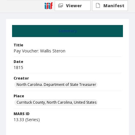
Viewer
Manifest
Summary
Title
Pay Voucher: Wallis Steron
Date
1815
Creator
North Carolina. Department of State Treasurer
Place
Currituck County, North Carolina, United States
MARS ID
13.33 (Series)