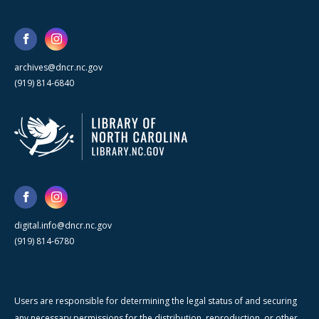
archives@dncr.nc.gov
(919) 814-6840
digital.info@dncr.nc.gov
(919) 814-6780
Users are responsible for determining the legal status of and securing
any necessary permissions for the distribution, reproduction, or other