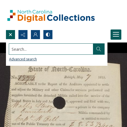
Search...
Advanced search