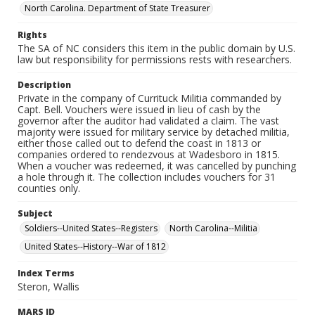
North Carolina. Department of State Treasurer
Rights
The SA of NC considers this item in the public domain by U.S.
law but responsibility for permissions rests with researchers.
Description
Private in the company of Currituck Militia commanded by
Capt. Bell. Vouchers were issued in lieu of cash by the
governor after the auditor had validated a claim. The vast
majority were issued for military service by detached militia,
either those called out to defend the coast in 1813 or
companies ordered to rendezvous at Wadesboro in 1815.
When a voucher was redeemed, it was cancelled by punching
a hole through it. The collection includes vouchers for 31
counties only.
Subject
Soldiers--United States--Registers
North Carolina--Militia
United States--History--War of 1812
Index Terms
Steron, Wallis
MARS ID