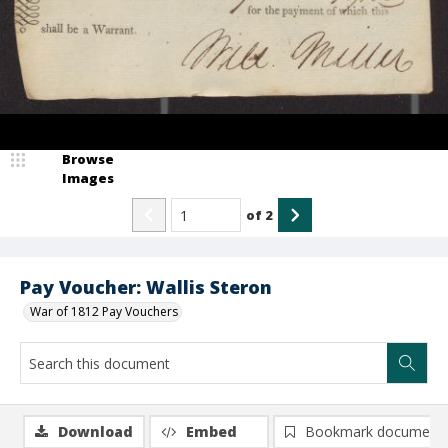
Browse
Images
of
2
Pay Voucher: Wallis Steron
War of 1812 Pay Vouchers
Download
Embed
Bookmark document