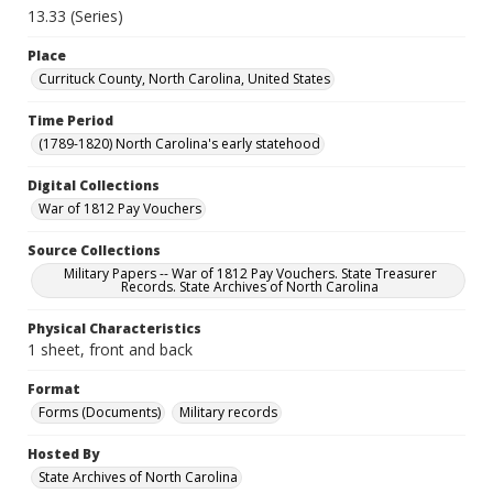
13.33 (Series)
Place
Currituck County, North Carolina, United States
Time Period
(1789-1820) North Carolina's early statehood
Digital Collections
War of 1812 Pay Vouchers
Source Collections
Military Papers -- War of 1812 Pay Vouchers. State Treasurer
Records. State Archives of North Carolina
Physical Characteristics
1 sheet, front and back
Format
Forms (Documents)
Military records
Hosted By
State Archives of North Carolina