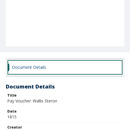
Document Details
Document Details
Title
Pay Voucher: Wallis Steron
Date
1815
Creator