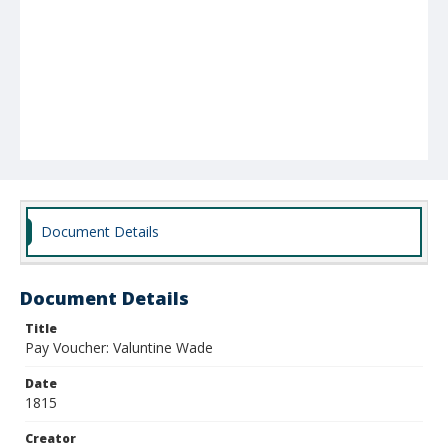
Document Details
Document Details
Title
Pay Voucher: Valuntine Wade
Date
1815
Creator