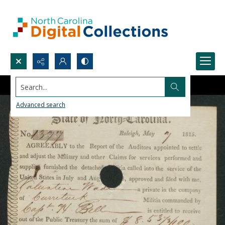
Search...
Advanced search