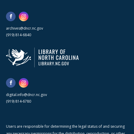
archives@dncr.nc.gov
(919) 814-6840
digital.info@dncr.nc.gov
(919) 814-6780
Users are responsible for determining the legal status of and securing
any necessary permissions for the distribution, reproduction, or other