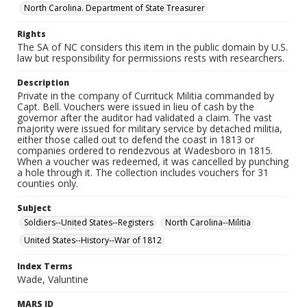
North Carolina. Department of State Treasurer
Rights
The SA of NC considers this item in the public domain by U.S.
law but responsibility for permissions rests with researchers.
Description
Private in the company of Currituck Militia commanded by
Capt. Bell. Vouchers were issued in lieu of cash by the
governor after the auditor had validated a claim. The vast
majority were issued for military service by detached militia,
either those called out to defend the coast in 1813 or
companies ordered to rendezvous at Wadesboro in 1815.
When a voucher was redeemed, it was cancelled by punching
a hole through it. The collection includes vouchers for 31
counties only.
Subject
Soldiers--United States--Registers
North Carolina--Militia
United States--History--War of 1812
Index Terms
Wade, Valuntine
MARS ID