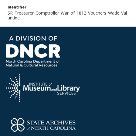
Identifier
SR_Treasurer_Comptroller_War_of_1812_Vouchers_Wade_Val
untine