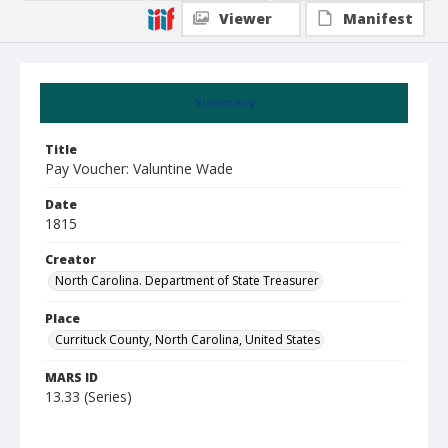
Viewer
Manifest
Summary
Title
Pay Voucher: Valuntine Wade
Date
1815
Creator
North Carolina. Department of State Treasurer
Place
Currituck County, North Carolina, United States
MARS ID
13.33 (Series)