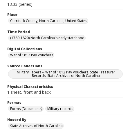
13.33 (Series)
Place
Currituck County, North Carolina, United States
Time Period
(1789-1820) North Carolina's early statehood
Digital Collections
War of 1812 Pay Vouchers
Source Collections
Military Papers -- War of 1812 Pay Vouchers. State Treasurer
Records. State Archives of North Carolina
Physical Characteristics
1 sheet, front and back
Format
Forms (Documents)
Military records
Hosted By
State Archives of North Carolina