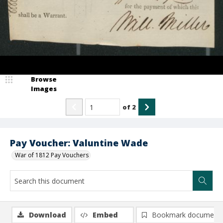
Browse
Images
of
2
Pay Voucher: Valuntine Wade
War of 1812 Pay Vouchers
Download
Embed
Bookmark document