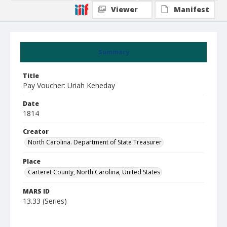
Viewer
Manifest
Summary
Title
Pay Voucher: Uriah Keneday
Date
1814
Creator
North Carolina. Department of State Treasurer
Place
Carteret County, North Carolina, United States
MARS ID
13.33 (Series)