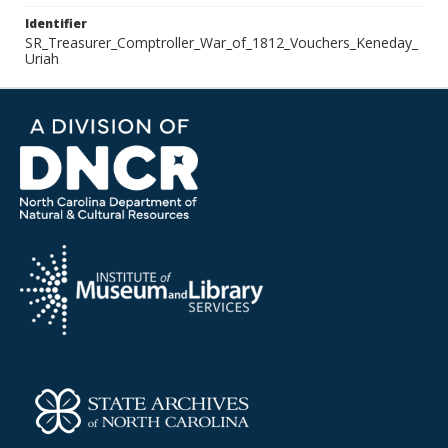
Identifier
SR_Treasurer_Comptroller_War_of_1812_Vouchers_Keneday_
Uriah