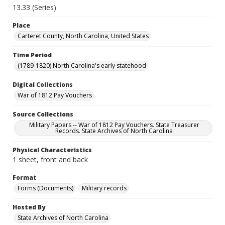
13.33 (Series)
Place
Carteret County, North Carolina, United States
Time Period
(1789-1820) North Carolina's early statehood
Digital Collections
War of 1812 Pay Vouchers
Source Collections
Military Papers -- War of 1812 Pay Vouchers. State Treasurer
Records. State Archives of North Carolina
Physical Characteristics
1 sheet, front and back
Format
Forms (Documents)
Military records
Hosted By
State Archives of North Carolina