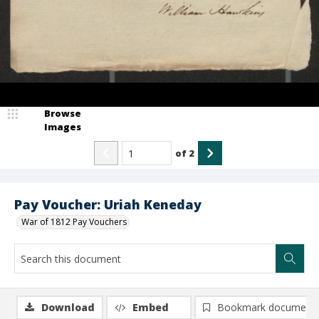
Browse
Images
of
2
Pay Voucher: Uriah Keneday
War of 1812 Pay Vouchers
Download
Embed
Bookmark document