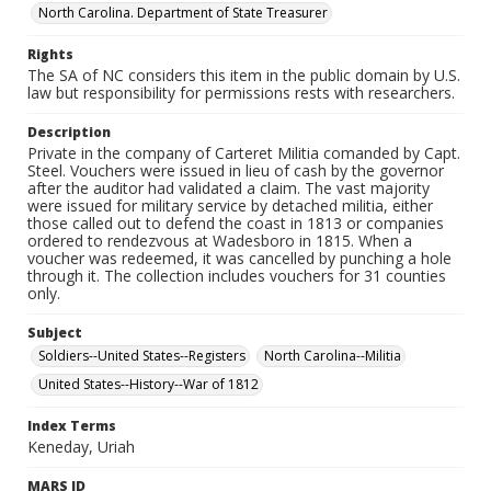
North Carolina. Department of State Treasurer
Rights
The SA of NC considers this item in the public domain by U.S.
law but responsibility for permissions rests with researchers.
Description
Private in the company of Carteret Militia comanded by Capt.
Steel. Vouchers were issued in lieu of cash by the governor
after the auditor had validated a claim. The vast majority
were issued for military service by detached militia, either
those called out to defend the coast in 1813 or companies
ordered to rendezvous at Wadesboro in 1815. When a
voucher was redeemed, it was cancelled by punching a hole
through it. The collection includes vouchers for 31 counties
only.
Subject
Soldiers--United States--Registers
North Carolina--Militia
United States--History--War of 1812
Index Terms
Keneday, Uriah
MARS ID