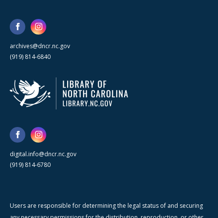
archives@dncr.nc.gov
(919) 814-6840
digital.info@dncr.nc.gov
(919) 814-6780
Users are responsible for determining the legal status of and securing
any necessary permissions for the distribution, reproduction, or other