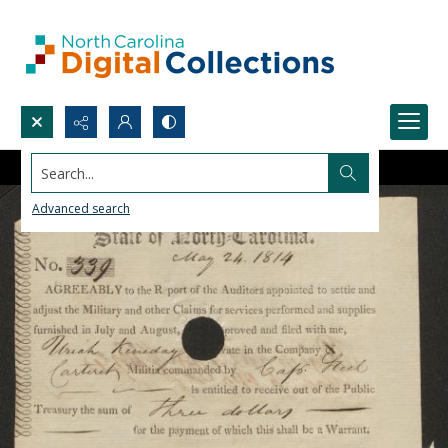
Search...
Advanced search