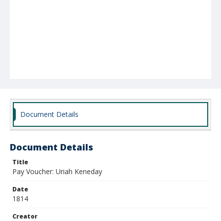
Document Details
Document Details
Title
Pay Voucher: Uriah Keneday
Date
1814
Creator