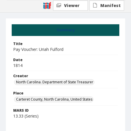
Viewer
Manifest
Summary
Title
Pay Voucher: Uriah Fulford
Date
1814
Creator
North Carolina. Department of State Treasurer
Place
Carteret County, North Carolina, United States
MARS ID
13.33 (Series)