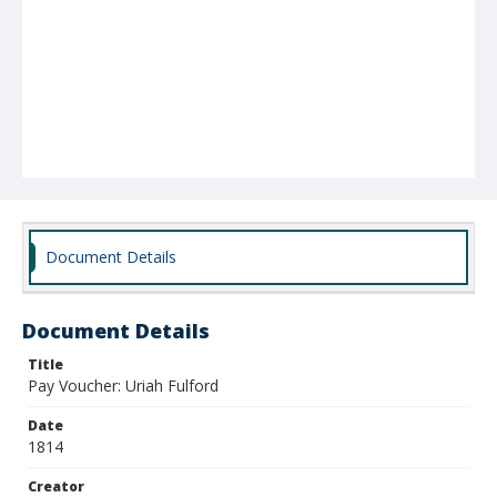
Document Details
Document Details
Title
Pay Voucher: Uriah Fulford
Date
1814
Creator