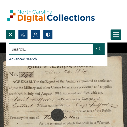
Search...
Advanced search