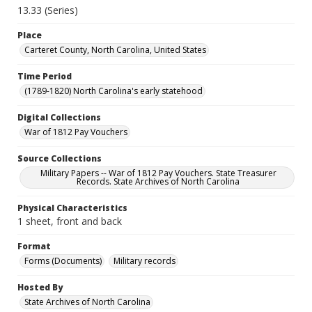
13.33 (Series)
Place
Carteret County, North Carolina, United States
Time Period
(1789-1820) North Carolina's early statehood
Digital Collections
War of 1812 Pay Vouchers
Source Collections
Military Papers -- War of 1812 Pay Vouchers. State Treasurer
Records. State Archives of North Carolina
Physical Characteristics
1 sheet, front and back
Format
Forms (Documents)
Military records
Hosted By
State Archives of North Carolina