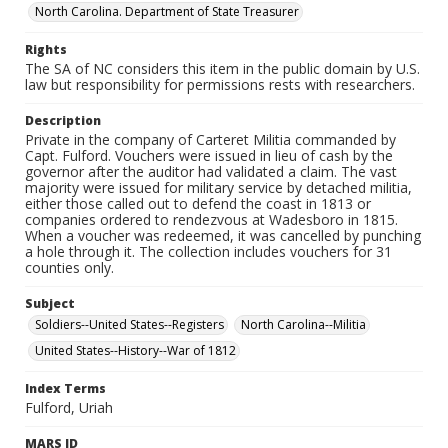
North Carolina. Department of State Treasurer
Rights
The SA of NC considers this item in the public domain by U.S.
law but responsibility for permissions rests with researchers.
Description
Private in the company of Carteret Militia commanded by
Capt. Fulford. Vouchers were issued in lieu of cash by the
governor after the auditor had validated a claim. The vast
majority were issued for military service by detached militia,
either those called out to defend the coast in 1813 or
companies ordered to rendezvous at Wadesboro in 1815.
When a voucher was redeemed, it was cancelled by punching
a hole through it. The collection includes vouchers for 31
counties only.
Subject
Soldiers--United States--Registers
North Carolina--Militia
United States--History--War of 1812
Index Terms
Fulford, Uriah
MARS ID