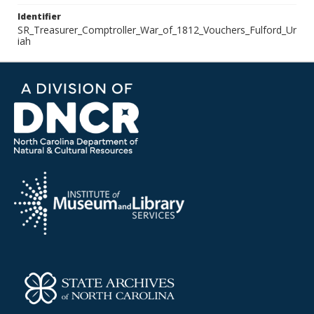
Identifier
SR_Treasurer_Comptroller_War_of_1812_Vouchers_Fulford_Ur
iah