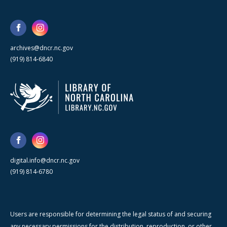
archives@dncr.nc.gov
(919) 814-6840
digital.info@dncr.nc.gov
(919) 814-6780
Users are responsible for determining the legal status of and securing
any necessary permissions for the distribution, reproduction, or other