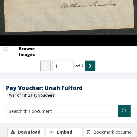
Browse
Images
of
2
Pay Voucher: Uriah Fulford
War of 1812 Pay Vouchers
Download
Embed
Bookmark document