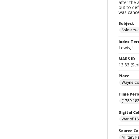
after the 
out to de
was cancel
Subject
Soldiers--
Index Te
Lewis, Ull
MARS ID
13.33 (Ser
Place
Wayne Cou
Time Peri
(1789-182
Digital Co
War of 18
Source Co
Military 