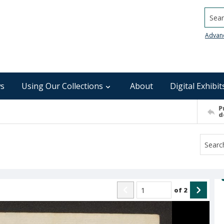
Searc
Advan
s
Using Our Collections
About
Digital Exhibit
P
d
of
2