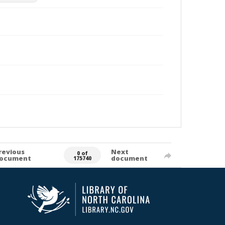
revious
Next
0 of
ocument
document
175740