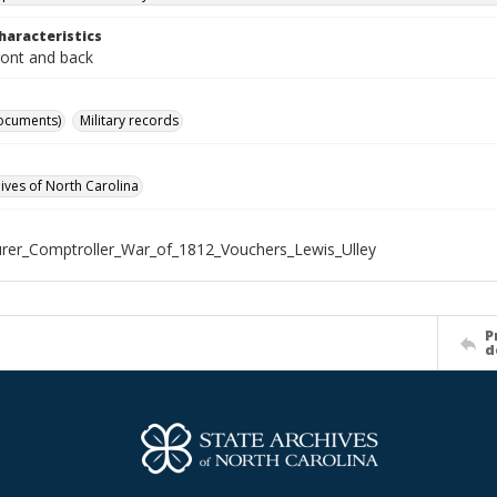
haracteristics
ront and back
ocuments)
Military records
hives of North Carolina
rer_Comptroller_War_of_1812_Vouchers_Lewis_Ulley
P
d