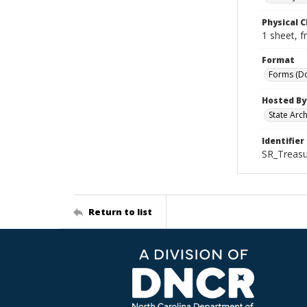
Physical C
1 sheet, f
Format
Forms (D
Hosted By
State Arc
Identifier
SR_Treasu
Return to list