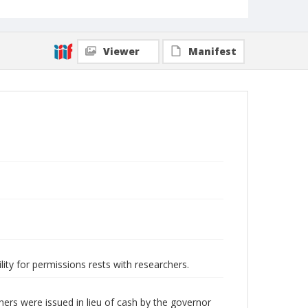
Viewer
Manifest
lity for permissions rests with researchers.
rs were issued in lieu of cash by the governor