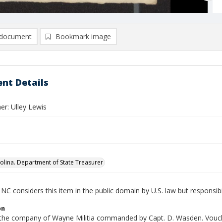
document
Bookmark image
nt Details
er: Ulley Lewis
olina. Department of State Treasurer
NC considers this item in the public domain by U.S. law but responsibi
on
n the company of Wayne Militia commanded by Capt. D. Wasden. Vouche