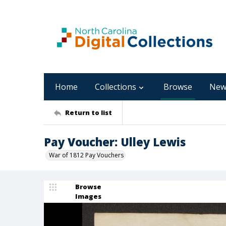
Home
Collections
Browse
New
Return to list
Pay Voucher: Ulley Lewis
War of 1812 Pay Vouchers
Browse
Images