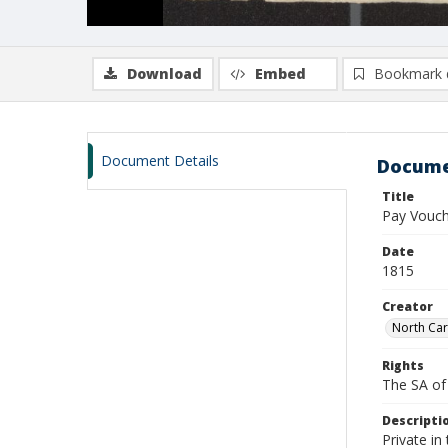
Download
Embed
Bookmark 
Document Details
Docume
Title
Pay Vouch
Date
1815
Creator
North Car
Rights
The SA of 
Descripti
Private i