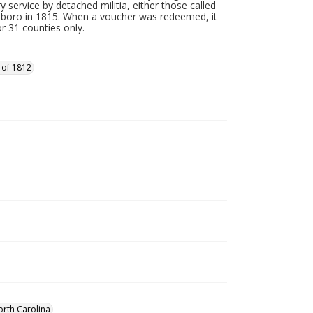
y service by detached militia, either those called
sboro in 1815. When a voucher was redeemed, it
r 31 counties only.
 of 1812
orth Carolina