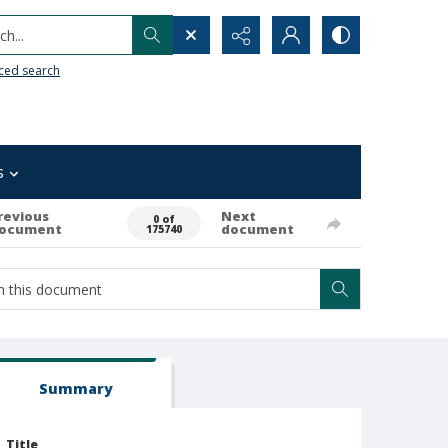
h...
ced search
s
revious
Next
0 of
ocument
document
175740
Summary
Title