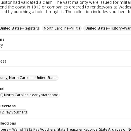
auditor had validated a claim. The vast majority were issued for militar
fend the coast in 1813 or companies ordered to rendezvous at Wade
led by punching a hole through it. The collection includes vouchers fo
United States--Registers
North Carolina--Militia
United States--History--War
rms
ey
ies)
nty, North Carolina, United States
od
0) North Carolina's early statehood
llections
12 Pay Vouchers
llections
Papers -- War of 1812 Pay Vouchers. State Treasurer Records. State Archives of N