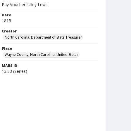
Pay Voucher: Ulley Lewis
Date
1815
Creator
North Carolina. Department of State Treasurer
Place
Wayne County, North Carolina, United States
MARS ID
13.33 (Series)