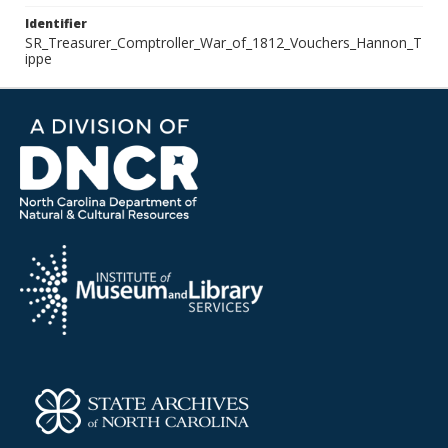
Identifier
SR_Treasurer_Comptroller_War_of_1812_Vouchers_Hannon_T
ippe