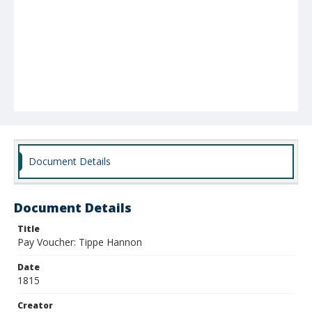
Document Details
Document Details
Title
Pay Voucher: Tippe Hannon
Date
1815
Creator