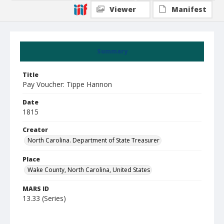
Viewer
Manifest
Summary
Title
Pay Voucher: Tippe Hannon
Date
1815
Creator
North Carolina. Department of State Treasurer
Place
Wake County, North Carolina, United States
MARS ID
13.33 (Series)