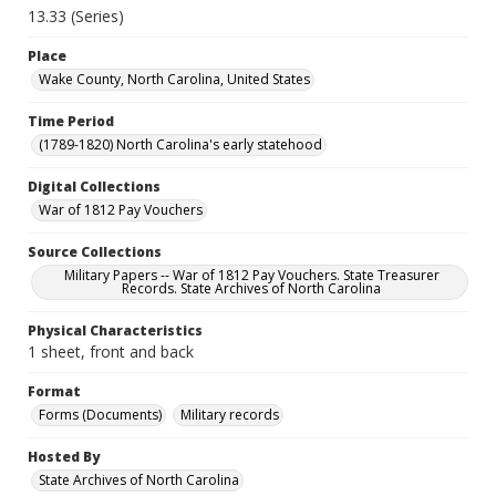
13.33 (Series)
Place
Wake County, North Carolina, United States
Time Period
(1789-1820) North Carolina's early statehood
Digital Collections
War of 1812 Pay Vouchers
Source Collections
Military Papers -- War of 1812 Pay Vouchers. State Treasurer
Records. State Archives of North Carolina
Physical Characteristics
1 sheet, front and back
Format
Forms (Documents)
Military records
Hosted By
State Archives of North Carolina