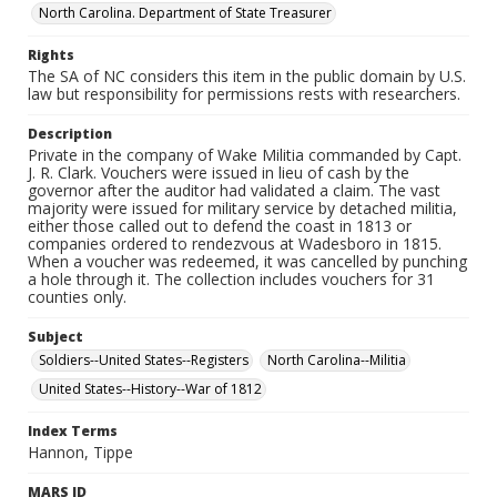
North Carolina. Department of State Treasurer
Rights
The SA of NC considers this item in the public domain by U.S.
law but responsibility for permissions rests with researchers.
Description
Private in the company of Wake Militia commanded by Capt.
J. R. Clark. Vouchers were issued in lieu of cash by the
governor after the auditor had validated a claim. The vast
majority were issued for military service by detached militia,
either those called out to defend the coast in 1813 or
companies ordered to rendezvous at Wadesboro in 1815.
When a voucher was redeemed, it was cancelled by punching
a hole through it. The collection includes vouchers for 31
counties only.
Subject
Soldiers--United States--Registers
North Carolina--Militia
United States--History--War of 1812
Index Terms
Hannon, Tippe
MARS ID