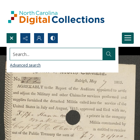
Search...
Advanced search