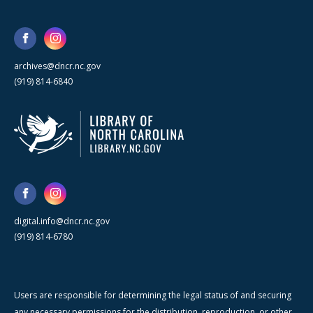
archives@dncr.nc.gov
(919) 814-6840
digital.info@dncr.nc.gov
(919) 814-6780
Users are responsible for determining the legal status of and securing
any necessary permissions for the distribution, reproduction, or other