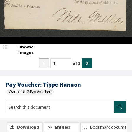
Browse
Images
of
2
Pay Voucher: Tippe Hannon
War of 1812 Pay Vouchers
Download
Embed
Bookmark document