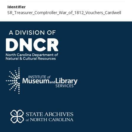
Identifier
SR_Treasurer_Comptroller_War_of_1812_Vouchers_Cardwell