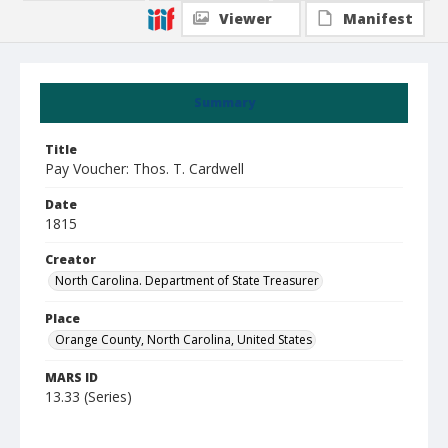
Viewer
Manifest
Summary
Title
Pay Voucher: Thos. T. Cardwell
Date
1815
Creator
North Carolina. Department of State Treasurer
Place
Orange County, North Carolina, United States
MARS ID
13.33 (Series)