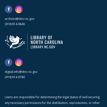
archives@dncr.nc.gov
(919) 814-6840
digital.info@dncr.nc.gov
(919) 814-6780
Users are responsible for determining the legal status of and securing
any necessary permissions for the distribution, reproduction, or other