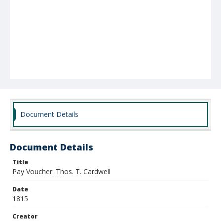
Document Details
Document Details
Title
Pay Voucher: Thos. T. Cardwell
Date
1815
Creator