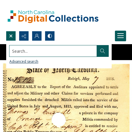
Search...
Advanced search