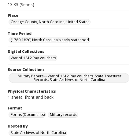
13.33 (Series)
Place
Orange County, North Carolina, United States
Time Period
(1789-1820) North Carolina's early statehood
Digital Collections
War of 1812 Pay Vouchers
Source Collections
Military Papers -- War of 1812 Pay Vouchers. State Treasurer
Records. State Archives of North Carolina
Physical Characteristics
1 sheet, front and back
Format
Forms (Documents)
Military records
Hosted By
State Archives of North Carolina