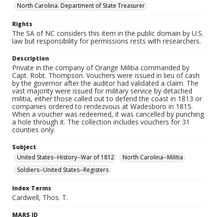
North Carolina. Department of State Treasurer
Rights
The SA of NC considers this item in the public domain by U.S.
law but responsibility for permissions rests with researchers.
Description
Private in the company of Orange Militia commanded by
Capt. Robt. Thompson. Vouchers were issued in lieu of cash
by the governor after the auditor had validated a claim. The
vast majority were issued for military service by detached
militia, either those called out to defend the coast in 1813 or
companies ordered to rendezvous at Wadesboro in 1815.
When a voucher was redeemed, it was cancelled by punching
a hole through it. The collection includes vouchers for 31
counties only.
Subject
United States--History--War of 1812
North Carolina--Militia
Soldiers--United States--Registers
Index Terms
Cardwell, Thos. T.
MARS ID