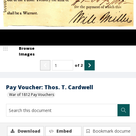
Browse
Images
of
2
Pay Voucher: Thos. T. Cardwell
War of 1812 Pay Vouchers
Download
Embed
Bookmark document