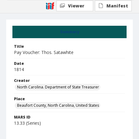
Viewer
Manifest
Summary
Title
Pay Voucher: Thos. Satawhite
Date
1814
Creator
North Carolina. Department of State Treasurer
Place
Beaufort County, North Carolina, United States
MARS ID
13.33 (Series)