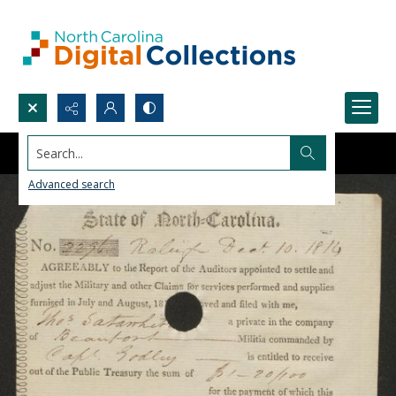
Search...
Advanced search