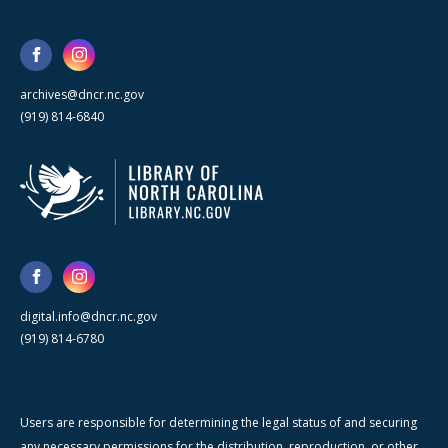
archives@dncr.nc.gov
(919) 814-6840
digital.info@dncr.nc.gov
(919) 814-6780
Users are responsible for determining the legal status of and securing
any necessary permissions for the distribution, reproduction, or other