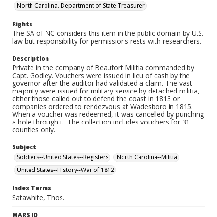
North Carolina. Department of State Treasurer
Rights
The SA of NC considers this item in the public domain by U.S.
law but responsibility for permissions rests with researchers.
Description
Private in the company of Beaufort Militia commanded by
Capt. Godley. Vouchers were issued in lieu of cash by the
governor after the auditor had validated a claim. The vast
majority were issued for military service by detached militia,
either those called out to defend the coast in 1813 or
companies ordered to rendezvous at Wadesboro in 1815.
When a voucher was redeemed, it was cancelled by punching
a hole through it. The collection includes vouchers for 31
counties only.
Subject
Soldiers--United States--Registers
North Carolina--Militia
United States--History--War of 1812
Index Terms
Satawhite, Thos.
MARS ID