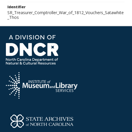
Identifier
SR_Treasurer_Comptroller_War_of_1812_Vouchers_Satawhite
_Thos