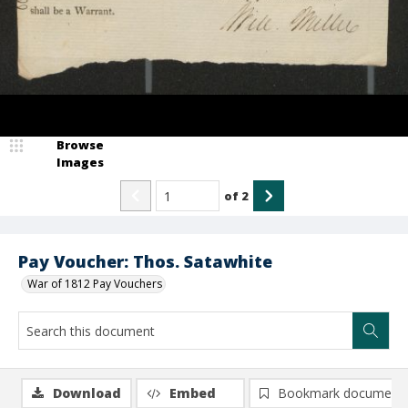
Browse
Images
of
2
Pay Voucher: Thos. Satawhite
War of 1812 Pay Vouchers
Download
Embed
Bookmark document