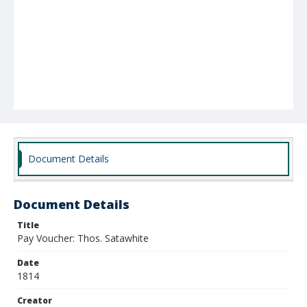
Document Details
Document Details
Title
Pay Voucher: Thos. Satawhite
Date
1814
Creator