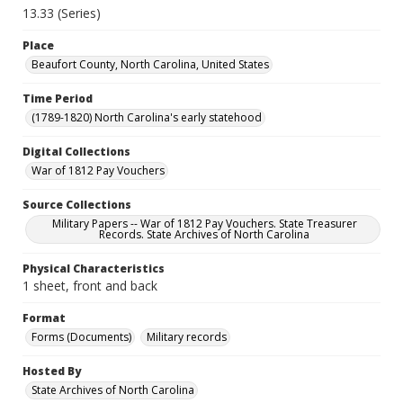
13.33 (Series)
Place
Beaufort County, North Carolina, United States
Time Period
(1789-1820) North Carolina's early statehood
Digital Collections
War of 1812 Pay Vouchers
Source Collections
Military Papers -- War of 1812 Pay Vouchers. State Treasurer
Records. State Archives of North Carolina
Physical Characteristics
1 sheet, front and back
Format
Forms (Documents)
Military records
Hosted By
State Archives of North Carolina