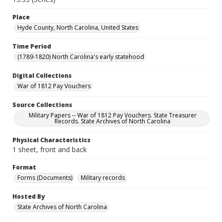
Place
Hyde County, North Carolina, United States
Time Period
(1789-1820) North Carolina's early statehood
Digital Collections
War of 1812 Pay Vouchers
Source Collections
Military Papers -- War of 1812 Pay Vouchers. State Treasurer
Records. State Archives of North Carolina
Physical Characteristics
1 sheet, front and back
Format
Forms (Documents)
Military records
Hosted By
State Archives of North Carolina