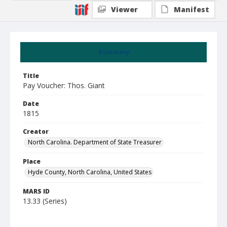
Viewer
Manifest
Summary
Title
Pay Voucher: Thos. Giant
Date
1815
Creator
North Carolina. Department of State Treasurer
Place
Hyde County, North Carolina, United States
MARS ID
13.33 (Series)