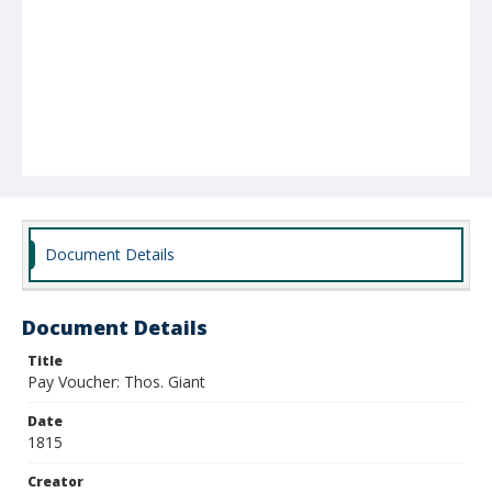
Document Details
Document Details
Title
Pay Voucher: Thos. Giant
Date
1815
Creator