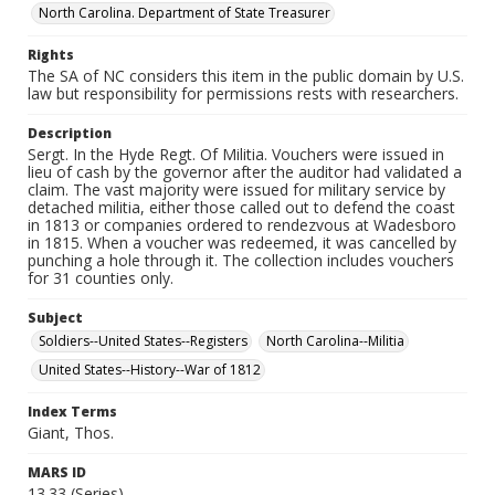
North Carolina. Department of State Treasurer
Rights
The SA of NC considers this item in the public domain by U.S.
law but responsibility for permissions rests with researchers.
Description
Sergt. In the Hyde Regt. Of Militia. Vouchers were issued in
lieu of cash by the governor after the auditor had validated a
claim. The vast majority were issued for military service by
detached militia, either those called out to defend the coast
in 1813 or companies ordered to rendezvous at Wadesboro
in 1815. When a voucher was redeemed, it was cancelled by
punching a hole through it. The collection includes vouchers
for 31 counties only.
Subject
Soldiers--United States--Registers
North Carolina--Militia
United States--History--War of 1812
Index Terms
Giant, Thos.
MARS ID
13.33 (Series)