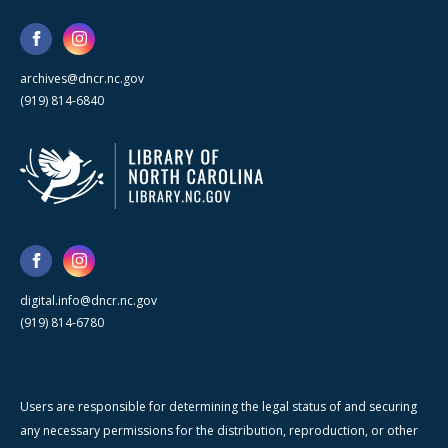
archives@dncr.nc.gov
(919) 814-6840
digital.info@dncr.nc.gov
(919) 814-6780
Users are responsible for determining the legal status of and securing
any necessary permissions for the distribution, reproduction, or other