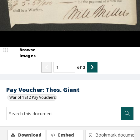
Browse
Images
of
2
Pay Voucher: Thos. Giant
War of 1812 Pay Vouchers
Download
Embed
Bookmark document