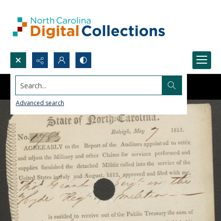
Search...
Advanced search