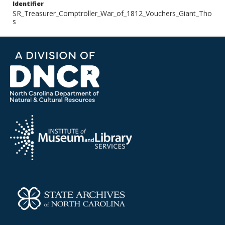
Identifier
SR_Treasurer_Comptroller_War_of_1812_Vouchers_Giant_Tho
s