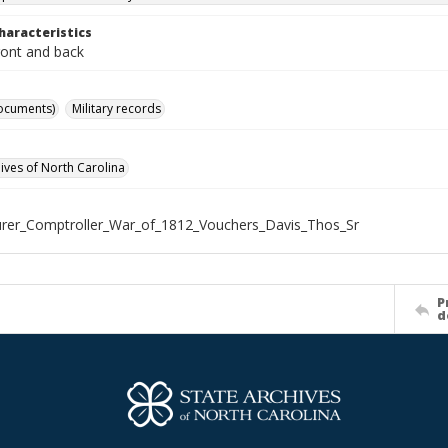
haracteristics
ront and back
ocuments)
Military records
hives of North Carolina
rer_Comptroller_War_of_1812_Vouchers_Davis_Thos_Sr
P
d