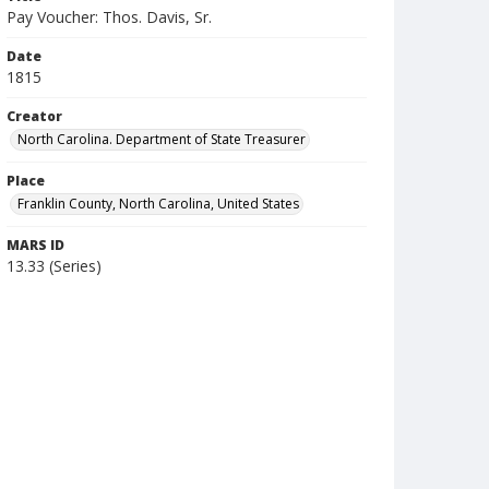
Pay Voucher: Thos. Davis, Sr.
Date
1815
Creator
North Carolina. Department of State Treasurer
Place
Franklin County, North Carolina, United States
MARS ID
13.33 (Series)