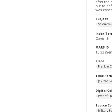
after the 
out to de
was cancel
Subject
Soldiers--
Index Te
Davis, Sr.
MARS ID
13.33 (Ser
Place
Franklin 
Time Peri
(1789-182
Digital Co
War of 18
Source Co
Military 