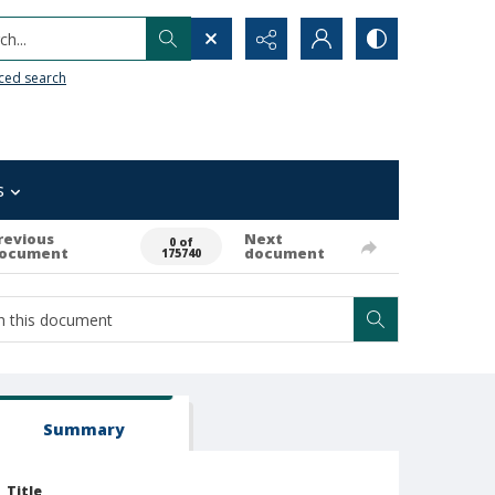
h...
ced search
s
revious
Next
0 of
ocument
document
175740
Summary
Title