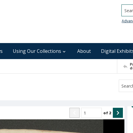
Searc
Advan
s
Using Our Collections
About
Digital Exhibit
P
d
of
2