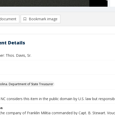
document
Bookmark image
nt Details
r: Thos. Davis, Sr.
olina. Department of State Treasurer
NC considers this item in the public domain by U.S. law but responsibi
on
 the company of Franklin Militia commanded by Capt. B. Stewart. Vouc