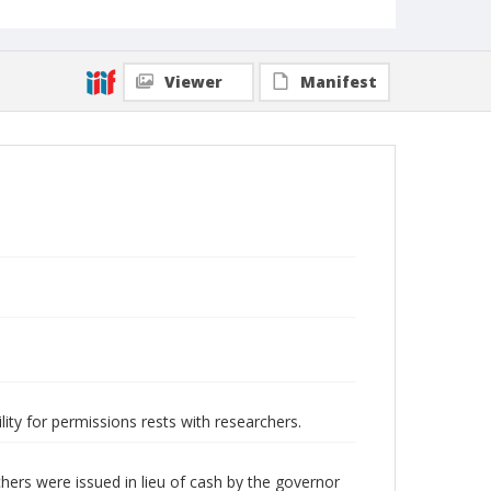
Viewer
Manifest
lity for permissions rests with researchers.
hers were issued in lieu of cash by the governor