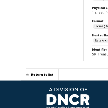
Physical C
1 sheet, f
Format
Forms (D
Hosted By
State Arc
Identifier
SR_Treasu
Return to list