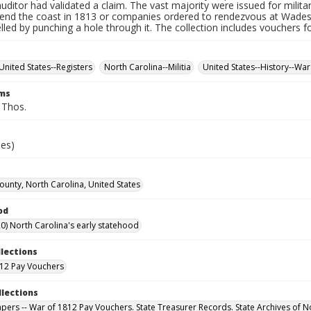
auditor had validated a claim. The vast majority were issued for militar
fend the coast in 1813 or companies ordered to rendezvous at Wade
led by punching a hole through it. The collection includes vouchers fo
United States--Registers
North Carolina--Militia
United States--History--War
rms
, Thos.
ies)
County, North Carolina, United States
od
0) North Carolina's early statehood
llections
12 Pay Vouchers
llections
Papers -- War of 1812 Pay Vouchers. State Treasurer Records. State Archives of N