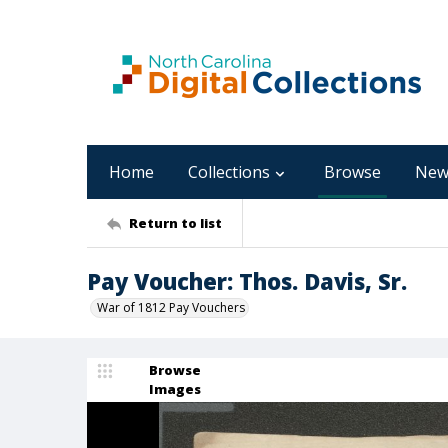
Home
Collections
Browse
New
Return to list
Pay Voucher: Thos. Davis, Sr.
War of 1812 Pay Vouchers
Browse
Images