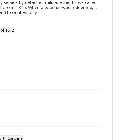
y service by detached militia, either those called
sboro in 1815. When a voucher was redeemed, it
r 31 counties only.
 of 1812
orth Carolina