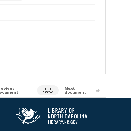
revious
Next
0 of
ocument
document
175740