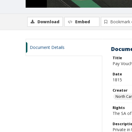
Download
Embed
Bookmark 
Document Details
Docume
Title
Pay Vouche
Date
1815
Creator
North Car
Rights
The SA of 
Descripti
Private in