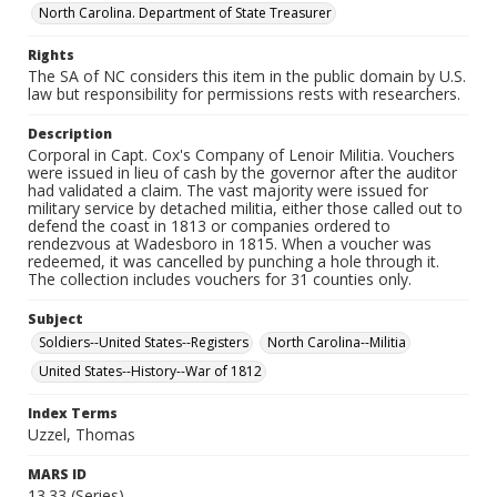
North Carolina. Department of State Treasurer
Rights
The SA of NC considers this item in the public domain by U.S.
law but responsibility for permissions rests with researchers.
Description
Corporal in Capt. Cox's Company of Lenoir Militia. Vouchers
were issued in lieu of cash by the governor after the auditor
had validated a claim. The vast majority were issued for
military service by detached militia, either those called out to
defend the coast in 1813 or companies ordered to
rendezvous at Wadesboro in 1815. When a voucher was
redeemed, it was cancelled by punching a hole through it.
The collection includes vouchers for 31 counties only.
Subject
Soldiers--United States--Registers
North Carolina--Militia
United States--History--War of 1812
Index Terms
Uzzel, Thomas
MARS ID
13.33 (Series)