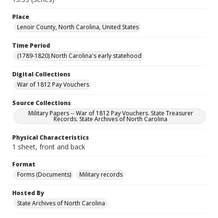
Place
Lenoir County, North Carolina, United States
Time Period
(1789-1820) North Carolina's early statehood
Digital Collections
War of 1812 Pay Vouchers
Source Collections
Military Papers -- War of 1812 Pay Vouchers. State Treasurer
Records. State Archives of North Carolina
Physical Characteristics
1 sheet, front and back
Format
Forms (Documents)
Military records
Hosted By
State Archives of North Carolina