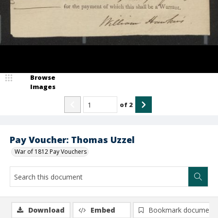
Browse
Images
of
2
Pay Voucher: Thomas Uzzel
War of 1812 Pay Vouchers
Download
Embed
Bookmark document