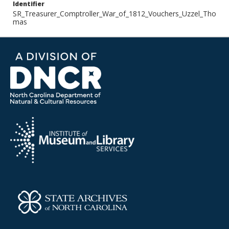
Identifier
SR_Treasurer_Comptroller_War_of_1812_Vouchers_Uzzel_Tho
mas