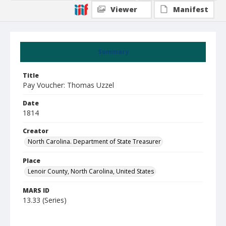
Viewer
Manifest
Summary
Title
Pay Voucher: Thomas Uzzel
Date
1814
Creator
North Carolina. Department of State Treasurer
Place
Lenoir County, North Carolina, United States
MARS ID
13.33 (Series)