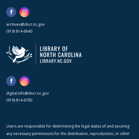
archives@dncr.nc.gov
(919) 814-6840
digital.info@dncr.nc.gov
(919) 814-6780
Users are responsible for determining the legal status of and securing
any necessary permissions for the distribution, reproduction, or other