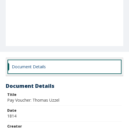
Document Details
Document Details
Title
Pay Voucher: Thomas Uzzel
Date
1814
Creator