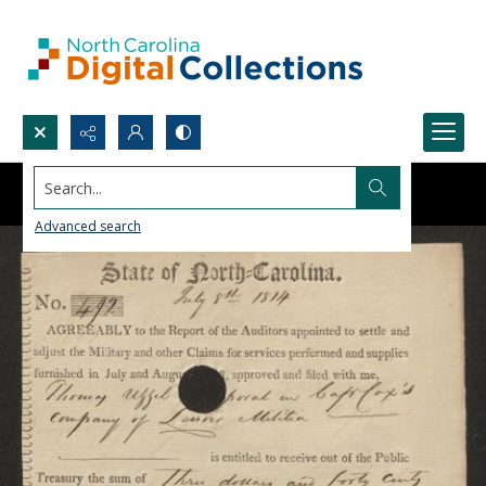
Search...
Advanced search