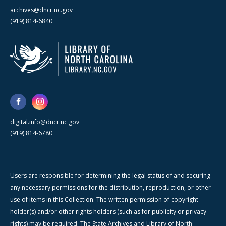
archives@dncr.nc.gov
(919) 814-6840
digital.info@dncr.nc.gov
(919) 814-6780
Users are responsible for determining the legal status of and securing
any necessary permissions for the distribution, reproduction, or other
use of items in this Collection. The written permission of copyright
holder(s) and/or other rights holders (such as for publicity or privacy
rights) may be required. The State Archives and Library of North