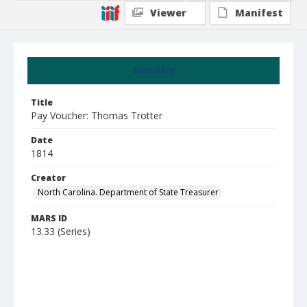
Viewer
Manifest
Summary
Title
Pay Voucher: Thomas Trotter
Date
1814
Creator
North Carolina. Department of State Treasurer
MARS ID
13.33 (Series)