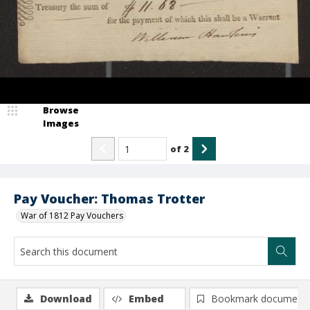
Browse
Images
of
2
Pay Voucher: Thomas Trotter
War of 1812 Pay Vouchers
Download
Embed
Bookmark document