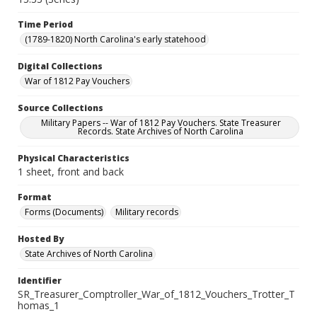
Time Period
(1789-1820) North Carolina's early statehood
Digital Collections
War of 1812 Pay Vouchers
Source Collections
Military Papers -- War of 1812 Pay Vouchers. State Treasurer
Records. State Archives of North Carolina
Physical Characteristics
1 sheet, front and back
Format
Forms (Documents)
Military records
Hosted By
State Archives of North Carolina
Identifier
SR_Treasurer_Comptroller_War_of_1812_Vouchers_Trotter_T
homas_1