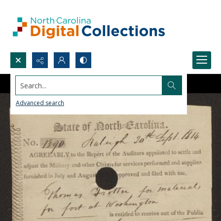
Search...
Advanced search