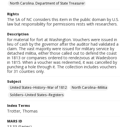
North Carolina. Department of State Treasurer
Rights
The SA of NC considers this item in the public domain by U.S.
law but responsibility for permissions rests with researchers.
Description
for material for fort at Washington. Vouchers were issued in
lieu of cash by the governor after the auditor had validated a
claim. The vast majority were issued for military service by
detached militia, either those called out to defend the coast
in 1813 or companies ordered to rendezvous at Wadesboro
in 1815. When a voucher was redeemed, it was cancelled by
punching a hole through it. The collection includes vouchers
for 31 counties only.
Subject
United States--History--War of 1812
North Carolina--Militia
Soldiers--United States--Registers
Index Terms
Trotter, Thomas
MARS ID
13.33 (Series)