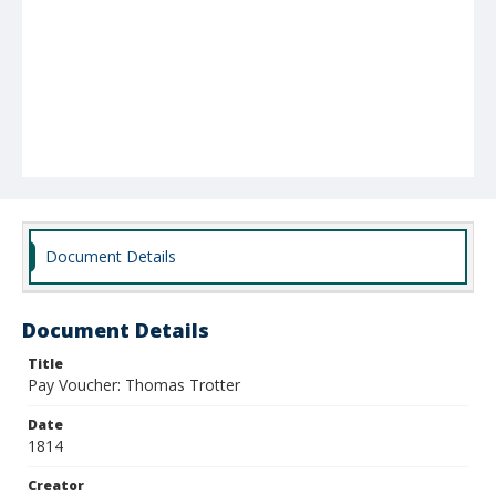
Document Details
Document Details
Title
Pay Voucher: Thomas Trotter
Date
1814
Creator