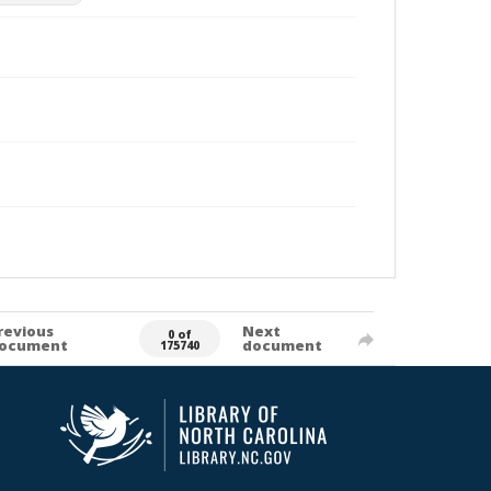
revious
Next
0 of
ocument
document
175740