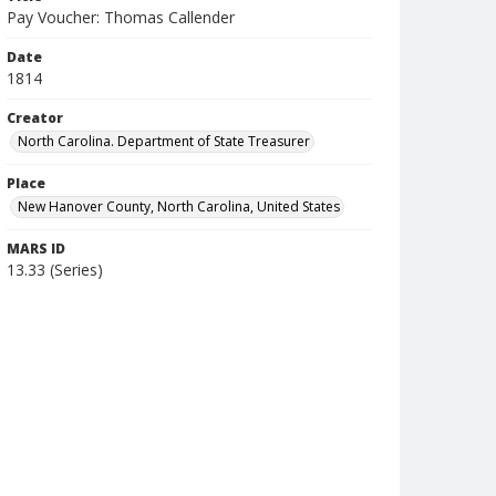
Pay Voucher: Thomas Callender
Date
1814
Creator
North Carolina. Department of State Treasurer
Place
New Hanover County, North Carolina, United States
MARS ID
13.33 (Series)