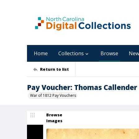
Home
Collections
Browse
New
Return to list
Pay Voucher: Thomas Callender
War of 1812 Pay Vouchers
Browse
Images