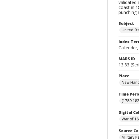
validated 
coast in 
punching a
Subject
United St
Index Te
Callender
MARS ID
13.33 (Ser
Place
New Hanov
Time Peri
(1789-182
Digital Co
War of 18
Source Co
Military 