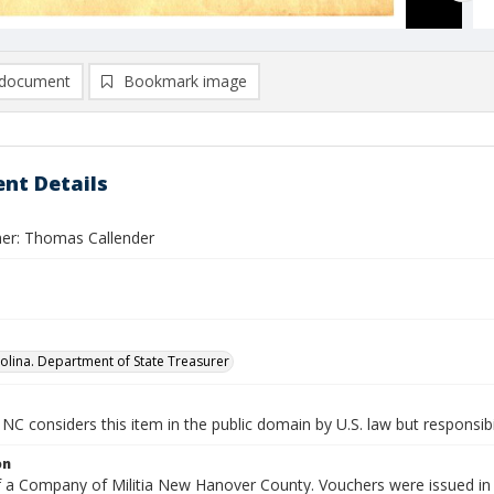
document
Bookmark image
nt Details
er: Thomas Callender
olina. Department of State Treasurer
NC considers this item in the public domain by U.S. law but responsibi
on
f a Company of Militia New Hanover County. Vouchers were issued in l