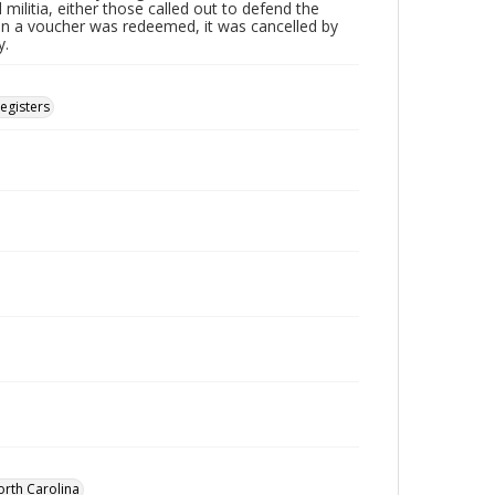
 militia, either those called out to defend the
n a voucher was redeemed, it was cancelled by
y.
Registers
orth Carolina