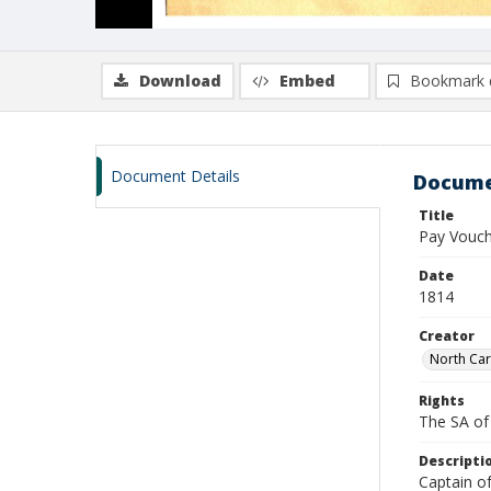
Download
Embed
Bookmark 
Document Details
Docume
Title
Pay Vouch
Date
1814
Creator
North Car
Rights
The SA of 
Descripti
Captain o