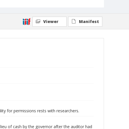
Viewer
Manifest
lity for permissions rests with researchers.
ieu of cash by the governor after the auditor had