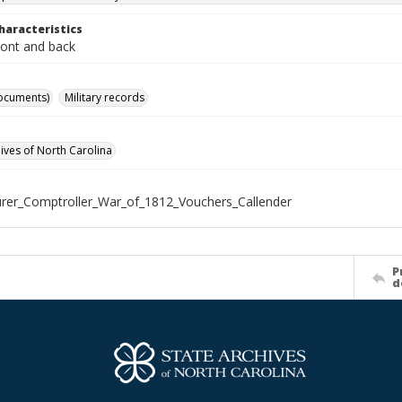
haracteristics
ront and back
ocuments)
Military records
hives of North Carolina
rer_Comptroller_War_of_1812_Vouchers_Callender
P
d