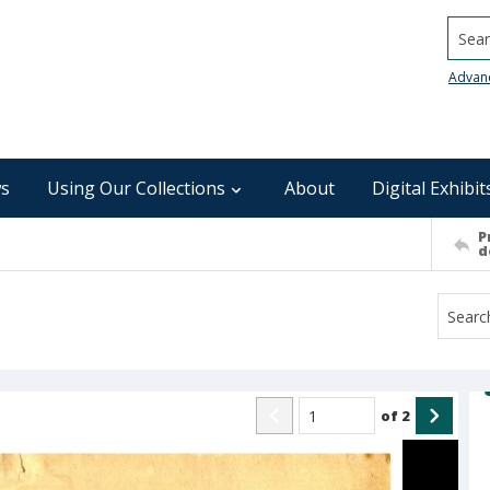
Searc
Advan
s
Using Our Collections
About
Digital Exhibit
P
d
of
2