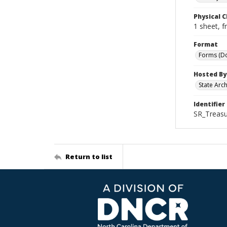
Physical C
1 sheet, f
Format
Forms (D
Hosted By
State Arc
Identifier
SR_Treasu
Return to list