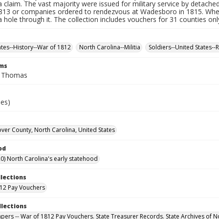
a claim. The vast majority were issued for military service by detached
1813 or companies ordered to rendezvous at Wadesboro in 1815. Whe
 hole through it. The collection includes vouchers for 31 counties onl
ates--History--War of 1812
North Carolina--Militia
Soldiers--United States--
rms
, Thomas
ies)
er County, North Carolina, United States
od
0) North Carolina's early statehood
llections
12 Pay Vouchers
llections
Papers -- War of 1812 Pay Vouchers. State Treasurer Records. State Archives of N