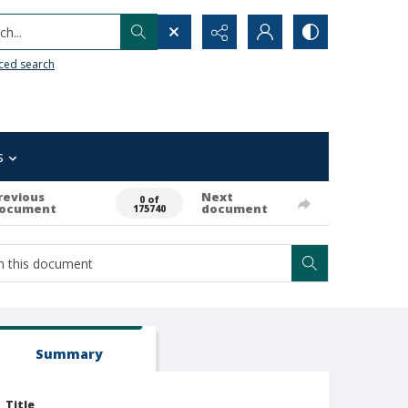
h...
ced search
s
revious
Next
0 of
ocument
document
175740
Summary
Title