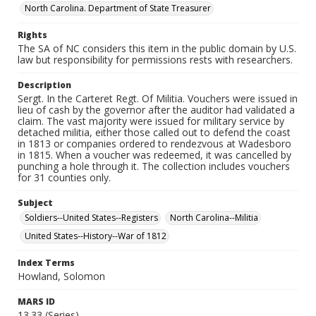
North Carolina. Department of State Treasurer
Rights
The SA of NC considers this item in the public domain by U.S.
law but responsibility for permissions rests with researchers.
Description
Sergt. In the Carteret Regt. Of Militia. Vouchers were issued in
lieu of cash by the governor after the auditor had validated a
claim. The vast majority were issued for military service by
detached militia, either those called out to defend the coast
in 1813 or companies ordered to rendezvous at Wadesboro
in 1815. When a voucher was redeemed, it was cancelled by
punching a hole through it. The collection includes vouchers
for 31 counties only.
Subject
Soldiers--United States--Registers
North Carolina--Militia
United States--History--War of 1812
Index Terms
Howland, Solomon
MARS ID
13.33 (Series)