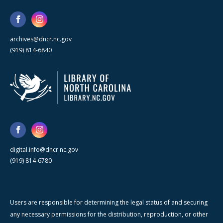
archives@dncr.nc.gov
(919) 814-6840
digital.info@dncr.nc.gov
(919) 814-6780
Users are responsible for determining the legal status of and securing
any necessary permissions for the distribution, reproduction, or other