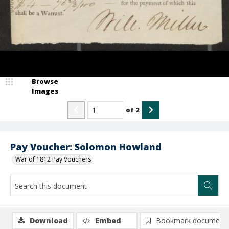
Browse
Images
of
2
Pay Voucher: Solomon Howland
War of 1812 Pay Vouchers
Download
Embed
Bookmark document