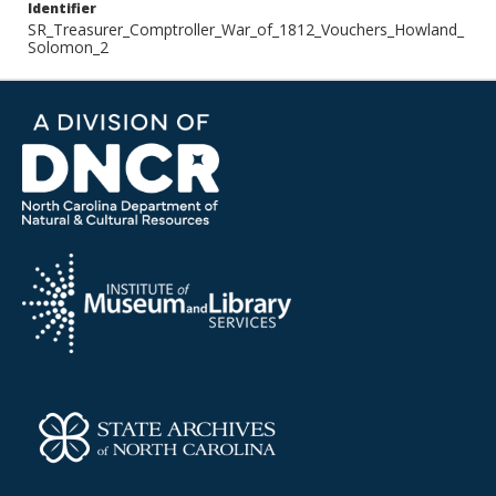
Identifier
SR_Treasurer_Comptroller_War_of_1812_Vouchers_Howland_
Solomon_2