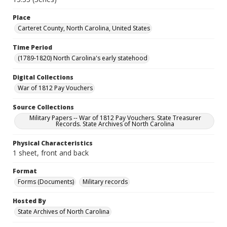
Place
Carteret County, North Carolina, United States
Time Period
(1789-1820) North Carolina's early statehood
Digital Collections
War of 1812 Pay Vouchers
Source Collections
Military Papers -- War of 1812 Pay Vouchers. State Treasurer
Records. State Archives of North Carolina
Physical Characteristics
1 sheet, front and back
Format
Forms (Documents)
Military records
Hosted By
State Archives of North Carolina