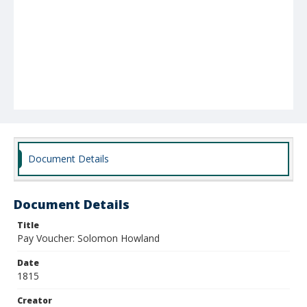
Document Details
Document Details
Title
Pay Voucher: Solomon Howland
Date
1815
Creator