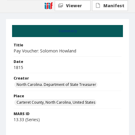
Viewer
Manifest
Summary
Title
Pay Voucher: Solomon Howland
Date
1815
Creator
North Carolina. Department of State Treasurer
Place
Carteret County, North Carolina, United States
MARS ID
13.33 (Series)