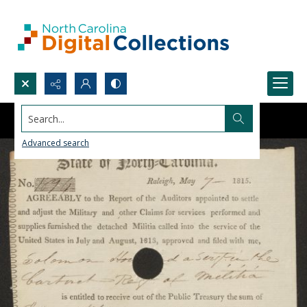
Search...
Advanced search