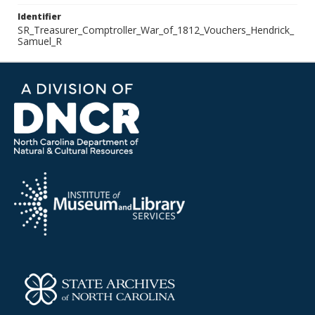
Identifier
SR_Treasurer_Comptroller_War_of_1812_Vouchers_Hendrick_
Samuel_R