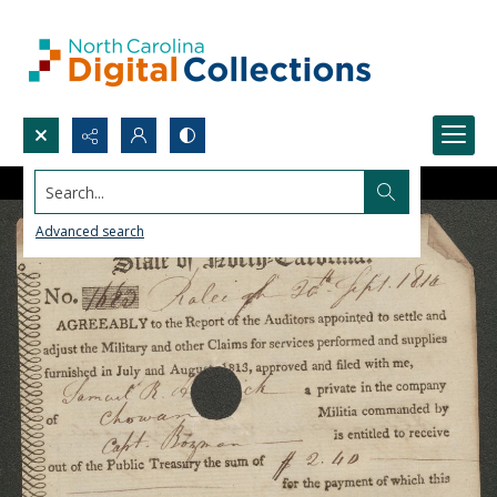
Search...
Advanced search