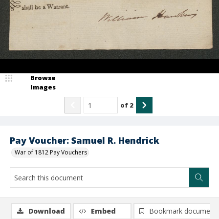
Browse
Images
of
2
Pay Voucher: Samuel R. Hendrick
War of 1812 Pay Vouchers
Download
Embed
Bookmark document