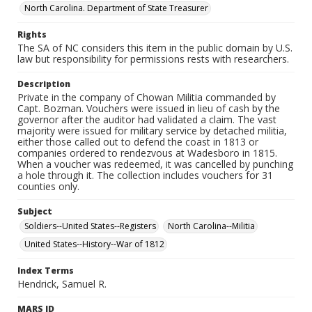
North Carolina. Department of State Treasurer
Rights
The SA of NC considers this item in the public domain by U.S.
law but responsibility for permissions rests with researchers.
Description
Private in the company of Chowan Militia commanded by
Capt. Bozman. Vouchers were issued in lieu of cash by the
governor after the auditor had validated a claim. The vast
majority were issued for military service by detached militia,
either those called out to defend the coast in 1813 or
companies ordered to rendezvous at Wadesboro in 1815.
When a voucher was redeemed, it was cancelled by punching
a hole through it. The collection includes vouchers for 31
counties only.
Subject
Soldiers--United States--Registers
North Carolina--Militia
United States--History--War of 1812
Index Terms
Hendrick, Samuel R.
MARS ID