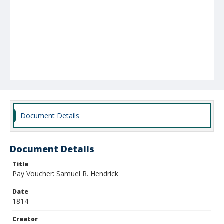
Document Details
Document Details
Title
Pay Voucher: Samuel R. Hendrick
Date
1814
Creator