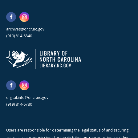
archives@dncr.nc.gov
(919) 814-6840
digital.info@dncr.nc.gov
(919) 814-6780
Users are responsible for determining the legal status of and securing
any necessary permissions for the distribution, reproduction, or other