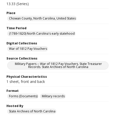
13.33 (Series)
Place
Chowan County, North Carolina, United States
Time Period
(1789-1820) North Carolina's early statehood
Digital Collections
War of 1812 Pay Vouchers
Source Collections
Military Papers -- War of 1812 Pay Vouchers. State Treasurer
Records. State Archives of North Carolina
Physical Characteristics
1 sheet, front and back
Format
Forms (Documents)
Military records
Hosted By
State Archives of North Carolina