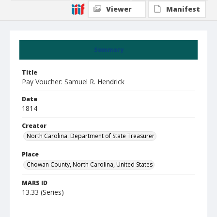
Viewer
Manifest
Summary
Title
Pay Voucher: Samuel R. Hendrick
Date
1814
Creator
North Carolina. Department of State Treasurer
Place
Chowan County, North Carolina, United States
MARS ID
13.33 (Series)