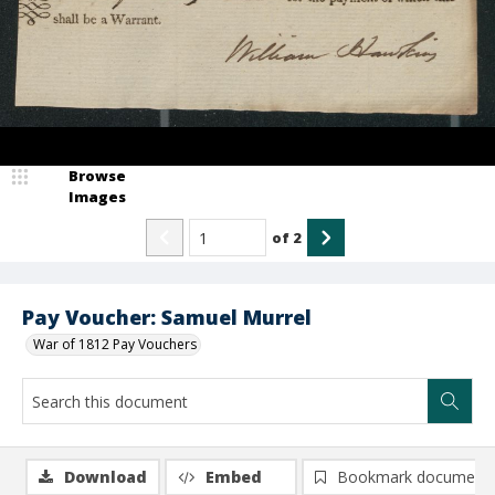
Browse
Images
of
2
Pay Voucher: Samuel Murrel
War of 1812 Pay Vouchers
Download
Embed
Bookmark document