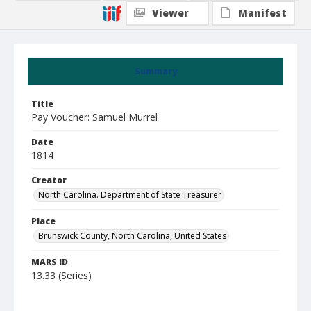
Viewer
Manifest
Summary
Title
Pay Voucher: Samuel Murrel
Date
1814
Creator
North Carolina. Department of State Treasurer
Place
Brunswick County, North Carolina, United States
MARS ID
13.33 (Series)