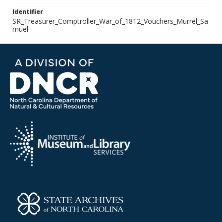
Identifier
SR_Treasurer_Comptroller_War_of_1812_Vouchers_Murrel_Sa
muel