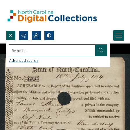
Search...
Advanced search