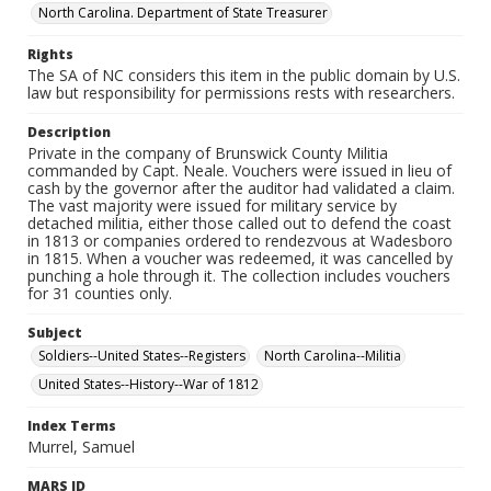
North Carolina. Department of State Treasurer
Rights
The SA of NC considers this item in the public domain by U.S.
law but responsibility for permissions rests with researchers.
Description
Private in the company of Brunswick County Militia
commanded by Capt. Neale. Vouchers were issued in lieu of
cash by the governor after the auditor had validated a claim.
The vast majority were issued for military service by
detached militia, either those called out to defend the coast
in 1813 or companies ordered to rendezvous at Wadesboro
in 1815. When a voucher was redeemed, it was cancelled by
punching a hole through it. The collection includes vouchers
for 31 counties only.
Subject
Soldiers--United States--Registers
North Carolina--Militia
United States--History--War of 1812
Index Terms
Murrel, Samuel
MARS ID