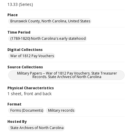
13.33 (Series)
Place
Brunswick County, North Carolina, United States
Time Period
(1789-1820) North Carolina's early statehood
Digital Collections
War of 1812 Pay Vouchers
Source Collections
Military Papers -- War of 1812 Pay Vouchers. State Treasurer
Records. State Archives of North Carolina
Physical Characteristics
1 sheet, front and back
Format
Forms (Documents)
Military records
Hosted By
State Archives of North Carolina