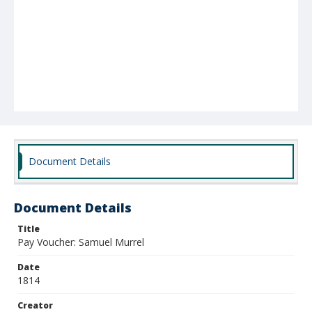
Document Details
Document Details
Title
Pay Voucher: Samuel Murrel
Date
1814
Creator