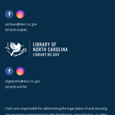
archives@dncr.nc.gov
(919) 814-6840
digital.info@dncr.nc.gov
(919) 814-6780
Users are responsible for determining the legal status of and securing
any necessary permissions for the distribution, reproduction, or other