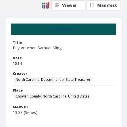
Viewer
Manifest
Summary
Title
Pay Voucher: Samuel Ming
Date
1814
Creator
North Carolina. Department of State Treasurer
Place
Chowan County, North Carolina, United States
MARS ID
13.33 (Series)