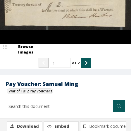
Browse
Images
of
2
Pay Voucher: Samuel Ming
War of 1812 Pay Vouchers
Download
Embed
Bookmark document