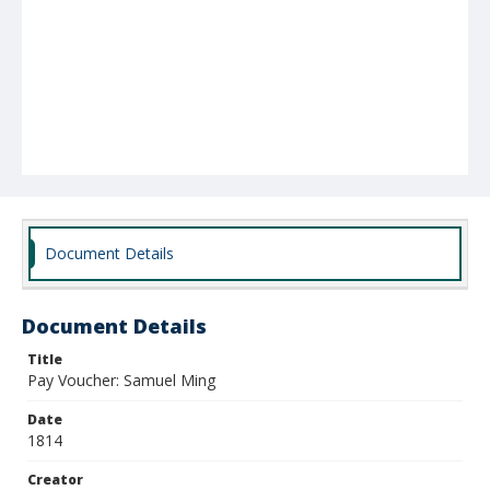
Document Details
Document Details
Title
Pay Voucher: Samuel Ming
Date
1814
Creator