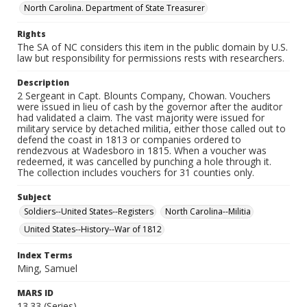
North Carolina. Department of State Treasurer
Rights
The SA of NC considers this item in the public domain by U.S.
law but responsibility for permissions rests with researchers.
Description
2 Sergeant in Capt. Blounts Company, Chowan. Vouchers
were issued in lieu of cash by the governor after the auditor
had validated a claim. The vast majority were issued for
military service by detached militia, either those called out to
defend the coast in 1813 or companies ordered to
rendezvous at Wadesboro in 1815. When a voucher was
redeemed, it was cancelled by punching a hole through it.
The collection includes vouchers for 31 counties only.
Subject
Soldiers--United States--Registers
North Carolina--Militia
United States--History--War of 1812
Index Terms
Ming, Samuel
MARS ID
13.33 (Series)