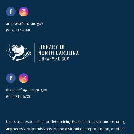
archives@dncr.nc.gov
(919) 814-6840
digital.info@dncr.nc.gov
(919) 814-6780
Users are responsible for determining the legal status of and securing
any necessary permissions for the distribution, reproduction, or other