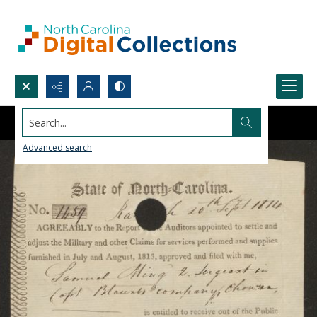
Search...
Advanced search