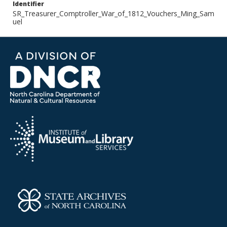
Identifier
SR_Treasurer_Comptroller_War_of_1812_Vouchers_Ming_Sam
uel