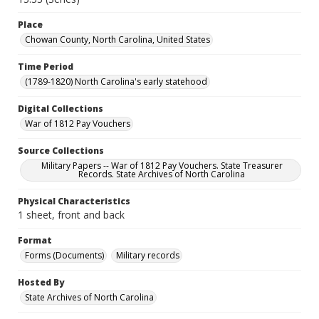
Place
Chowan County, North Carolina, United States
Time Period
(1789-1820) North Carolina's early statehood
Digital Collections
War of 1812 Pay Vouchers
Source Collections
Military Papers -- War of 1812 Pay Vouchers. State Treasurer
Records. State Archives of North Carolina
Physical Characteristics
1 sheet, front and back
Format
Forms (Documents)
Military records
Hosted By
State Archives of North Carolina