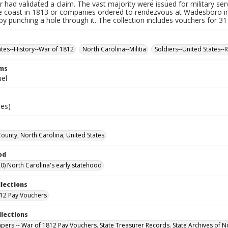
r had validated a claim. The vast majority were issued for military serv
e coast in 1813 or companies ordered to rendezvous at Wadesboro i
by punching a hole through it. The collection includes vouchers for 31
ates--History--War of 1812
North Carolina--Militia
Soldiers--United States--
rms
uel
ies)
County, North Carolina, United States
od
0) North Carolina's early statehood
llections
12 Pay Vouchers
llections
Papers -- War of 1812 Pay Vouchers. State Treasurer Records. State Archives of N