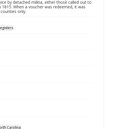
ice by detached militia, either those called out to
n 1815. When a voucher was redeemed, it was
 counties only.
Registers
orth Carolina