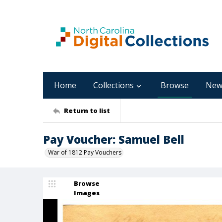
Home
Collections
Browse
New
Return to list
Pay Voucher: Samuel Bell
War of 1812 Pay Vouchers
Browse
Images