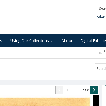
Searc
Advan
s
Using Our Collections
About
Digital Exhibit
P
d
of
2