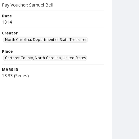
Pay Voucher: Samuel Bell
Date
1814
Creator
North Carolina. Department of State Treasurer
Place
Carteret County, North Carolina, United States
MARS ID
13.33 (Series)