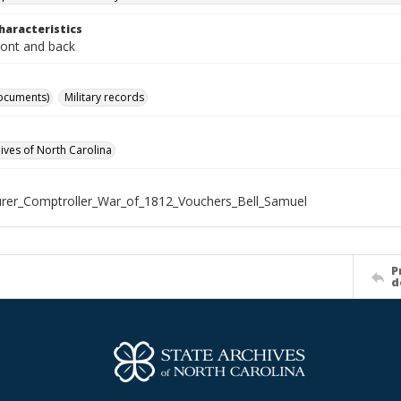
haracteristics
ront and back
ocuments)
Military records
hives of North Carolina
rer_Comptroller_War_of_1812_Vouchers_Bell_Samuel
P
d