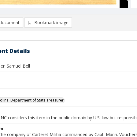
document
Bookmark image
nt Details
er: Samuel Bell
olina. Department of State Treasurer
NC considers this item in the public domain by U.S. law but responsibi
on
n the company of Carteret Militia commanded by Capt. Mann. Vouchers 