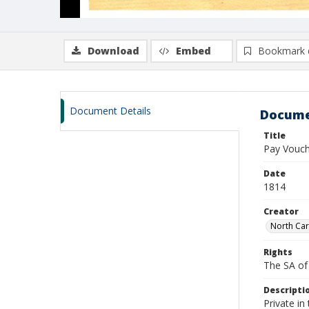
Download
Embed
Bookmark 
Document Details
Docume
Title
Pay Vouch
Date
1814
Creator
North Car
Rights
The SA of 
Descripti
Private i