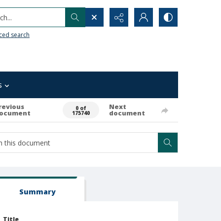
h...
ced search
s
revious
Next
0 of
ocument
document
175740
Summary
Title