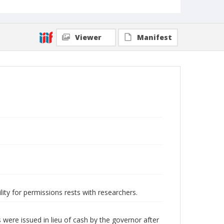
Viewer
Manifest
lity for permissions rests with researchers.
were issued in lieu of cash by the governor after