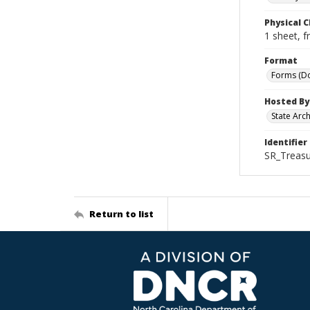
Physical C
1 sheet, f
Format
Forms (D
Hosted By
State Arc
Identifier
SR_Treasu
Return to list