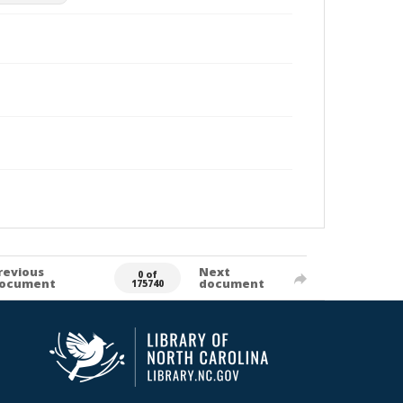
revious
Next
0 of
ocument
document
175740