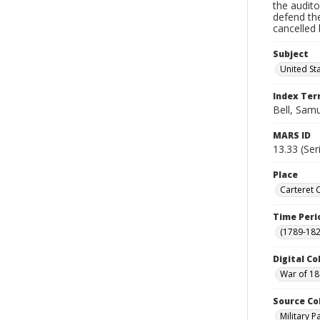
the audito
defend th
cancelled 
Subject
United St
Index Te
Bell, Sam
MARS ID
13.33 (Ser
Place
Carteret 
Time Peri
(1789-182
Digital Co
War of 18
Source Co
Military 