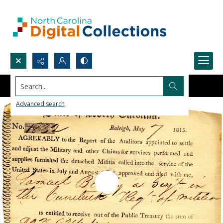
Search...
Advanced search