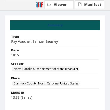
Viewer
Manifest
Summary
Title
Pay Voucher: Samuel Beasley
Date
1815
Creator
North Carolina. Department of State Treasurer
Place
Currituck County, North Carolina, United States
MARS ID
13.33 (Series)