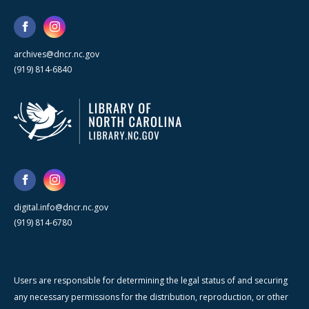
archives@dncr.nc.gov
(919) 814-6840
digital.info@dncr.nc.gov
(919) 814-6780
Users are responsible for determining the legal status of and securing
any necessary permissions for the distribution, reproduction, or other