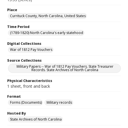
Place
Currituck County, North Carolina, United States
Time Period
(1789-1820) North Carolina's early statehood
Digital Collections
War of 1812 Pay Vouchers
Source Collections
Military Papers -- War of 1812 Pay Vouchers. State Treasurer
Records. State Archives of North Carolina
Physical Characteristics
1 sheet, front and back
Format
Forms (Documents)
Military records
Hosted By
State Archives of North Carolina