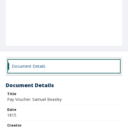
Document Details
Document Details
Title
Pay Voucher: Samuel Beasley
Date
1815
Creator