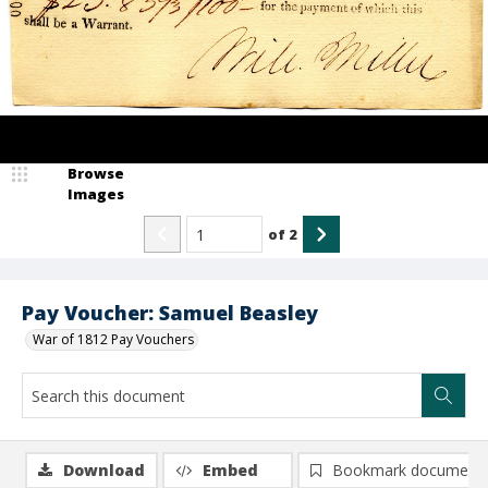
Browse
Images
of
2
Pay Voucher: Samuel Beasley
War of 1812 Pay Vouchers
Download
Embed
Bookmark document