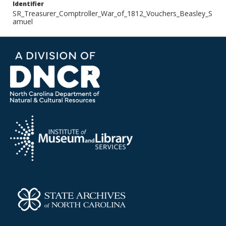
Identifier
SR_Treasurer_Comptroller_War_of_1812_Vouchers_Beasley_S
amuel