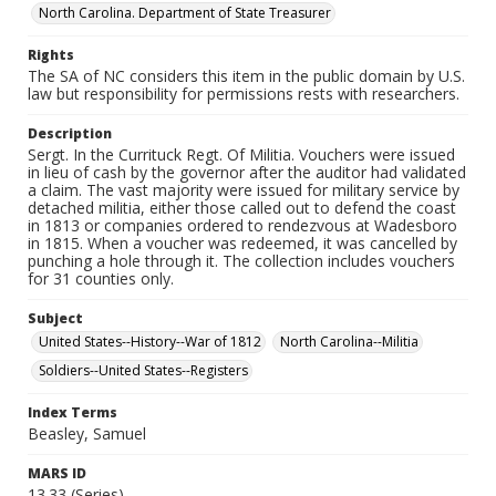
North Carolina. Department of State Treasurer
Rights
The SA of NC considers this item in the public domain by U.S.
law but responsibility for permissions rests with researchers.
Description
Sergt. In the Currituck Regt. Of Militia. Vouchers were issued
in lieu of cash by the governor after the auditor had validated
a claim. The vast majority were issued for military service by
detached militia, either those called out to defend the coast
in 1813 or companies ordered to rendezvous at Wadesboro
in 1815. When a voucher was redeemed, it was cancelled by
punching a hole through it. The collection includes vouchers
for 31 counties only.
Subject
United States--History--War of 1812
North Carolina--Militia
Soldiers--United States--Registers
Index Terms
Beasley, Samuel
MARS ID
13.33 (Series)