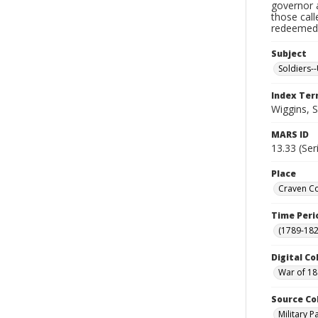
governor a
those cal
redeemed, 
Subject
Soldiers--
Index Te
Wiggins, 
MARS ID
13.33 (Ser
Place
Craven Co
Time Peri
(1789-182
Digital Co
War of 18
Source Co
Military 