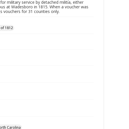
or military service by detached militia, either
vous at Wadesboro in 1815. When a voucher was
es vouchers for 31 counties only.
 of 1812
orth Carolina