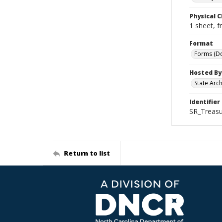
Physical C
1 sheet, f
Format
Forms (D
Hosted By
State Arc
Identifier
SR_Treasu
Return to list