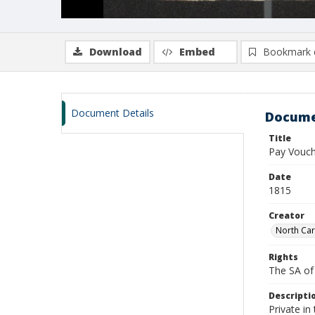
Download
Embed
Bookmark 
Document Details
Docume
Title
Pay Vouch
Date
1815
Creator
North Car
Rights
The SA of 
Descripti
Private in