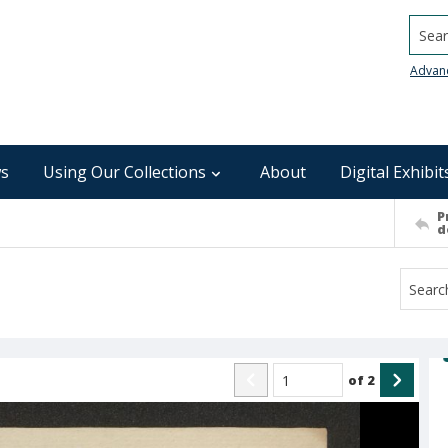
Searc
Advan
s
Using Our Collections
About
Digital Exhibit
P
d
of
2