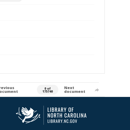
revious
Next
0 of
ocument
document
175740