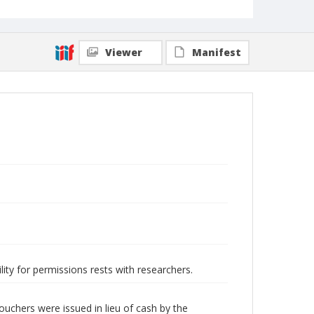
Viewer
Manifest
lity for permissions rests with researchers.
uchers were issued in lieu of cash by the