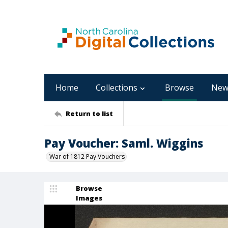
Home
Collections
Browse
New
Return to list
Pay Voucher: Saml. Wiggins
War of 1812 Pay Vouchers
Browse
Images