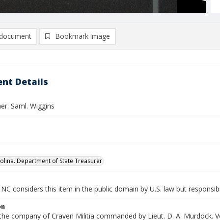
document
Bookmark image
nt Details
er: Saml. Wiggins
olina. Department of State Treasurer
NC considers this item in the public domain by U.S. law but responsibi
on
 the company of Craven Militia commanded by Lieut. D. A. Murdock. Vo