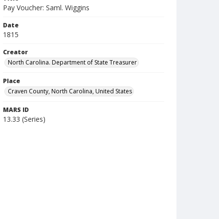
Pay Voucher: Saml. Wiggins
Date
1815
Creator
North Carolina. Department of State Treasurer
Place
Craven County, North Carolina, United States
MARS ID
13.33 (Series)