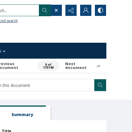
h...
ced search
s
revious
Next
0 of
ocument
document
175740
Summary
Title