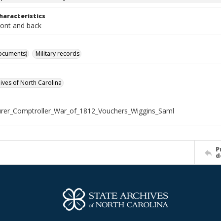
haracteristics
ront and back
ocuments)
Military records
hives of North Carolina
rer_Comptroller_War_of_1812_Vouchers_Wiggins_Saml
P
d