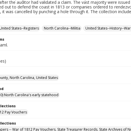
fter the auditor had validated a claim. The vast majority were issued f
led out to defend the coast in 1813 or companies ordered to rendez
it was cancelled by punching a hole through it. The collection includ
United States--Registers
North Carolina--Militia
United States--History--War
rms
Saml.
ies)
unty, North Carolina, United States
od
0) North Carolina's early statehood
llections
12 Pay Vouchers
llections
Papers -- War of 1812 Pay Vouchers. State Treasurer Records. State Archives of N