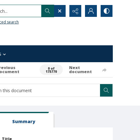
h...
ced search
s
revious
Next
0 of
ocument
document
175770
Summary
Title