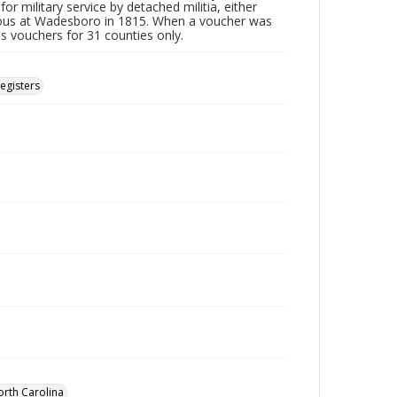
or military service by detached militia, either
vous at Wadesboro in 1815. When a voucher was
es vouchers for 31 counties only.
Registers
orth Carolina