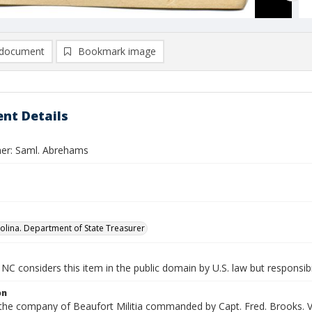
document
Bookmark image
nt Details
er: Saml. Abrehams
olina. Department of State Treasurer
NC considers this item in the public domain by U.S. law but responsibi
on
 the company of Beaufort Militia commanded by Capt. Fred. Brooks. V