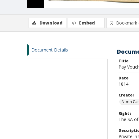
Download
Embed
Bookmark 
Document Details
Docume
Title
Pay Vouch
Date
1814
Creator
North Car
Rights
The SA of 
Descripti
Private in