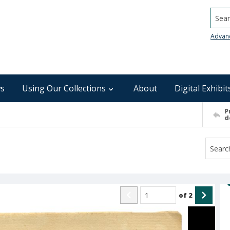
Searc
Advan
s
Using Our Collections
About
Digital Exhibit
P
d
of
2