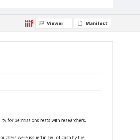
Viewer
Manifest
lity for permissions rests with researchers.
ouchers were issued in lieu of cash by the