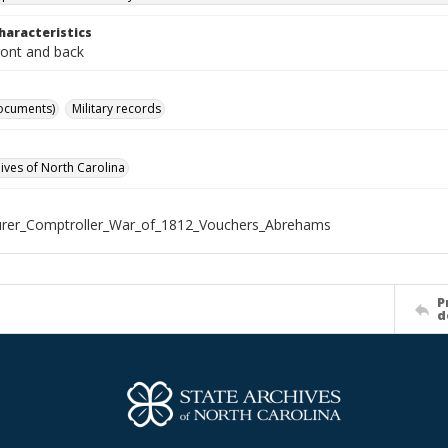
haracteristics
ront and back
ocuments)
Military records
hives of North Carolina
urer_Comptroller_War_of_1812_Vouchers_Abrehams
P
d