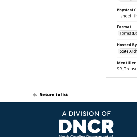
Physical C
1 sheet, f
Format
Forms (D
Hosted By
State Arc
Identifier
SR_Treas
Return to list