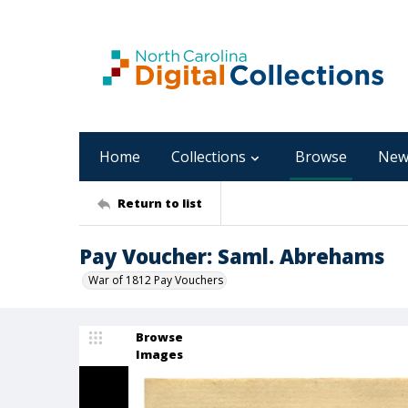
Home
Collections
Browse
New
Return to list
Pay Voucher: Saml. Abrehams
War of 1812 Pay Vouchers
Browse
Images