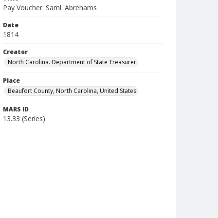
Pay Voucher: Saml. Abrehams
Date
1814
Creator
North Carolina. Department of State Treasurer
Place
Beaufort County, North Carolina, United States
MARS ID
13.33 (Series)