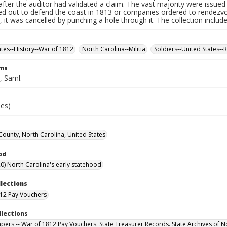
fter the auditor had validated a claim. The vast majority were issued f
led out to defend the coast in 1813 or companies ordered to rendez
it was cancelled by punching a hole through it. The collection includ
ates--History--War of 1812
North Carolina--Militia
Soldiers--United States--
rms
 Saml.
ies)
County, North Carolina, United States
od
0) North Carolina's early statehood
llections
12 Pay Vouchers
llections
Papers -- War of 1812 Pay Vouchers. State Treasurer Records. State Archives of N