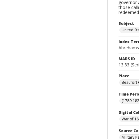
governor a
those cal
redeemed, 
Subject
United St
Index Te
Abrehams,
MARS ID
13.33 (Ser
Place
Beaufort 
Time Peri
(1789-182
Digital Co
War of 18
Source Co
Military 