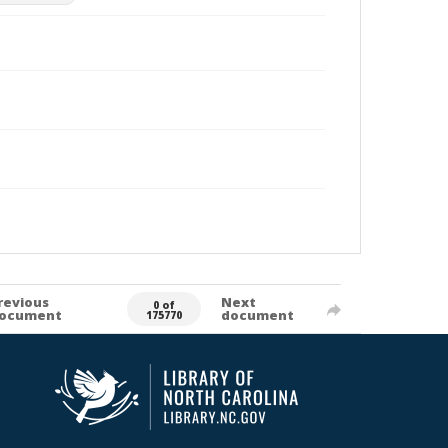
revious
Next
0 of
ocument
document
175770