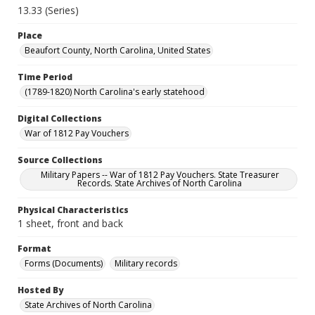
13.33 (Series)
Place
Beaufort County, North Carolina, United States
Time Period
(1789-1820) North Carolina's early statehood
Digital Collections
War of 1812 Pay Vouchers
Source Collections
Military Papers -- War of 1812 Pay Vouchers. State Treasurer
Records. State Archives of North Carolina
Physical Characteristics
1 sheet, front and back
Format
Forms (Documents)
Military records
Hosted By
State Archives of North Carolina