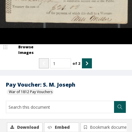
Browse
Images
of
2
Pay Voucher: S. M. Joseph
War of 1812 Pay Vouchers
Download
Embed
Bookmark document