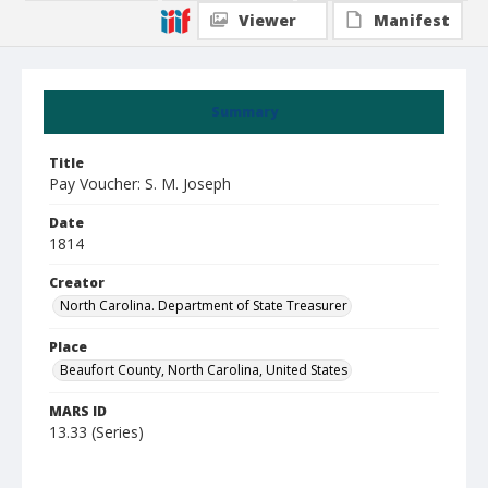
Viewer
Manifest
Summary
Title
Pay Voucher: S. M. Joseph
Date
1814
Creator
North Carolina. Department of State Treasurer
Place
Beaufort County, North Carolina, United States
MARS ID
13.33 (Series)