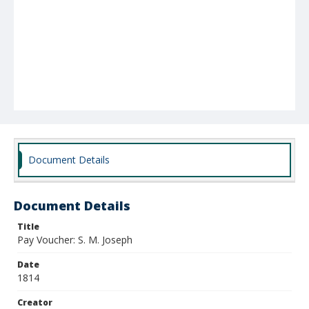
Document Details
Document Details
Title
Pay Voucher: S. M. Joseph
Date
1814
Creator