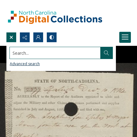
Search...
Advanced search