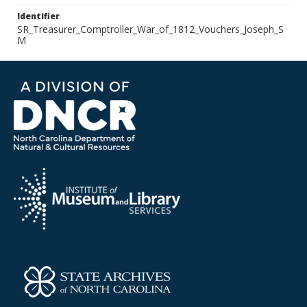
Identifier
SR_Treasurer_Comptroller_War_of_1812_Vouchers_Joseph_S
M