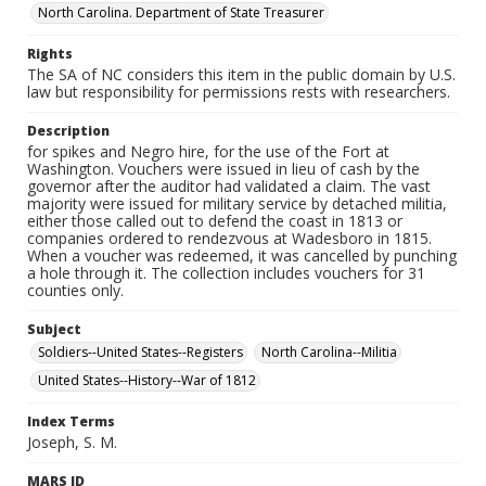
North Carolina. Department of State Treasurer
Rights
The SA of NC considers this item in the public domain by U.S.
law but responsibility for permissions rests with researchers.
Description
for spikes and Negro hire, for the use of the Fort at
Washington. Vouchers were issued in lieu of cash by the
governor after the auditor had validated a claim. The vast
majority were issued for military service by detached militia,
either those called out to defend the coast in 1813 or
companies ordered to rendezvous at Wadesboro in 1815.
When a voucher was redeemed, it was cancelled by punching
a hole through it. The collection includes vouchers for 31
counties only.
Subject
Soldiers--United States--Registers
North Carolina--Militia
United States--History--War of 1812
Index Terms
Joseph, S. M.
MARS ID