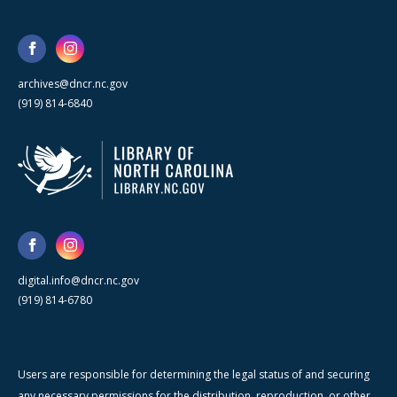
archives@dncr.nc.gov
(919) 814-6840
digital.info@dncr.nc.gov
(919) 814-6780
Users are responsible for determining the legal status of and securing
any necessary permissions for the distribution, reproduction, or other