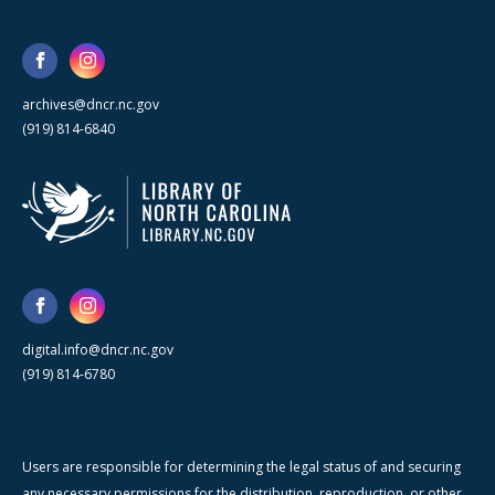
archives@dncr.nc.gov
(919) 814-6840
digital.info@dncr.nc.gov
(919) 814-6780
Users are responsible for determining the legal status of and securing
any necessary permissions for the distribution, reproduction, or other