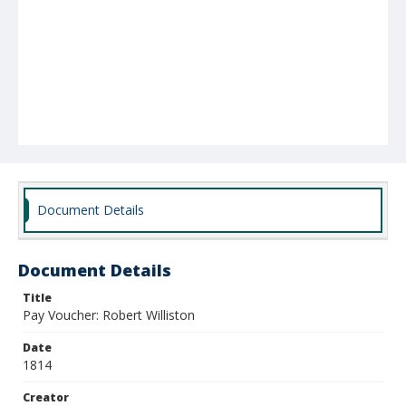
Document Details
Document Details
Title
Pay Voucher: Robert Williston
Date
1814
Creator