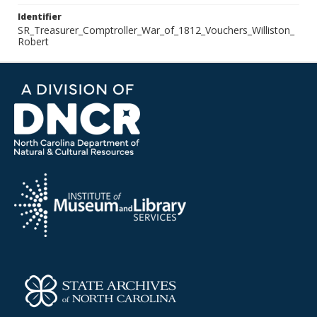
Identifier
SR_Treasurer_Comptroller_War_of_1812_Vouchers_Williston_
Robert