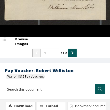
Browse
Images
of
2
Pay Voucher: Robert Williston
War of 1812 Pay Vouchers
Download
Embed
Bookmark document