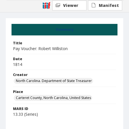
Viewer
Manifest
Summary
Title
Pay Voucher: Robert Williston
Date
1814
Creator
North Carolina. Department of State Treasurer
Place
Carteret County, North Carolina, United States
MARS ID
13.33 (Series)