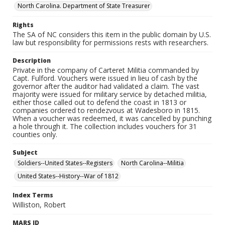
North Carolina. Department of State Treasurer
Rights
The SA of NC considers this item in the public domain by U.S.
law but responsibility for permissions rests with researchers.
Description
Private in the company of Carteret Militia commanded by
Capt. Fulford. Vouchers were issued in lieu of cash by the
governor after the auditor had validated a claim. The vast
majority were issued for military service by detached militia,
either those called out to defend the coast in 1813 or
companies ordered to rendezvous at Wadesboro in 1815.
When a voucher was redeemed, it was cancelled by punching
a hole through it. The collection includes vouchers for 31
counties only.
Subject
Soldiers--United States--Registers
North Carolina--Militia
United States--History--War of 1812
Index Terms
Williston, Robert
MARS ID