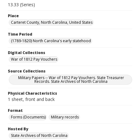
13.33 (Series)
Place
Carteret County, North Carolina, United States
Time Period
(1789-1820) North Carolina's early statehood
Digital Collections
War of 1812 Pay Vouchers
Source Collections
Military Papers -- War of 1812 Pay Vouchers. State Treasurer
Records. State Archives of North Carolina
Physical Characteristics
1 sheet, front and back
Format
Forms (Documents)
Military records
Hosted By
State Archives of North Carolina