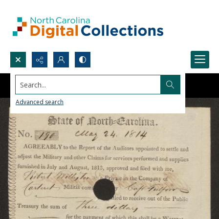
Search...
Advanced search