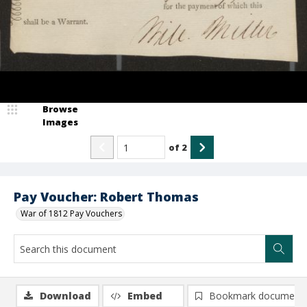
Browse
Images
of
2
Pay Voucher: Robert Thomas
War of 1812 Pay Vouchers
Download
Embed
Bookmark document