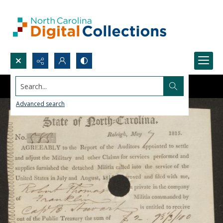
Search...
Advanced search