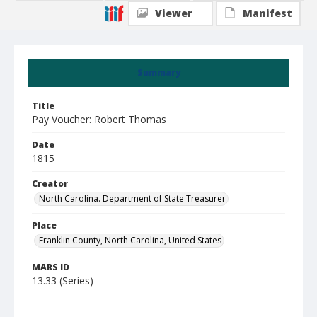
Viewer
Manifest
Summary
Title
Pay Voucher: Robert Thomas
Date
1815
Creator
North Carolina. Department of State Treasurer
Place
Franklin County, North Carolina, United States
MARS ID
13.33 (Series)