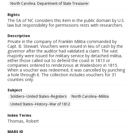
North Carolina. Department of State Treasurer
Rights
The SA of NC considers this item in the public domain by U.S.
law but responsibility for permissions rests with researchers.
Description
Private in the company of Franklin Militia commanded by
Capt. B. Stewart. Vouchers were issued in lieu of cash by the
governor after the auditor had validated a claim. The vast
majority were issued for military service by detached militia,
either those called out to defend the coast in 1813 or
companies ordered to rendezvous at Wadesboro in 1815.
When a voucher was redeemed, it was cancelled by punching
a hole through it. The collection includes vouchers for 31
counties only.
Subject
Soldiers--United States--Registers
North Carolina--Militia
United States--History--War of 1812
Index Terms
Thomas, Robert
MARS ID