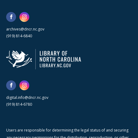
archives@dncr.nc.gov
(919) 814-6840
digital.info@dncr.nc.gov
(919) 814-6780
Users are responsible for determining the legal status of and securing
any necessary permissions for the distribution, reproduction, or other