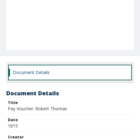
Document Details
Document Details
Title
Pay Voucher: Robert Thomas
Date
1815
Creator