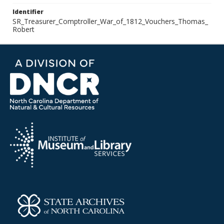
Identifier
SR_Treasurer_Comptroller_War_of_1812_Vouchers_Thomas_
Robert