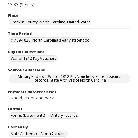
13.33 (Series)
Place
Franklin County, North Carolina, United States
Time Period
(1789-1820) North Carolina's early statehood
Digital Collections
War of 1812 Pay Vouchers
Source Collections
Military Papers -- War of 1812 Pay Vouchers. State Treasurer
Records. State Archives of North Carolina
Physical Characteristics
1 sheet, front and back
Format
Forms (Documents)
Military records
Hosted By
State Archives of North Carolina