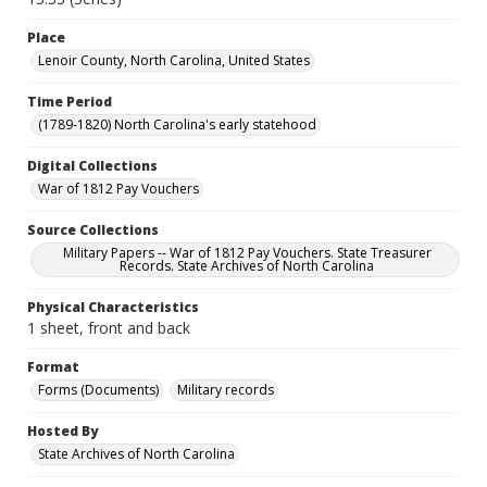
Place
Lenoir County, North Carolina, United States
Time Period
(1789-1820) North Carolina's early statehood
Digital Collections
War of 1812 Pay Vouchers
Source Collections
Military Papers -- War of 1812 Pay Vouchers. State Treasurer
Records. State Archives of North Carolina
Physical Characteristics
1 sheet, front and back
Format
Forms (Documents)
Military records
Hosted By
State Archives of North Carolina