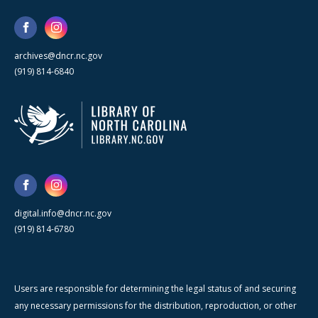
archives@dncr.nc.gov
(919) 814-6840
digital.info@dncr.nc.gov
(919) 814-6780
Users are responsible for determining the legal status of and securing
any necessary permissions for the distribution, reproduction, or other