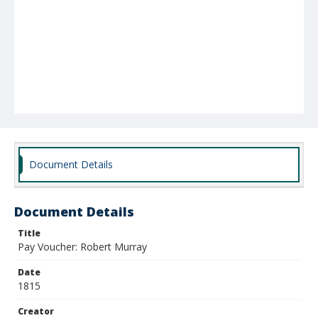
Document Details
Document Details
Title
Pay Voucher: Robert Murray
Date
1815
Creator