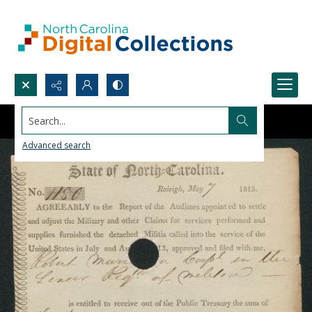
Search...
Advanced search