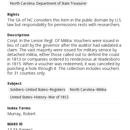
North Carolina. Department of State Treasurer
Rights
The SA of NC considers this item in the public domain by U.S.
law but responsibility for permissions rests with researchers.
Description
Corpl. In the Lenoir Regt. Of Militia. Vouchers were issued in
lieu of cash by the governor after the auditor had validated a
claim. The vast majority were issued for military service by
detached militia, either those called out to defend the coast
in 1813 or companies ordered to rendezvous at Wadesboro
in 1815. When a voucher was redeemed, it was cancelled by
punching a hole through it. The collection includes vouchers
for 31 counties only.
Subject
Soldiers--United States--Registers
North Carolina--Militia
United States--History--War of 1812
Index Terms
Murray, Robert
MARS ID
13.33 (Series)