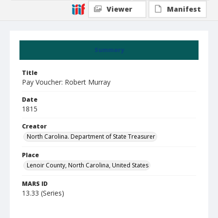
Viewer
Manifest
Summary
Title
Pay Voucher: Robert Murray
Date
1815
Creator
North Carolina. Department of State Treasurer
Place
Lenoir County, North Carolina, United States
MARS ID
13.33 (Series)