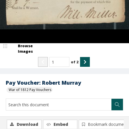
Browse
Images
of
2
Pay Voucher: Robert Murray
War of 1812 Pay Vouchers
Download
Embed
Bookmark document