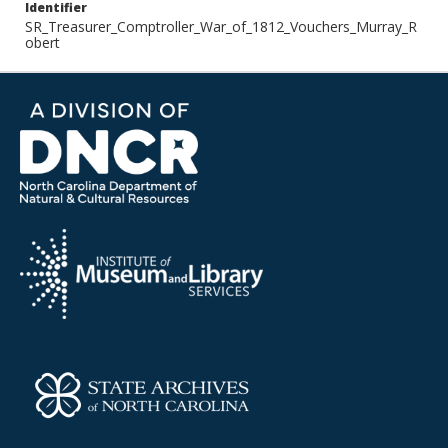
Identifier
SR_Treasurer_Comptroller_War_of_1812_Vouchers_Murray_R
obert