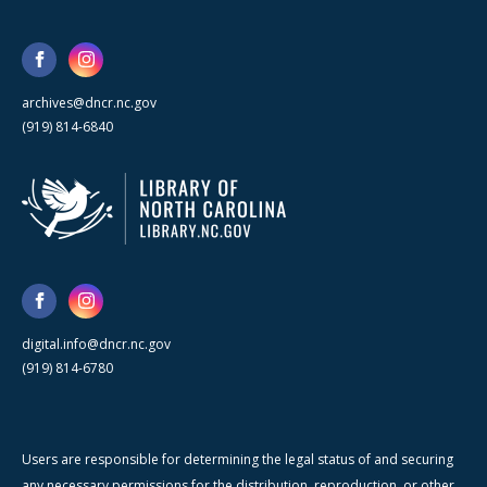
archives@dncr.nc.gov
(919) 814-6840
digital.info@dncr.nc.gov
(919) 814-6780
Users are responsible for determining the legal status of and securing
any necessary permissions for the distribution, reproduction, or other