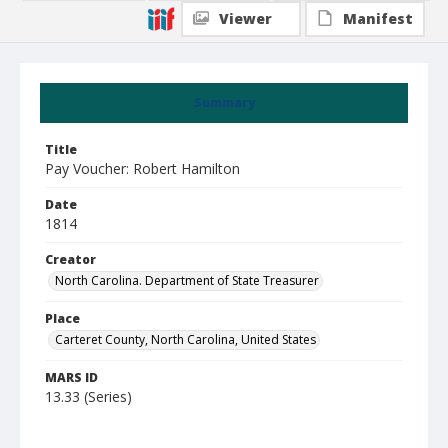
Viewer
Manifest
Summary
Title
Pay Voucher: Robert Hamilton
Date
1814
Creator
North Carolina. Department of State Treasurer
Place
Carteret County, North Carolina, United States
MARS ID
13.33 (Series)