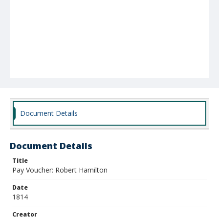
Document Details
Document Details
Title
Pay Voucher: Robert Hamilton
Date
1814
Creator