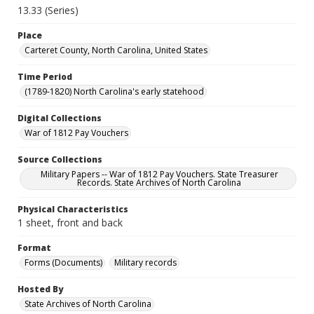
13.33 (Series)
Place
Carteret County, North Carolina, United States
Time Period
(1789-1820) North Carolina's early statehood
Digital Collections
War of 1812 Pay Vouchers
Source Collections
Military Papers -- War of 1812 Pay Vouchers. State Treasurer
Records. State Archives of North Carolina
Physical Characteristics
1 sheet, front and back
Format
Forms (Documents)
Military records
Hosted By
State Archives of North Carolina