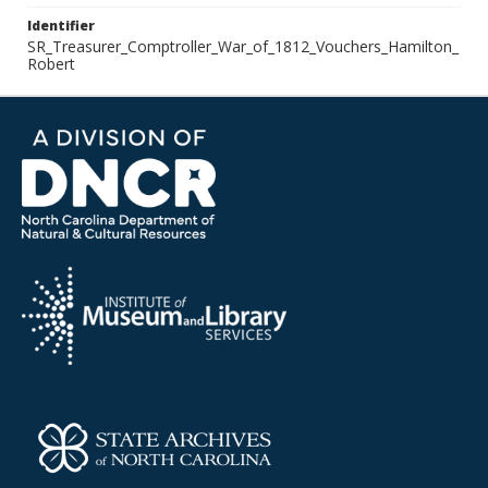
Identifier
SR_Treasurer_Comptroller_War_of_1812_Vouchers_Hamilton_
Robert