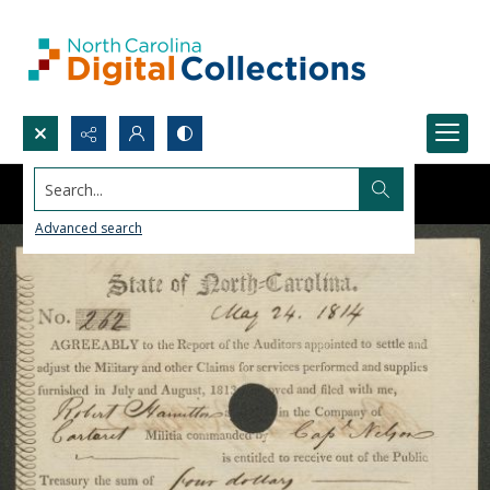
Search...
Advanced search