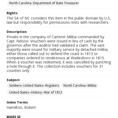
North Carolina. Department of State Treasurer
Rights
The SA of NC considers this item in the public domain by U.S.
law but responsibility for permissions rests with researchers.
Description
Private in the company of Carteret Militia commanded by
Capt. Nelson. Vouchers were issued in lieu of cash by the
governor after the auditor had validated a claim. The vast
majority were issued for military service by detached militia,
either those called out to defend the coast in 1813 or
companies ordered to rendezvous at Wadesboro in 1815.
When a voucher was redeemed, it was cancelled by punching
a hole through it. The collection includes vouchers for 31
counties only.
Subject
Soldiers--United States--Registers
North Carolina--Militia
United States--History--War of 1812
Index Terms
Hamilton, Robert
MARS ID