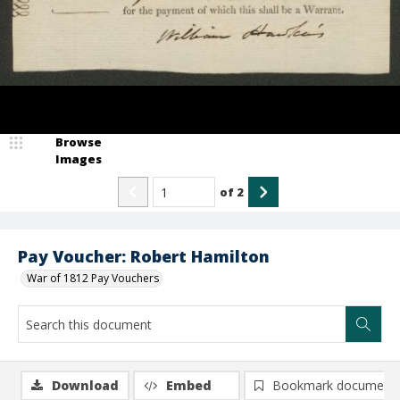
Browse
Images
of
2
Pay Voucher: Robert Hamilton
War of 1812 Pay Vouchers
Download
Embed
Bookmark document