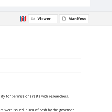
Viewer
Manifest
lity for permissions rests with researchers.
s were issued in lieu of cash by the governor