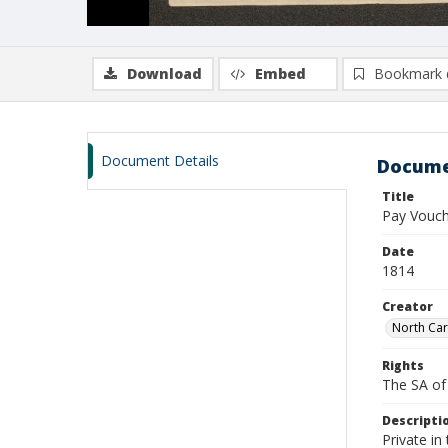
Download
Embed
Bookmark 
Document Details
Docume
Title
Pay Vouche
Date
1814
Creator
North Car
Rights
The SA of 
Descripti
Private i