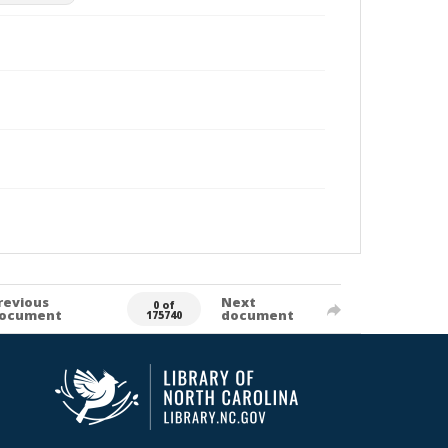
revious
Next
0 of
ocument
document
175740