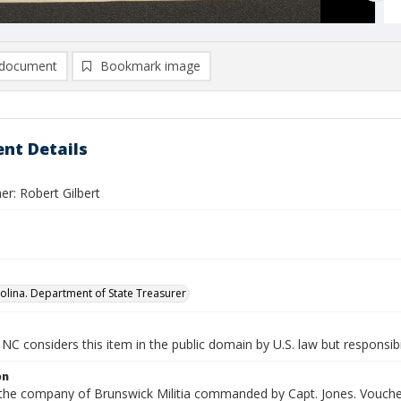
document
Bookmark image
nt Details
r: Robert Gilbert
olina. Department of State Treasurer
NC considers this item in the public domain by U.S. law but responsibi
on
n the company of Brunswick Militia commanded by Capt. Jones. Voucher