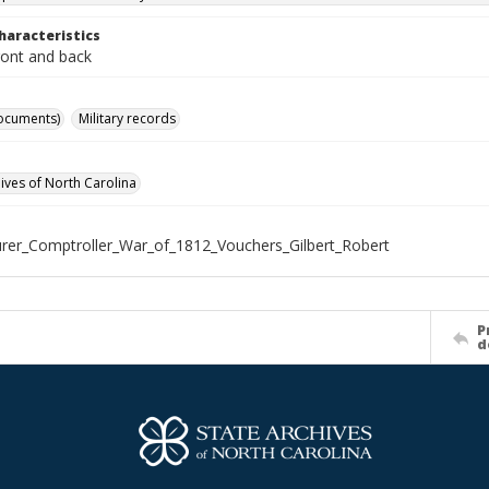
haracteristics
ront and back
ocuments)
Military records
hives of North Carolina
rer_Comptroller_War_of_1812_Vouchers_Gilbert_Robert
P
d