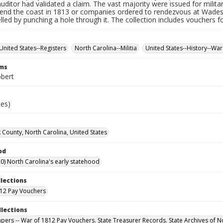
auditor had validated a claim. The vast majority were issued for militar
fend the coast in 1813 or companies ordered to rendezvous at Wade
led by punching a hole through it. The collection includes vouchers fo
United States--Registers
North Carolina--Militia
United States--History--War
rms
obert
ies)
 County, North Carolina, United States
od
0) North Carolina's early statehood
llections
12 Pay Vouchers
llections
Papers -- War of 1812 Pay Vouchers. State Treasurer Records. State Archives of N