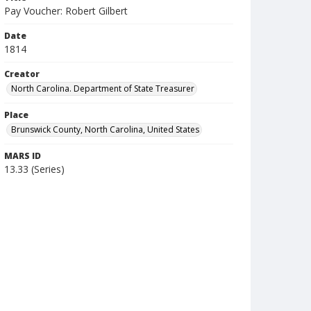
Pay Voucher: Robert Gilbert
Date
1814
Creator
North Carolina. Department of State Treasurer
Place
Brunswick County, North Carolina, United States
MARS ID
13.33 (Series)