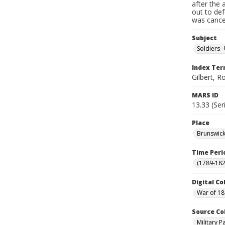
after the 
out to de
was cancel
Subject
Soldiers--
Index Te
Gilbert, R
MARS ID
13.33 (Ser
Place
Brunswick
Time Peri
(1789-182
Digital Co
War of 18
Source Co
Military 