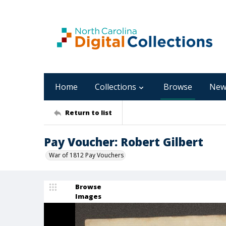
Home
Collections
Browse
New
Return to list
Pay Voucher: Robert Gilbert
War of 1812 Pay Vouchers
Browse
Images