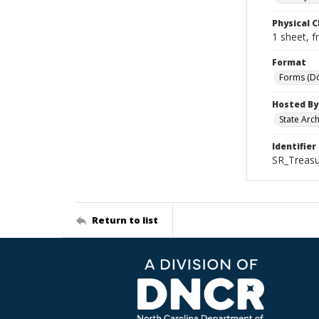
Physical C
1 sheet, f
Format
Forms (D
Hosted By
State Arc
Identifier
SR_Treasu
Return to list