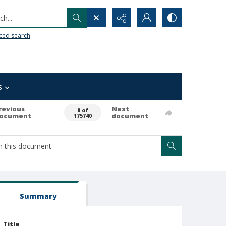
h...
ced search
s
revious
Next
0 of
ocument
document
175740
Summary
Title