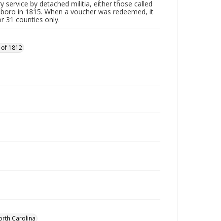
y service by detached militia, either those called
sboro in 1815. When a voucher was redeemed, it
r 31 counties only.
 of 1812
orth Carolina