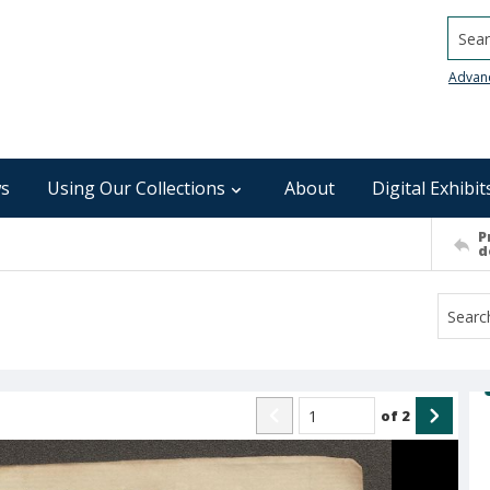
Searc
Advan
s
Using Our Collections
About
Digital Exhibit
P
d
of
2