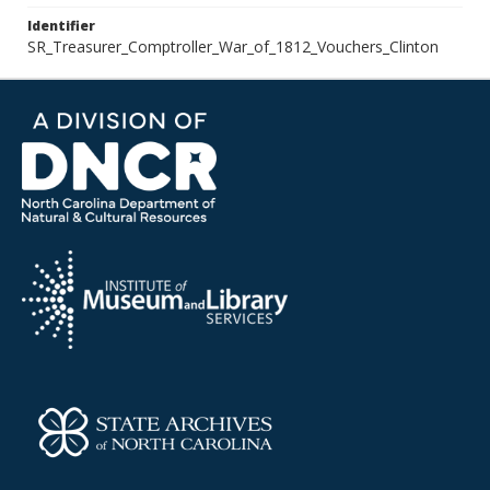
Identifier
SR_Treasurer_Comptroller_War_of_1812_Vouchers_Clinton