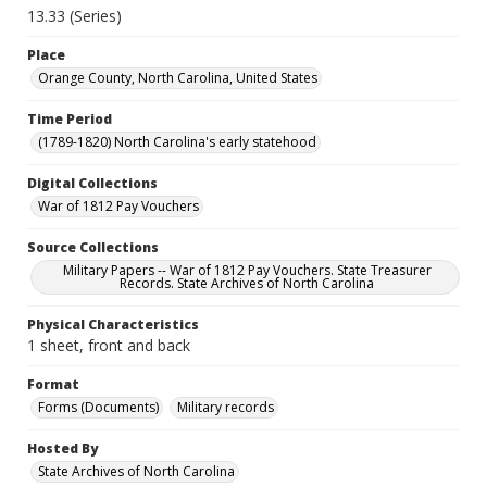
13.33 (Series)
Place
Orange County, North Carolina, United States
Time Period
(1789-1820) North Carolina's early statehood
Digital Collections
War of 1812 Pay Vouchers
Source Collections
Military Papers -- War of 1812 Pay Vouchers. State Treasurer
Records. State Archives of North Carolina
Physical Characteristics
1 sheet, front and back
Format
Forms (Documents)
Military records
Hosted By
State Archives of North Carolina