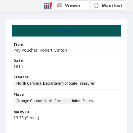
Viewer
Manifest
Summary
Title
Pay Voucher: Robert Clinton
Date
1815
Creator
North Carolina. Department of State Treasurer
Place
Orange County, North Carolina, United States
MARS ID
13.33 (Series)