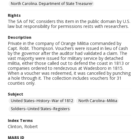
North Carolina. Department of State Treasurer
Rights
The SA of NC considers this item in the public domain by U.S.
law but responsibility for permissions rests with researchers.
Description
Private in the company of Orange Militia commanded by
Capt. Robt. Thompson. Vouchers were issued in lieu of cash
by the governor after the auditor had validated a claim. The
vast majority were issued for military service by detached
militia, either those called out to defend the coast in 1813 or
companies ordered to rendezvous at Wadesboro in 1815.
When a voucher was redeemed, it was cancelled by punching
a hole through it. The collection includes vouchers for 31
counties only.
Subject
United States--History--War of 1812
North Carolina--Militia
Soldiers--United States--Registers
Index Terms
Clinton, Robert
MARS ID