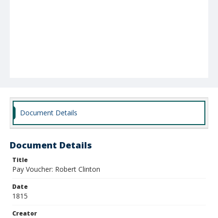
Document Details
Document Details
Title
Pay Voucher: Robert Clinton
Date
1815
Creator