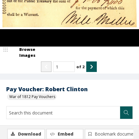
Browse
Images
of
2
Pay Voucher: Robert Clinton
War of 1812 Pay Vouchers
Download
Embed
Bookmark document