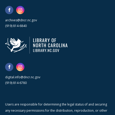
archives@dncr.nc.gov
(919) 814-6840
digital.info@dncr.nc.gov
(919) 814-6780
Users are responsible for determining the legal status of and securing
any necessary permissions for the distribution, reproduction, or other