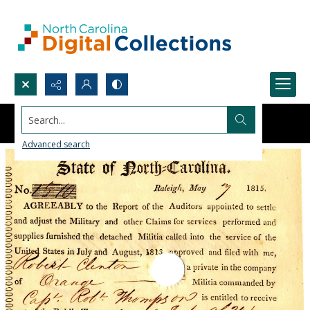
Search...
Advanced search